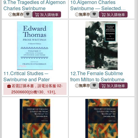
9.
The Tragedies of Algernon
10.
Algernon Charles
Charles Swinburne
Swinburne ― Selected
Writings
無庫存
無庫存
11.
Critical Studies ─
12.
The Female Sublime
Swinburne and Pater
from Milton to Swinburne
無庫存
若需訂購本書，請電洽客服 02-
25006600[分機130、131]。