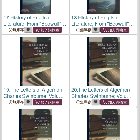
17.
History of English
18.
History of English
Literature, From "Beowulf" to
Literature, From "Beowulf" to
Swinburne
Swinburne
無庫存
無庫存
19.
The Letters of Algernon
20.
The Letters of Algernon
Charles Swinburne; Volume
Charles Swinburne; Volume
1
1
無庫存
無庫存