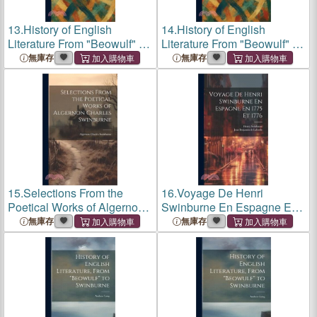
13.
History of English
14.
History of English
Literature From "Beowulf" to
Literature From "Beowulf" to
Swinburne
Swinburne
無庫存
無庫存
15.
Selections From the
16.
Voyage De Henri
Poetical Works of Algernon
Swinburne En Espagne En
Charles Swinburne
1775 Et 1776
無庫存
無庫存