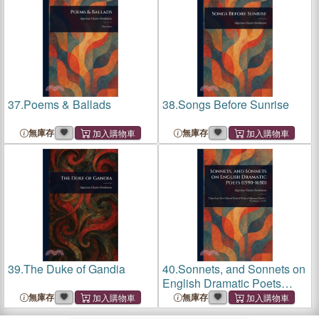
37.
Poems & Ballads
38.
Songs Before Sunrise
無庫存
無庫存
39.
The Duke of Gandia
40.
Sonnets, and Sonnets on
English Dramatic Poets
(1590-1650)
無庫存
無庫存