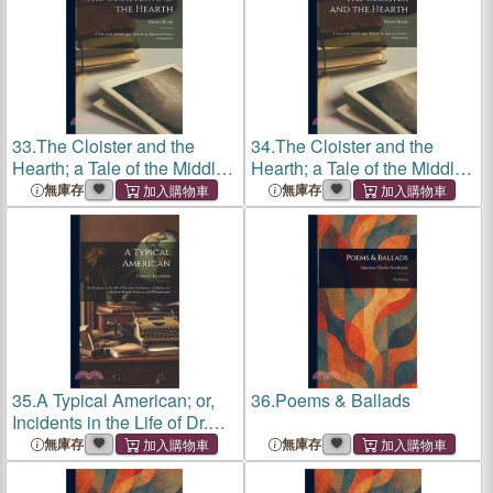
33.
The Cloister and the
34.
The Cloister and the
Hearth; a Tale of the Middle
Hearth; a Tale of the Middle
Ages. [Introd. by Algernon
Ages. [Introd. by Algernon
無庫存
無庫存
Charles Swinburne]
Charles Swinburne]
35.
A Typical American; or,
36.
Poems & Ballads
Incidents in the Life of Dr.
John Swinburne, of Albany,
無庫存
無庫存
the Eminent Patriot,
Surgeon, and Philanthropist