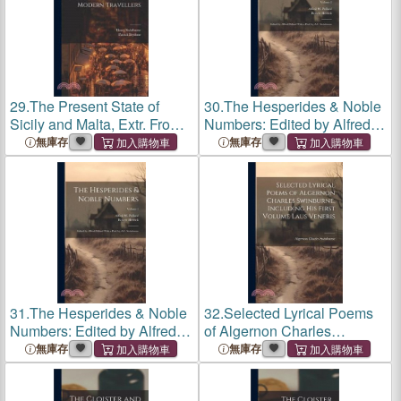
29.
The Present State of
30.
The Hesperides & Noble
Sicily and Malta, Extr. From
Numbers: Edited by Alfred
Mr. Brydone, Mr. Swinburne,
Pollard With a Pref. by A.C.
無庫存
無庫存
and Other Modern Travellers
Swinburne; Volume 2
31.
The Hesperides & Noble
32.
Selected Lyrical Poems
Numbers: Edited by Alfred
of Algernon Charles
Pollard With a Pref. by A.C.
Swinburne, Including his
無庫存
無庫存
Swinburne; Volume 1
First Volume Laus Veneris