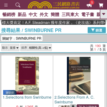
5
暢銷榜
新品
中文
外文
簡體
三民東大
電子書
親子
GO
肯定！A.F. Steadman 獲年度作家，《史坎德》系列帶你踏
搜尋結果
/
SWINBURNE PR
、
、
熱搜：
東野圭吾
The Odyssey
篩選
、
、
父親節
如果歷史是一群喵
暑期
關鍵字：SWINBURNE PR
、
、
推薦
國際布克獎 臺灣漫遊錄
方
、
、
念華
台灣的李登輝時代
數學女
共
190
筆
顯示
排序
、
孩：黎曼猜想
偉大的迷走神經
第
1
/ 5
頁
滿額折
1.
Selections from Swinburne
2.
Selections From A. C.
Swinburne
9
1265
無庫存