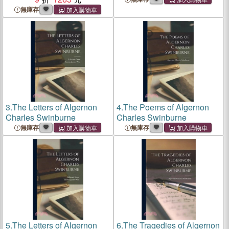
無庫存
3.
The Letters of Algernon
4.
The Poems of Algernon
Charles Swinburne
Charles Swinburne
無庫存
無庫存
5.
The Letters of Algernon
6.
The Tragedies of Algernon