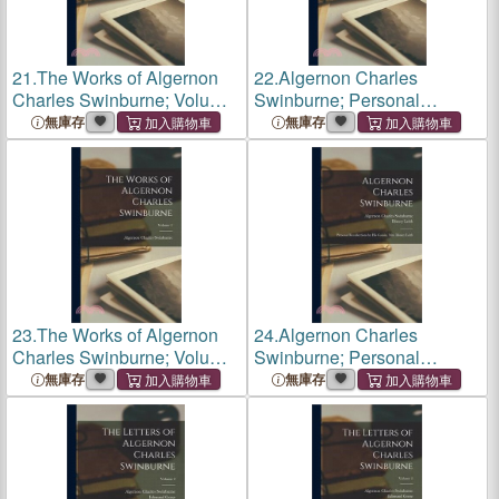
21.
The Works of Algernon
22.
Algernon Charles
Charles Swinburne; Volume
Swinburne; Personal
2
Recollections by his Cousin,
無庫存
無庫存
Mrs. Disney Leith
23.
The Works of Algernon
24.
Algernon Charles
Charles Swinburne; Volume
Swinburne; Personal
2
Recollections by his Cousin,
無庫存
無庫存
Mrs. Disney Leith