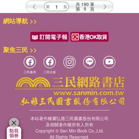
共
190
筆
第
5
頁
網站導航 >>
聚焦三民 >>
三民書局
三民出版
本站著作權屬弘雅三民圖書股份有限公司
及相關著作權所有人所有
Copyright © San Min Book Co.,Ltd.
All Rights Reserved.