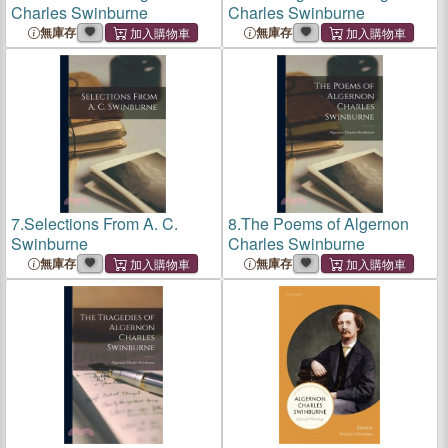
Charles Swinburne
Charles Swinburne
無庫存
無庫存
7.
Selections From A. C.
8.
The Poems of Algernon
Swinburne
Charles Swinburne
無庫存
無庫存