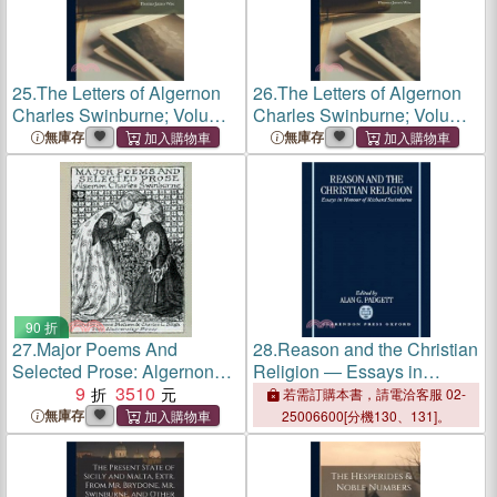
25.
The Letters of Algernon
26.
The Letters of Algernon
Charles Swinburne; Volume
Charles Swinburne; Volume
2
2
無庫存
無庫存
90 折
27.
Major Poems And
28.
Reason and the Christian
Selected Prose: Algernon
Religion ― Essays in
Charles Swinburne
9
3510
Honour of Richard
若需訂購本書，請電洽客服 02-
Swinburne
無庫存
25006600[分機130、131]。