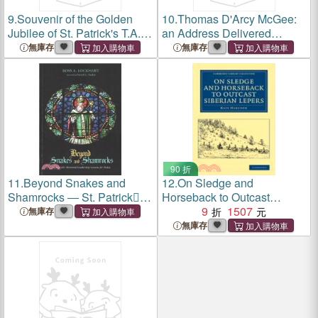
9.
Souvenir of the Golden
10.
Thomas D'Arcy McGee:
Jubilee of St. Patrick's T.A.
an Address Delivered
&B. Society, 1840-1890
Before the St. Patrick's
無庫存
無庫存
Society of Sherbrooke, P.Q
90 折
11.
Beyond Snakes and
12.
On Sledge and
Shamrocks ― St. Patrick
Horseback to Outcast
Missional Leadership
Siberian Lepers
9
1507
無庫存
Lessons for Today
無庫存