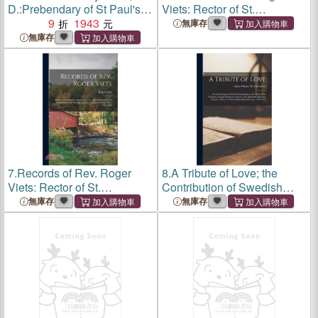
D.:Prebendary of St Paul's,
Viets: Rector of St.
and Honorary Secretary of
9
1943
Andrew's, Simsbury, Conn.,
無庫存
the Church Missionary
and Missionary From the
無庫存
Society
Society for the Propagation
of the Gospel in Foreign
7.
Records of Rev. Roger
8.
A Tribute of Love; the
Viets: Rector of St.
Contribution of Swedish
Andrew's, Simsbury, Conn.,
Methodism to the Work of
無庫存
無庫存
and Missionary From the
the Woman's Foreign
Society for the Propagation
Missionary Society of the
of the Gospel in Foreign
Methodist Episcopal Church.
A St