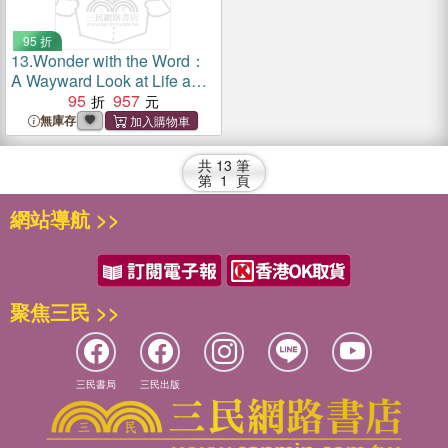
95 折
13.
Wonder with the Word：
A Wayward Look at Life and
the Bible
95
957
無庫存
共
13
筆
第
1
頁
網站導航 >>
聚焦三民 >>
三民書局
三民出版