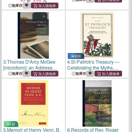
of Muirchu and Tirechan
January: Address Delivered
無庫存
on Invitation of the Society
滿額折
3.
Thomas D'Arcy McGee
4.
St Patrick's Treasury ―
[microform]: an Address
Celebrating the Myths,
Delivered Before the St.
Legends and Traditions of
無庫存
無庫存
Patrick's Society of
Ireland Patron Saint
Sherbrooke, P.Q.
90 折
5.
Memoir of Henry Venn, B.
6.
Records of Rev. Roger