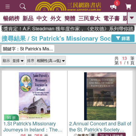
5
暢銷榜
新品
中文
外文
簡體
三民東大
電子書
親子
GO
肯定！A.F. Steadman 獲年度作家，《史坎德》系列帶你踏
搜尋結果
/
St Patrick's Missionary Society
、
、
熱搜：
東野圭吾
The Odyssey
篩選
、
、
父親節
如果歷史是一群喵
暑期
關鍵字：St Patrick's Mis...
、
、
推薦
國際布克獎 臺灣漫遊錄
方
、
、
念華
台灣的李登輝時代
數學女
共
13
筆
顯示
排序
、
孩：黎曼猜想
偉大的迷走神經
第
1
/ 1
頁
95 折
1.
St Patrick's Missionary
2.
Annual Concert and Ball of
Journeys in Ireland：The
the St. Patrick's Society
Seventh-Century Accounts
95
258
[microform]: Montreal, 15th
無庫存