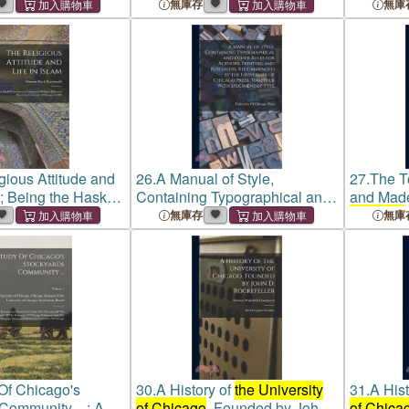
de to Children's
Typographical Rules In Force
Typograp
無庫存
無庫
 1966-1972 Volume
At
The University Of Chicago
at
the Un
Press, To Which Are
Press, W
Appended Spec
Types in
gious Attitude and
26.
A Manual of Style,
27.
The T
m; Being the Haskell
Containing Typographical and
and Made
n Comparative
Other Rules for Authors,
Chicago
無庫存
無庫
livered Before
the
Printers, and Publishers,
Manual T
of Chicago
in 1906
Recommended by
the
Universit
University of Chicago
Press,
Tog
Of Chicago's
30.
A History of
the University
31.
A Hist
Community ...: An
of Chicago
, Founded by John
of Chica