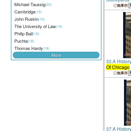
Michael Taussig
(20)
Investigati
無庫存
The Directi
Cambridge
(19)
The Univers
John Ruskin
(19)
Settlement 
The University of Law
(19)
Philip Ball
(18)
Puchta
(18)
Thomas Hardy
(18)
More
33.
A Histor
Of Chicago
無庫存
37.
A Histor