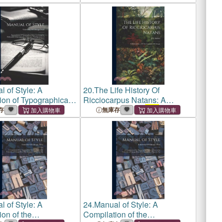
1910; Director of Marine
Biological Laboratory at
Woods
 of Style: A
20.
The Life History Of
ion of Typographical
Ricciocarpus Natans: A
verning the
Dissertation ... Of
The
存
無庫存
ons of
the University
University Of Chicago
go
, With Specimens of
 of Style: A
24.
Manual of Style: A
on of the
Compilation of the