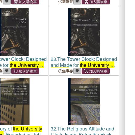
hical Rules in Force
Typographical Rules in Force
存
無庫存
iversity of Chicago
at
the University of Chicago
ith Specimens of
Press, With Specimens of
 Use
Types in Use
ower Clock: Designed
28.
The Tower Clock: Designed
 for
the University of
and Made for
the University of
by the Chicago
Chicago
by the Chicago
存
無庫存
raining School of
the
Manual Training School of
the
y of Chicago
University of Chicago
ory of
the University
32.
The Religious Attitude and
go
, Founded by John
Life in Islam; Being the Haskell