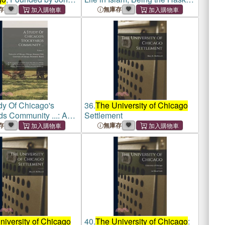
eller; the First
Lectures on Comparative
存
無庫存
entury
Religion Delivered Before
the
University of Chicago
in 1906
dy Of Chicago's
36.
The University of Chicago
ds Community ...: An
Settlement
ation Carried On Under
存
無庫存
ction Of The Board Of
ersity Of Chicago
nt An
niversity of Chicago
40.
The University of Chicago
: