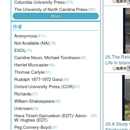
Chicago
Gui
無庫存
Columbia University Press
(375)
Literature,
The University of North Carolina Press
(362)
2; Series 2
More
作者
Anonymous
(311)
Not Available (NA)
(78)
ESOL
(75)
25.
The Reli
Caroline Nixon, Michael Tomlinson
(45)
Life in Isla
Harriet Muncaster
(40)
Lectures o
無庫存
Thomas Carlyle
(31)
Religion De
Rudolph 1877-1972 Ganz
(30)
University 
Oxford University Press (COR)
(27)
Richards
(27)
William Shakespeare
(26)
Unknown
(24)
Hava Tirosh-Samuelson (EDT)/ Aaron
(22)
W. Hughes (EDT)
29.
A Study 
Peg Connery-Boyd
(22)
Stockyards 