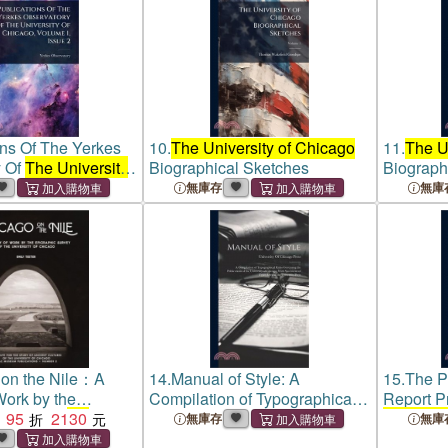
ons Of The Yerkes
10.
The University of Chicago
11.
The U
y Of
The University
Biographical Sketches
Biograph
, Volume 1, Issue 2
無庫存
無庫
 on the Nile：A
14.
Manual of Style: A
15.
The P
Work by the
Compilation of Typographical
Report P
Survey of
95
2130
the
Rules Governing the
the Unive
無庫存
無庫
of Chicago
Publications of
the University