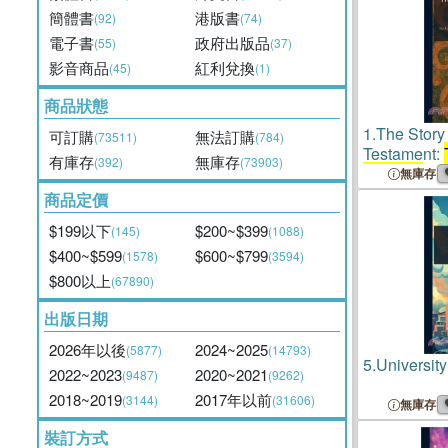
簡體書
港版書
(92)
(74)
電子書
政府出版品
(55)
(37)
影音商品
紅利兌換
(45)
(1)
商品狀態
1.
The Story
可訂購
無法訂購
(73511)
(784)
Testament:
有庫存
無庫存
(392)
(73903)
Chicago
Pub
無庫存
Religious Ed
商品定價
Handbooks 
$199以下
$200~$399
(145)
(1088)
Religion
$400~$599
$600~$799
(1578)
(3594)
$800以上
(67890)
出版日期
2026年以後
2024~2025
(5877)
(14793)
5.
Universit
2022~2023
2020~2021
(9487)
(9262)
2018~2019
2017年以前
(3144)
(31606)
無庫存
裝訂方式