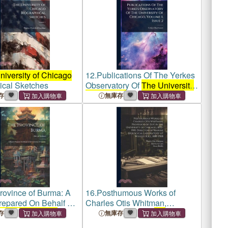
niversity of Chicago
12.
Publications Of The Yerkes
ical Sketches
Observatory Of
The University
Of Chicago
, Volume 1, Issue 2
存
無庫存
rovince of Burma: A
16.
Posthumous Works of
repared On Behalf of
Charles Otis Whitman,
rsity of Chicago
Professor of zoy in
the
存
無庫存
University of Chicago
, 1892-