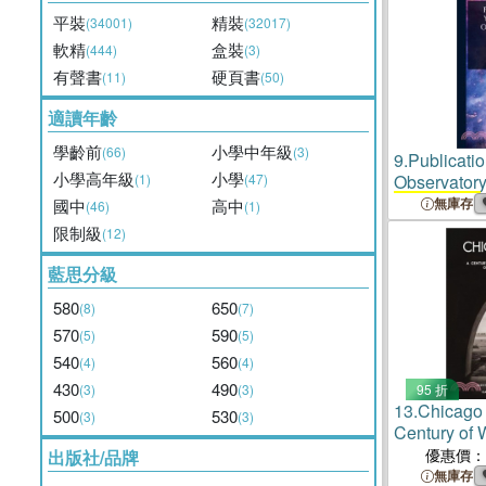
平裝
精裝
(34001)
(32017)
軟精
盒裝
(444)
(3)
有聲書
硬頁書
(11)
(50)
適讀年齡
學齡前
小學中年級
(66)
(3)
9.
Publicati
小學高年級
小學
(1)
(47)
Observator
Of Chicago
無庫存
國中
高中
(46)
(1)
限制級
(12)
藍思分級
580
650
(8)
(7)
570
590
(5)
(5)
540
560
(4)
(4)
430
490
(3)
(3)
95 折
13.
Chicago
500
530
(3)
(3)
Century of 
Epigraphic 
優惠價：
出版社/品牌
University 
無庫存