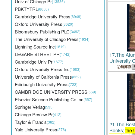
Univ of Chicago Pr
(13586)
PBKTYFRL
(8650)
Cambridge University Press
(6949)
Oxford University Press
(3620)
Bloomsbury Publishing PLC
(3492)
The University of Chicago Press
(1934)
Lightning Source Inc
(1819)
LEGARE STREET PR
17.
The Alu
(1742)
University O
Cambridge Univ Pr
(1677)
Departments
無庫存
Oxford University Press Inc
(1003)
Medicine An
University of California Press
(862)
School Of 
Edinburgh University Press
(722)
CAMBRIDGE UNIVERSITY PRESS
(569)
Elsevier Science Publishing Co Inc
(557)
Springer Verlag
(535)
Chicago Review Pr
(412)
Taylor & Francis
(382)
21.
The Best
Yale University Press
(376)
Books;
the 