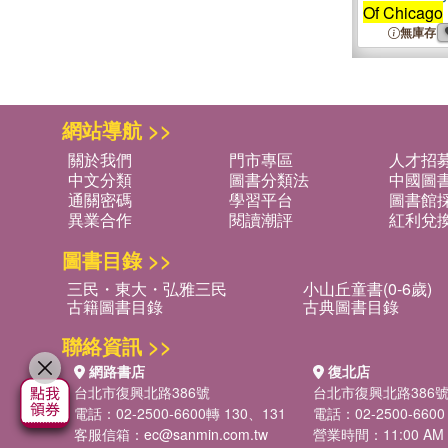
Of Chicago
無庫存
網站導航 >>
關於我們
門市專區
人才招
中文分類
圖書分類法
中國圖
通關密碼
學習平台
圖書館採
異業合作
閱讀潮評
紅利兌
圖書目錄 >>
三民・東大・弘雅三民
小山丘童書(0-6歲)
古籍圖書目錄
古典圖書目錄
聯絡資訊 >>
網路書店
復北店
台北市復興北路386號
台北市復興北路386
電話：02-2500-6600轉 130、131
電話：02-2500-6600
客服信箱：
ec@sanmin.com.tw
營業時間：11:00 AM -