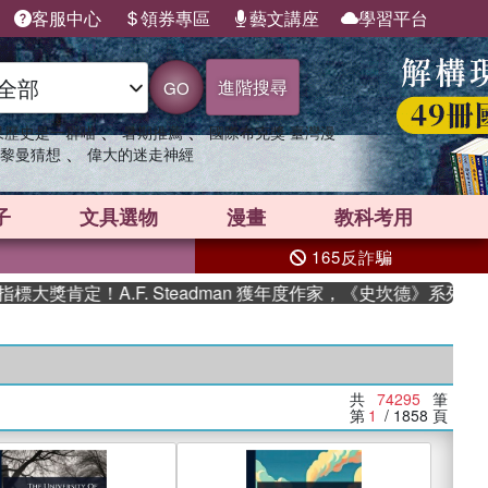
客服中心
領券專區
藝文講座
學習平台
進階搜尋
GO
、
、
果歷史是一群喵
暑期推薦
國際布克獎 臺灣漫
、
黎曼猜想
偉大的迷走神經
子
文具選物
漫畫
教科考用
165反詐騙
！A.F. Steadman 獲年度作家，《史坎德》系列帶你踏上熱
共
74295
筆
第
1
/ 1858
頁