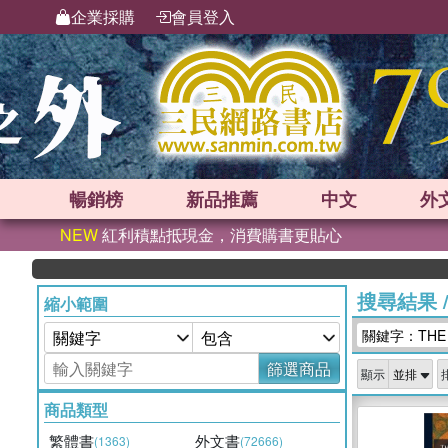
企業採購
會員登入
暢銷榜
新品
推薦
中文
外
NEW
紅利積點抵現金，消費購書更貼心
搜尋結果
縮小範圍
關鍵字：THE U
篩選商品
顯示
商品類型
繁體書
外文書
(1363)
(72666)