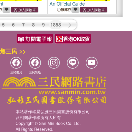
nt
An Official Guide
存
無庫存
5
6
7
8
9
1858
焦三民 >>
三民書局
三民出版
本站著作權屬弘雅三民圖書股份有限公司
及相關著作權所有人所有
Copyright © San Min Book Co.,Ltd.
All Rights Reserved.