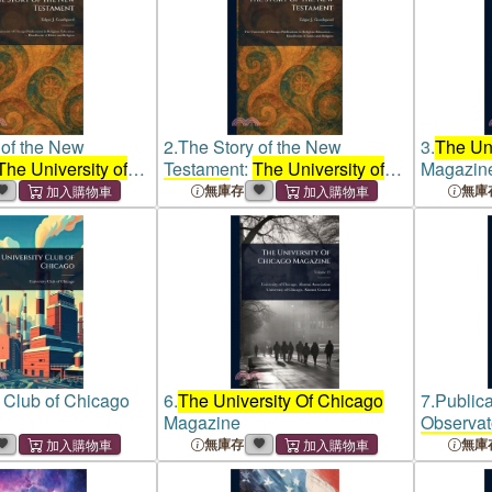
 of the New
2.
The Story of the New
3.
The Uni
The University of
Testament:
The University of
Magazin
lications in
Chicago
Publications in
無庫存
無庫
ucation ...
Religious Education ...
of Ethics and
Handbooks of Ethics and
Religion
y Club of Chicago
6.
The University Of Chicago
7.
Publica
Magazine
Observat
Of Chica
無庫存
無庫