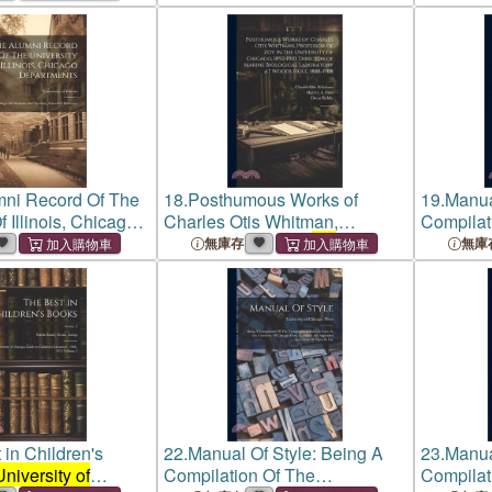
of Chicago
, With Specimens of
Types
mni Record Of The
18.
Posthumous Works of
19.
Manual
f Illinois, Chicago
Charles Otis Whitman,
Compilat
: Colleges Of
Professor of zoy in
the
Rules Go
無庫存
無庫
d Dentistry,
University of Chicago
, 1892-
Publicati
Pharmacy
1910; Director of Marine
of Chica
Biological Laboratory at
Types
Woods
 in Children's
22.
Manual Of Style: Being A
23.
Manual
University of
Compilation Of The
Compilati