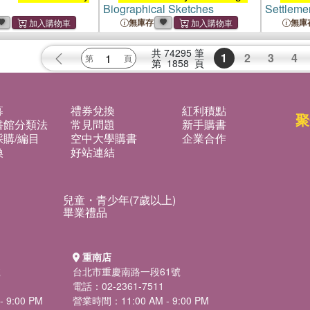
Biographical Sketches
Settleme
無庫存
無庫
共
74295
筆
1
2
3
4
第
1858
頁
募
禮券兌換
紅利積點
聚
書館分類法
常見問題
新手購書
購/編目
空中大學購書
企業合作
換
好站連結
兒童・青少年(7歲以上)
畢業禮品
重南店
號
台北市重慶南路一段61號
電話：02-2361-7511
 9:00 PM
營業時間：11:00 AM - 9:00 PM