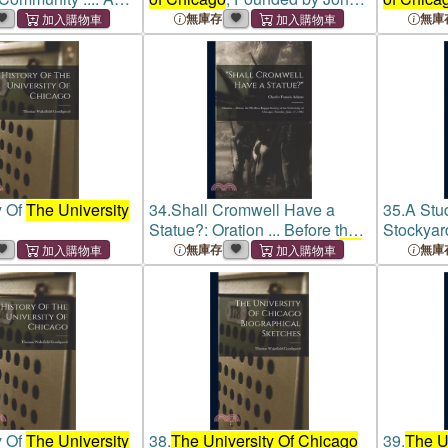
on Carried On Under
D. Rockefeller; the First
D. Rockef
無庫存
無庫
on Of The Board Of
Quarter-century
Quarter-c
ity Of Chicago
An
y Of
The University
34.
Shall Cromwell Have a
35.
A Stu
Statue?: Oration ... Before the
Stockyar
Phi Beta Kappa Society of
the
Investig
無庫存
無庫
University of Chicago
,
The Dire
Tuesday, June 17, 1902
The Univ
Settleme
y Of
The University
38.
The University Of Chicago
39.
The U