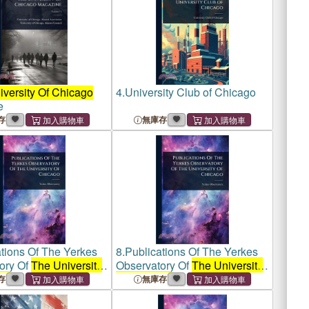
versity Of Chicago
4.
University Club of Chicago
e
存
無庫存
tions Of The Yerkes
8.
Publications Of The Yerkes
ory Of
The University
Observatory Of
The University
go
Of Chicago
存
無庫存