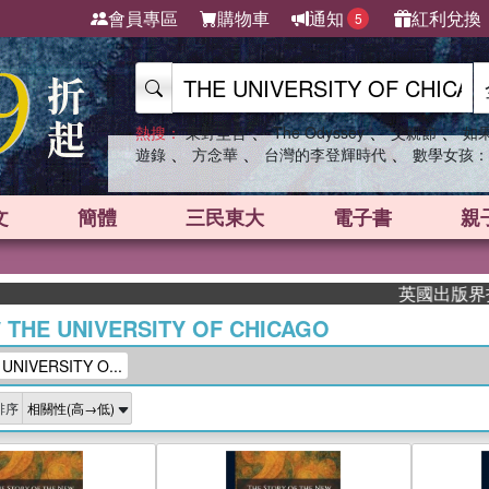
會員專區
購物車
通知
紅利兌換
5
、
、
、
熱搜：
東野圭吾
The Odyssey
父親節
如
、
、
、
遊錄
方念華
台灣的李登輝時代
數學女孩：
文
簡體
三民東大
電子書
親
英國出版界指標大獎肯定
/
THE UNIVERSITY OF CHICAGO
NIVERSITY O...
排序