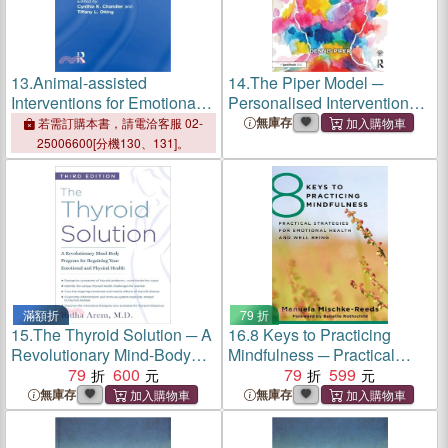
13.
Animal-assisted
14.
The Piper Model ─
Interventions for Emotional
Personalised Interventions
and Mental Health ―
Promoting Emotional
無庫存
若需訂購本書，請電洽客服 02-
Conversations With
Resilience in Children With
25006600[分機130、131]。
Pioneers of the Field
Social, Emotional and
Mental Health Needs
滿額折
79 折
15.
The Thyroid Solution ─ A
16.
8 Keys to Practicing
Revolutionary Mind-Body
Mindfulness ─ Practical
Program for Regaining Your
79
600
Strategies for Emotional
79
599
Emotional and Physical
Health and Well-Being
無庫存
無庫存
Health