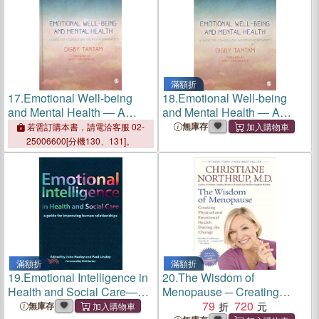
滿額折
17.
Emotional Well-being
18.
Emotional Well-being
and Mental Health ― A
and Mental Health ― A
Guide for Counsellors &
Guide for Counsellors &
無庫存
若需訂購本書，請電洽客服 02-
Psychotherapists
Psychotherapists
25006600[分機130、131]。
滿額折
滿額折
19.
Emotional Intelligence in
20.
The Wisdom of
Health and Social Care—A
Menopause ─ Creating
Guide for Improving Human
Physical and Emotional
79
720
無庫存