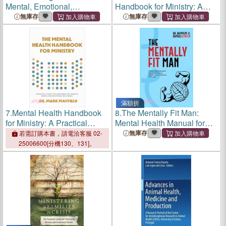
Mental, Emotional,
Handbook for Ministry: A
Behavioral, and Spiritual
Practical Guide for
無庫存
無庫存
Health
Supporting the Church's
Mental and Emotional Well-
Being
滿額折
7.
Mental Health Handbook
8.
The Mentally Fit Man:
for Ministry: A Practical
Mental Health Manual for
Guide for Supporting the
Men to Heal Trauma, Build
無庫存
若需訂購本書，請電洽客服 02-
Church's Mental and
Emotional Resilience &
25006600[分機130、131]。
Emotional Well-Being
Strength