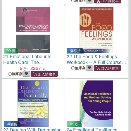
Relationships
Health During the Change
無庫存
90 折
滿額折
21.
Emotional Labour in
22.
The Food & Feelings
Health Care: The
Workbook ─ A Full Course
Unmanaged Heart of
9
2267
Meal on Emotional Health
無庫存
Nursing
無庫存
滿額折
95 折
23.
Dealing With Depression
24.
Emotional Resilience