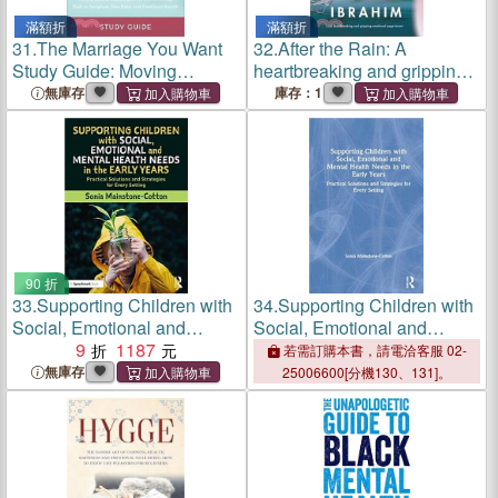
滿額折
滿額折
31.
The Marriage You Want
32.
After the Rain: A
Study Guide: Moving
heartbreaking and gripping
Beyond Stereotypes for a
emotional page-turner
無庫存
庫存：1
Relationship Built on
Scripture, New Data, and
Emotional Health
90 折
33.
Supporting Children with
34.
Supporting Children with
Social, Emotional and
Social, Emotional and
Mental Health Needs in the
9
1187
Mental Health Needs in the
若需訂購本書，請電洽客服 02-
Early Years：Practical
Early Years：Practical
無庫存
25006600[分機130、131]。
Solutions and Strategies for
Solutions and Strategies for
Every Setting
Every Setting