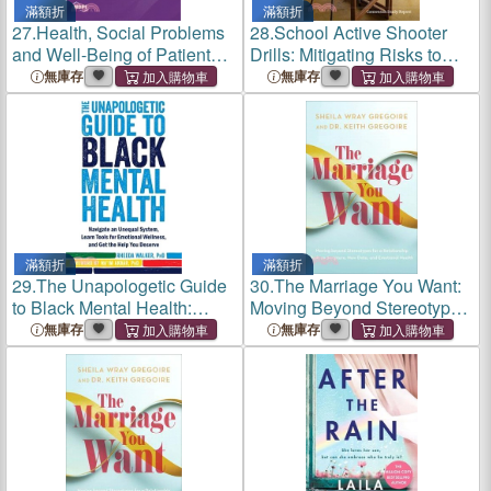
滿額折
滿額折
27.
Health, Social Problems
28.
School Active Shooter
and Well-Being of Patients
Drills: Mitigating Risks to
with Chronic Diseases,
Mental, Emotional, and
無庫存
無庫存
Quality of Life, and the Need
Behavioral Health
for Emotional and Social
Support
滿額折
滿額折
29.
The Unapologetic Guide
30.
The Marriage You Want:
to Black Mental Health:
Moving Beyond Stereotypes
Navigate an Unequal
for a Relationship Built on
無庫存
無庫存
System, Learn Tools for
Scripture, New Data, and
Emotional Wellness, and
Emotional Health
Get the Help You Deserve