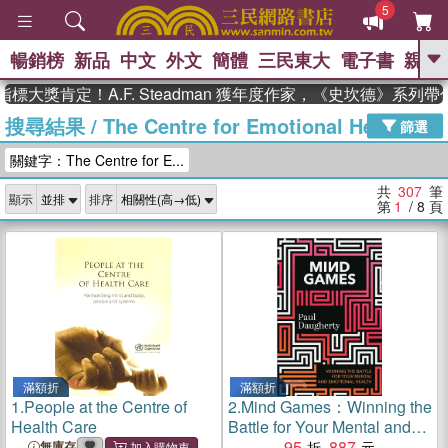
5
暢銷榜
新品
中文
外文
簡體
三民東大
電子書
親子
GO
定！A.F. Steadman 獲年度作家，《史坎德》系列帶你踏上
搜尋結果
/
The Centre for Emotional Health
、
、
熱搜：
東野圭吾
The Odyssey
篩選
、
、
父親節
如果歷史是一群喵
暑期
關鍵字：The Centre for E...
、
、
推薦
國際布克獎 臺灣漫遊錄
方
、
、
念華
台灣的李登輝時代
數學女
共
307
筆
顯示
排序
、
孩：黎曼猜想
偉大的迷走神經
第
1
/ 8
頁
滿額折
滿額折
1.
People at the Centre of
2.
Mind Games：Winning the
Health Care
Battle for Your Mental and
Emotional Health
95
887
無庫存