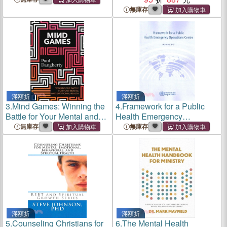
無庫存
滿額折
滿額折
3.
Mind Games: Winning the
4.
Framework for a Public
Battle for Your Mental and
Health Emergency
Emotional Health
Operations Centre ─
無庫存
無庫存
November 2015
滿額折
滿額折
5.
Counseling Christians for
6.
The Mental Health