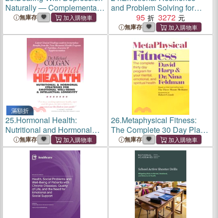
Naturally ― Complementary
and Problem Solving for
and Alternative Therapies
Young People：Promote the
95
3272
無庫存
for Restoring Emotional
Mental Health and
無庫存
Health
Wellbeing of Young People
滿額折
25.
Hormonal Health:
26.
Metaphysical Fitness:
Nutritional and Hormonal
The Complete 30 Day Plan
Strategies for Emotional
for Your Mental, Emotional,
無庫存
無庫存
Well-Being & Intellectual
and Spiritual Health
Longevity