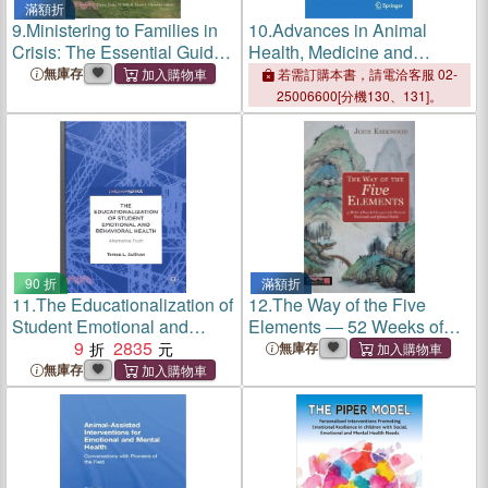
滿額折
9.
Ministering to Families in
10.
Advances in Animal
Crisis: The Essential Guide
Health, Medicine and
for Nurturing Mental and
Production: A Research
無庫存
若需訂購本書，請電洽客服 02-
Emotional Health
Portrait of the Centre for
25006600[分機130、131]。
Interdisciplinary Research in
Animal Health (Ciisa),
Univers
90 折
滿額折
11.
The Educationalization of
12.
The Way of the Five
Student Emotional and
Elements ― 52 Weeks of
Behavioral Health ―
9
2835
Powerful Acupoints for
無庫存
Alternative Truth
Physical, Emotional, and
無庫存
Spiritual Health