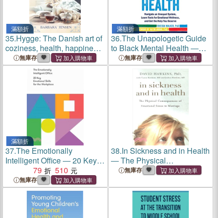
滿額折
滿額折
35.
Hygge: The Danish art of
36.
The Unapologetic Guide
coziness, health, happiness
to Black Mental Health ―
and emotional well-being.
Navigate an Unequal
無庫存
無庫存
How to enjoy life pleasures
System, Learn Tools for
for beginners.
Emotional Wellness, and
Get the Help You Deserve
滿額折
37.
The Emotionally
38.
In Sickness and in Health
Intelligent Office ― 20 Key
― The Physical
Emotional Skills for the
79
510
Consequences of Emotional
無庫存
Workplace
Stress in Marriage
無庫存