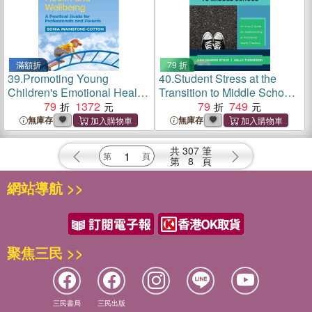
滿額折
79 折
39.
Promoting Young
40.
Student Stress at the
Children's Emotional Health
Transition to Middle School
and Wellbeing ─ A Practical
79
1372
─ An A-to-Z Guide for
79
749
Guide for Professionals and
Implementing an Emotional
無庫存
無庫存
Parents
Health Check-Up
共
307
筆
第
8
頁
網站導航 >>
聚焦三民 >>
三民書局
三民出版