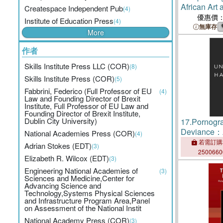
African Art a
Createspace Independent Pub
(4)
Chicago
優惠價
Institute of Education Press
(4)
無庫存
More
作者
Skills Institute Press LLC (COR)
(8)
Skills Institute Press (COR)
(5)
Fabbrini, Federico (Full Professor of EU
(4)
Law and Founding Director of Brexit
Institute, Full Professor of EU Law and
Founding Director of Brexit Institute,
Dublin City University)
17.
Pornogr
Deviance：A
National Academies Press (COR)
(4)
Legal and Be
若需訂購
Adrian Stokes (EDT)
(3)
Beverly Hill
250066
Elizabeth R. Wilcox (EDT)
(3)
Engineering National Academies of
(3)
Sciences and Medicine,Center for
Advancing Science and
Technology,Systems Physical Sciences
and Infrastructure Program Area,Panel
on Assessment of the National Instit
National Academy Press (COR)
(3)