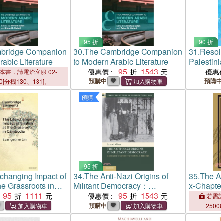
95 折
90 折
bridge Companion
30.
The Cambridge Companion
31.
Resolv
rabic Literature
to Modern Arabic Literature
Palestini
95
1543
Study of
優惠價：
優惠
本書，請電洽客服 02-
Mediation
預購中
預購
00[分機130、131]。
Between 
預購
95 折
-changing Impact of
34.
The Anti-Nazi Origins of
35.
The Ar
he Grassroots in
Militant Democracy：
x-Chapte
95
1111
Germany's Constitutional
95
1543
優惠價：
若需訂
Tribunes
預購中
2500