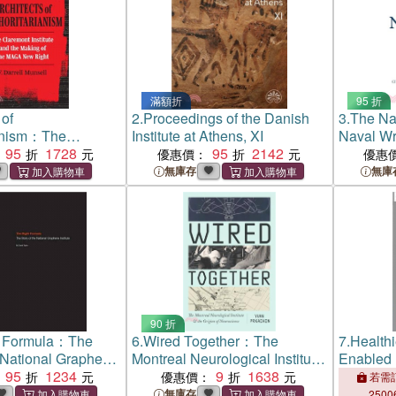
滿額折
95 折
 of
2.
Proceedings of the Danish
3.
The Nav
ianism：The
Institute at Athens, XI
Naval Wr
stitute and the
95
1728
95
2142
優惠價：
優惠
the MAGA New
無庫存
無庫
90 折
t Formula：The
6.
Wired Together：The
7.
Healthi
e National Graphene
Montreal Neurological Institute
Enabled
95
1234
and the Origins of
9
1638
from the 
優惠價：
若需訂
Neuroscience
Summit 
無庫存
2500