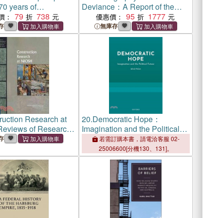
0 years of
Deviance：A Report of the
table Fashion from
79
738
Legal and Behavioral Institute,
95
1777
價：
優惠價：
opolitan Museum of
Beverly Hills, California
存
無庫存
tume Institute
ruction Research at
20.
Democratic Hope：
eviews of Research
Imagination and the Political
 of the National
Future
存
若需訂購本書，請電洽客服 02-
 for Occupational
25006600[分機130、131]。
nd Health