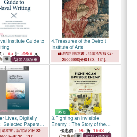
al Institute Guide to
4.
Treasures of the Detroit
iting
Institute of Arts
95
2989
價：
若需訂購本書，請電洽客服 02-
存
25006600[分機130、131]。
95 折
er Lives, Digitally
8.
Fighting an Invisible
：Selected Papers
Enemy：The Story of the
Digital Health Institute
National Institute for
95
1663
優惠價：
購本書，請電洽客服 02-
2020
Communicable Diseases
無庫存
6600[分機130、131]。