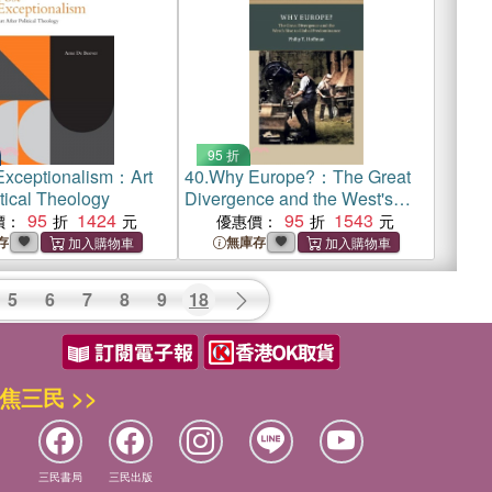
95 折
Exceptionalism：Art
40.
Why Europe?：The Great
itical Theology
Divergence and the West's
95
1424
Rise to Global Predominance
95
1543
價：
優惠價：
存
無庫存
5
6
7
8
9
18
焦三民 >>
三民書局
三民出版