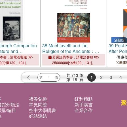
滿額折
nburgh Companion
38.
Machiavelli and the
39.
Post-
rature and
Religion of the Ancients：
After Pol
Culture
Platonism and Radical
優惠
本書，請電洽客服 02-
若需訂購本書，請電洽客服 02-
Republicanism
無庫
00[分機130、131]。
25006600[分機130、131]。
共
713
筆
1
2
3
4
第
18
頁
募
禮券兌換
紅利積點
聚
書館分類法
常見問題
新手購書
購/編目
空中大學購書
企業合作
換
好站連結