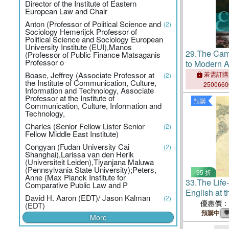
Director of the Institute of Eastern
European Law and Chair
Anton (Professor of Political Science and
(2)
Sociology Hemerijck Professor of
Political Science and Sociology European
University Institute (EUI),Manos
29.
The Cam
(Professor of Public Finance Matsaganis
Professor o
to Modern A
Boase, Jeffrey (Associate Professor at
若需訂購
(2)
the Institute of Communication, Culture,
250066
Information and Technology, Associate
Professor at the Institute of
預購
Communication, Culture, Information and
Technology,
Charles (Senior Fellow Lister Senior
(2)
Fellow Middle East Institute)
Congyan (Fudan University Cai
(2)
Shanghai),Larissa van den Herik
(Universiteit Leiden),Tiyanjana Maluwa
(Pennsylvania State University);Peters,
95 折
Anne (Max Planck Institute for
33.
The Life
Comparative Public Law and P
English at t
David H. Aaron (EDT)/ Jason Kalman
(2)
Cambodia
優惠價：
(EDT)
預購中
More