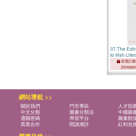
37.
The Edi
to Irish Lite
Periodical 
若需訂購
250066
網站導航 >>
關於我們
門市專區
人才招
中文分類
圖書分類法
中國圖
通關密碼
學習平台
圖書館採
異業合作
閱讀潮評
紅利兌