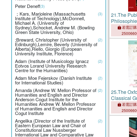
Peter Deneff
(3)
；Kars, Marjoleine (Massachusetts
(3)
21.
The Publ
Institute of Technology),McDonnell,
Philosophie
Michael A. (University of
Purpose
Sydney),Schocket, Andrew M. (Bowling
若需訂購
Green State University, Ohio)
250066
;Breward, Christopher (University of
(2)
Edinburgh),Lemire, Beverly (University of
Alberta),Riello, Giorgio (European
University Institute, Florence)
Adam (Institute of Musicology Ignacz
(2)
Eotvos Lorand University Research
Centre for the Humanities)
Adam Moe Fejerskov (Danish Institute
(2)
for International Studies)
Amanda (Andrew W. Mellon Professor of
(2)
25.
The Oxfo
Humanities and English and Director
Classical 
Anderson Cogut Institute for the
Humanities Andrew W. Mellon Professor
Volume I: T
若需訂購
of Humanities and English and Director
and Resour
250066
Cogut Institute
Angelika (Director of the Institute of
(2)
Eastern European Law and Chair of
Constitutional Law Nussberger
International Law and Comparative Law