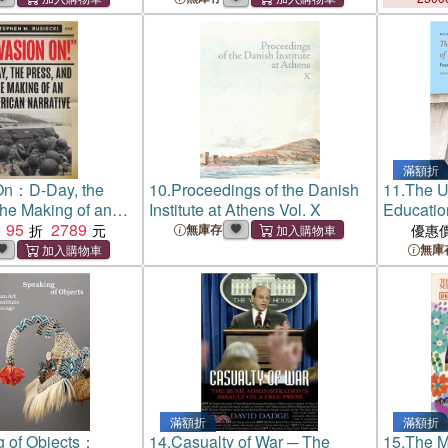
滿額折
On：D-Day, the
10.
Proceedings of the Danish
11.
The UC
the Making of an
Institute at Athens Vol. X
Educatio
rrative
95
2789
College t
無庫存
優惠
無庫
滿額折
滿額折
g of Objects：
14.
Casualty of War ─ The
15.
The M