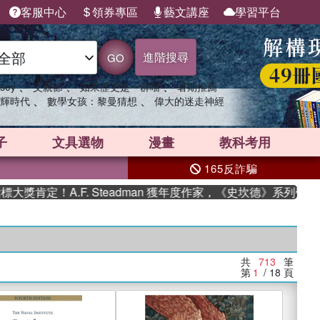
客服中心
領券專區
藝文講座
學習平台
進階搜尋
GO
、
、
、
sey
父親節
如果歷史是一群喵
暑期推薦
、
、
輝時代
數學女孩：黎曼猜想
偉大的迷走神經
子
文具選物
漫畫
教科考用
165反詐騙
A.F. Steadman 獲年度作家，《史坎德》系列帶你踏上熱血
共
713
筆
第
1
/ 18
頁