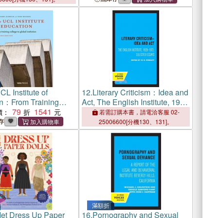
L Institute of
12.
Literary Criticism：Idea and
n：From Training
Act, The English Institute, 1939
o Global Institution
79
1541
- 1972
價：
若需訂購本書，請電洽客服 02-
存
25006600[分機130、131]。
滿額折
et Dress Up Paper
16.
Pornography and Sexual