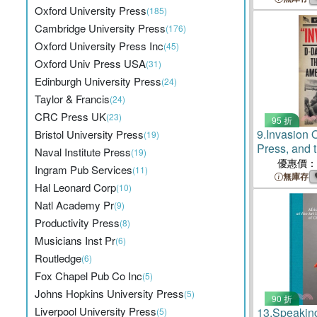
Oxford University Press
(185)
Cambridge University Press
(176)
Oxford University Press Inc
(45)
Oxford Univ Press USA
(31)
Edinburgh University Press
(24)
Taylor & Francis
(24)
CRC Press UK
(23)
95 折
9.
Invasion 
Bristol University Press
(19)
Press, and 
Naval Institute Press
(19)
American Na
優惠價：
Ingram Pub Services
(11)
無庫存
Hal Leonard Corp
(10)
Natl Academy Pr
(9)
Productivity Press
(8)
Musicians Inst Pr
(6)
Routledge
(6)
Fox Chapel Pub Co Inc
(5)
Johns Hopkins University Press
(5)
90 折
Liverpool University Press
13.
Speakin
(5)