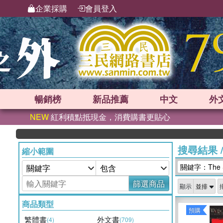
企業採購
會員登入
暢銷榜
新品
推薦
中文
外
NEW
紅利積點抵現金，消費購書更貼心
搜尋結果
縮小範圍
關鍵字：The Shi
篩選商品
顯示
商品類型
預購
繁體書
外文書
(4)
(709)