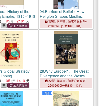
ral History of the
24.
Barriers of Belief：How
g Empire, 1815–1918
Religion Shapes Muslim
95
2161
Labour Market Inequality in the
價：
若需訂購本書，請電洽客服 02-
UK, Canada, and Australia
中
25006600[分機130、131]。
's Global Strategy
28.
Why Europe?：The Great
Jinping
Divergence and the West's
95
1419
Rise to Global Predominance
價：
若需訂購本書，請電洽客服 02-
中
25006600[分機130、131]。
預購