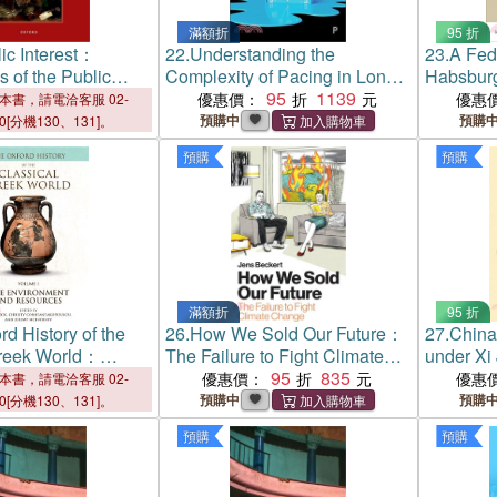
滿額折
95 折
ic Interest：
22.
Understanding the
23.
A Fede
s of the Public
Complexity of Pacing in Long
Habsbur
Covid：A New Approach to
95
1139
優惠價：
優惠
本書，請電洽客服 02-
Chronic Illness
預購中
預購
00[分機130、131]。
預購
預購
滿額折
95 折
rd History of the
26.
How We Sold Our Future：
27.
China
Greek World：
The Failure to Fight Climate
under Xi 
he Environment
Change
95
835
優惠價：
優惠
本書，請電洽客服 02-
ces
預購中
預購
00[分機130、131]。
預購
預購