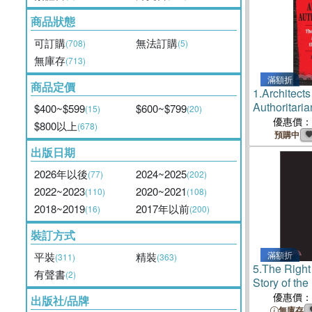
商品狀態
可訂購
無法訂購
(708)
(5)
無庫存
(713)
滿額折
商品定價
1.
Architects
Authoritar
$400~$599
$600~$799
(15)
(20)
Claremont In
優惠價：
$800以上
(678)
Making of 
預購中
Right
出版日期
2026年以後
2024~2025
(77)
(202)
2022~2023
2020~2021
(110)
(108)
2018~2019
2017年以前
(16)
(200)
裝訂方式
滿額折
平裝
精裝
(311)
(363)
5.
The Righ
有聲書
(2)
Story of th
Institute
優惠價：
出版社/品牌
無庫存