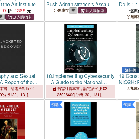
t the Art Institute of
Bush Administration's Assault
Dolls：17
9
1368
on a Free Press
Unforget
：
無庫存
優惠
The Metr
無庫
Art's Cos
滿額折
aphy and Sexual
18.
Implementing Cybersecurity
19.
Const
 Report of the
─ A Guide to the National
NIOSH: R
havioral Institute,
Institute of Standards and
Programs
無庫
本書，請電洽客服 02-
若需訂購本書，請電洽客服 02-
s, California
Technology Risk Management
Institute
00[分機130、131]。
25006600[分機130、131]。
Framework
Safety a
預購
預購