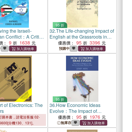
95 折
ing the Israeli-
32.
The Life-changing Impact of
an Conflict：A Critical
English at the Grassroots in
 Peace Negotiations,
9
1638
Cambodia
95
3396
價：
優惠價：
 and Facilitation
中
預購中
Israel and the PLO
95 折
t of Electronics: The
36.
How Economic Ideas
rs
Evolve：The Impact of
Religion on the German and
95
1976
優惠價：
購本書，請電洽客服 02-
Italian Welfare State
無庫存
6600[分機130、131]。