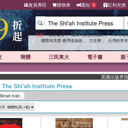
會員專區
購物車
通知
紅利兌換
5
、
、
熱搜：
東野圭吾
高希均教授回憶錄
The Odys
、
、
、
國際布克獎 臺灣漫遊錄
方念華
台灣的李登
文
簡體
三民東大
電子書
親
英國出版界指標大獎肯定！
/
The Shi'ah Institute Press
'ah Insti...
排序