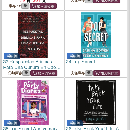
79
301
無庫存
庫存：2
滿額折
滿額折
33.
Respuestas Bíblicas
34.
Top Secret
Para Una Cultura En Caos
(Right Thinking for a Culture
無庫存
無庫存
in Chaos)
滿額折
滿額折
35.
Top Secret Anniversary:
36.
Take Back Your Life: A