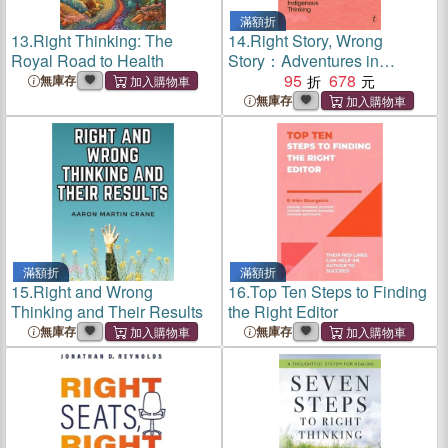
滿額折
13.
Right Thinking: The
14.
Right Story, Wrong
Royal Road to Health
Story：Adventures in
Indigenous Thinking
95
678
無庫存
無庫存
滿額折
滿額折
15.
Right and Wrong
16.
Top Ten Steps to Finding
Thinking and Their Results
the Right Editor
無庫存
無庫存