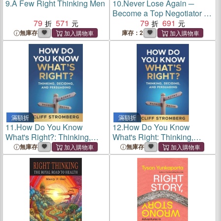
9.
A Few Right Thinking Men
10.
Never Lose Again ─
Become a Top Negotiator by
79
571
Asking the Right Questions
79
691
無庫存
庫存：2
滿額折
滿額折
11.
How Do You Know
12.
How Do You Know
What's Right?: Thinking,
What's Right: Thinking,
Deciding, and Persuading
Deciding, and Persuading
無庫存
無庫存