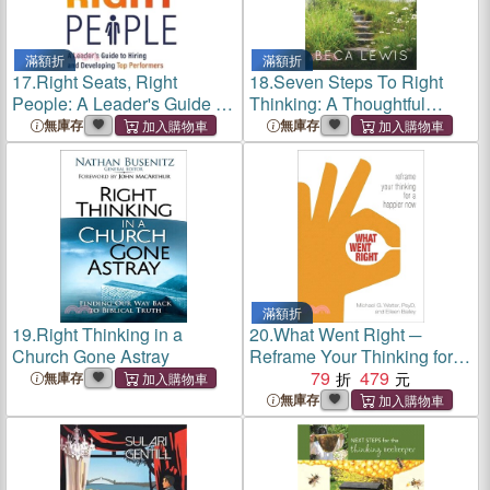
滿額折
滿額折
17.
Right Seats, Right
18.
Seven Steps To Right
People: A Leader's Guide to
Thinking: A Thoughtful
Hiring and Developing Top
Sustem For Healing
無庫存
無庫存
Performers
滿額折
19.
Right Thinking in a
20.
What Went Right ─
Church Gone Astray
Reframe Your Thinking for a
Happier Now
79
479
無庫存
無庫存