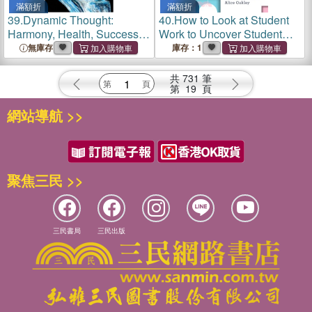
滿額折
滿額折
39.
Dynamic Thought:
40.
How to Look at Student
Harmony, Health, Success
Work to Uncover Student
through the Power of Right
Thinking
無庫存
庫存：1
Thinking
共
731
筆
第
19
頁
網站導航 >>
聚焦三民 >>
三民書局
三民出版