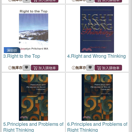
滿額折
3.
Right to the Top
4.
Right and Wrong Thinking
無庫存
無庫存
5.
Principles and Problems of
6.
Principles and Problems of
Right Thinking
Right Thinking