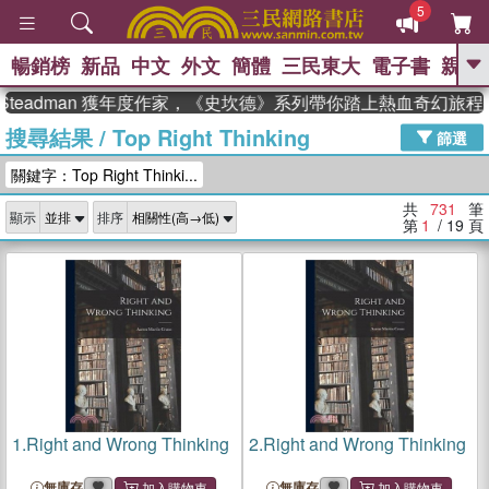
5
暢銷榜
新品
中文
外文
簡體
三民東大
電子書
親子
GO
adman 獲年度作家，《史坎德》系列帶你踏上熱血奇幻旅程
搜尋結果
/
Top Right Thinking
、
熱搜：
東野圭吾
高希均教授回憶錄
篩選
、
、
、
The Odyssey
父親節
如果歷
關鍵字：Top Right Thinki...
、
、
史是一群喵
暑期推薦
國際布克
、
、
獎 臺灣漫遊錄
方念華
台灣的李
共
731
筆
顯示
排序
、
、
登輝時代
數學女孩：黎曼猜想
第
1
/ 19
頁
偉大的迷走神經
1.
Right and Wrong Thinking
2.
Right and Wrong Thinking
無庫存
無庫存