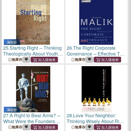
滿額折
25.
Starting Right ─ Thinking
26.
The Right Corporate
Theologically About Youth
Governance ─ Effective Top
Ministry
Management for Mastering
無庫存
無庫存
Complexity
滿額折
27.
A Right to Bear Arms? ─
28.
Love Your Neighbor:
What Were the Founders
Thinking Wisely About Right
Thinking?
and Wrong
無庫存
無庫存