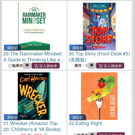
滿額折
滿額折
29.
The Rainmaker Mindset:
30.
Top Story (Front Desk #5)
A Guide to Thinking Like a
(美國版)
Top Producer from Day One
無庫存
庫存：1
滿額折
滿額折
31.
Wrecker (Amazon Top
32.
Eating Right
20: Children's & YA Books)