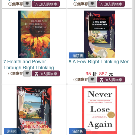
無庫存
無庫存
滿額折
7.
Health and Power
8.
A Few Right Thinking Men
Through Right Thinking
95
887
無庫存
無庫存
滿額折
滿額折