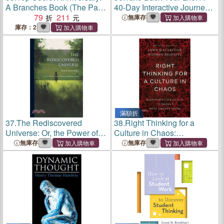
A Branches Book (The Party
40-Day Interactive Journey
Diaries #3)(平裝本)
79
211
to Thinking Right So You
無庫存
Can Live Right
庫存：2
滿額折
37.
The Rediscovered
38.
Right Thinking for a
Universe: Or, the Power of
Culture in Chaos:
Right Thinking and
Responding Biblically to
無庫存
無庫存
Righteous Living
Today's Most Urgent Issues