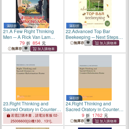
滿額折
滿額折
21.
A Few Right Thinking
22.
Advanced Top Bar
Men ─ A Rick Van Lam
Beekeeping ─ Next Steps
Mystery
79
854
for the thinking beekeeper
無庫存
無庫存
滿額折
23.
Right Thinking and
24.
Right Thinking and
Sacred Oratory in Counter-
Sacred Oratory in Counter-
Reformation Rome
Reformation Rome
9
1762
若需訂購本書，請電洽客服 02-
無庫存
25006600[分機130、131]。