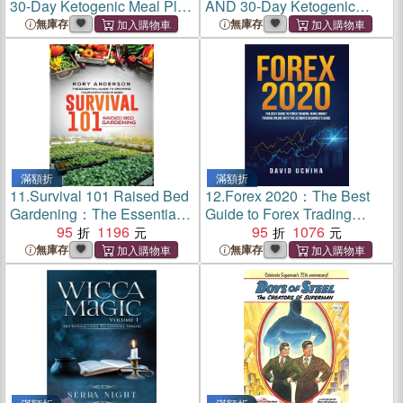
30-Day Ketogenic Meal Plan
AND 30-Day Ketogenic
(2 Books IN 1)
Meal Plan (2 Books IN 1)
無庫存
無庫存
滿額折
滿額折
11.
Survival 101 Raised Bed
12.
Forex 2020：The Best
Gardening：The Essential
Guide to Forex Trading
Guide To Growing Your Own
95
1196
Make Money Trading Online
95
1076
Food In 2020
With the Ultimate Beginner's
無庫存
無庫存
Guide