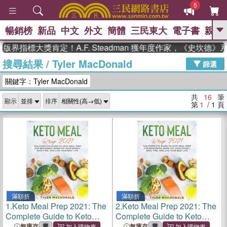
5
暢銷榜
新品
中文
外文
簡體
三民東大
電子書
親子
GO
界指標大獎肯定！A.F. Steadman 獲年度作家，《史坎德》
搜尋結果
/
Tyler MacDonald
、
熱搜：
東野圭吾
高希均教授回憶錄
篩選
、
、
、
The Odyssey
父親節
如果歷
關鍵字：Tyler MacDonald
、
、
史是一群喵
暑期推薦
國際布克
、
、
獎 臺灣漫遊錄
方念華
台灣的李
共
16
筆
顯示
排序
、
、
登輝時代
數學女孩：黎曼猜想
第
1
/ 1
頁
偉大的迷走神經
滿額折
滿額折
1.
Keto Meal Prep 2021: The
2.
Keto Meal Prep 2021: The
Complete Guide to Keto
Complete Guide to Keto
Meal Prep for Beginners:
Meal Prep for Beginners:
無庫存
無庫存