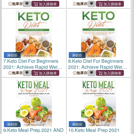
Low-Carb Plant-Based
Low-Carb Plant-Based
無庫存
無庫存
Recipes to Shed Fat and
Recipes to Shed Fat and
Heal You from the Inside Out
Heal You from the Inside Out
滿額折
滿額折
7.
Keto Diet For Beginners
8.
Keto Diet For Beginners
2021: Achieve Rapid Weight
2021: Achieve Rapid Weight
Loss and Burn Fat Forever
Loss and Burn Fat Forever
無庫存
無庫存
in Just 21 Days with the
in Just 21 Days with the
Ketogenic Diet - Lose Up to
Ketogenic Diet - Lose Up to
21 Pounds in 3 Wee
21 Pounds in 3 Wee
滿額折
滿額折
9.
Keto Meal Prep 2021 AND
10.
Keto Meal Prep 2021