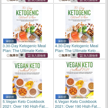
Burn Fat, Save Money, Save
Burn Fat, Save Money, Save
Time, and Live Your Best
Time, and Live Your Best
Life
Life
滿額折
滿額折
3.
30-Day Ketogenic Meal
4.
30-Day Ketogenic Meal
Plan: The Ultimate Keto
Plan: The Ultimate Keto
Meal Plan to Lose Weight
Meal Plan to Lose Weight
無庫存
無庫存
and Be Healthy in 30 Days
and Be Healthy in 30 Days
滿額折
滿額折
5.
Vegan Keto Cookbook
6.
Vegan Keto Cookbook
2021: Over 190 High-Fat
2021: Over 190 High-Fat