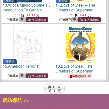
滿額折
滿額折
13.
Wicca Magic Volume 1：
14.
Boys of Steel ─ The
Introduction To Candle
Creators of Superman
Magic
95
1193
79
241
無庫存
無庫存
滿額折
15.
American Terrorist
16.
Boys of Steel: The
Creators of Superman
無庫存
絕版無法訂購
共
16
筆
第
1
頁
網站導航 >>