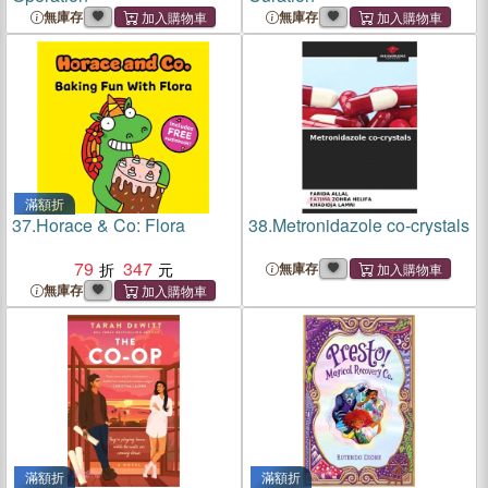
無庫存
無庫存
滿額折
37.
Horace & Co: Flora
38.
Metronidazole co-crystals
79
347
無庫存
無庫存
滿額折
滿額折