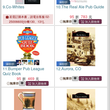
滿額折
9.
Co-Whites
10.
The Real Ale Pub Guide
95
783
若需訂購本書，請電洽客服 02-
無庫存
25006600[分機130、131]。
滿額折
滿額折
11.
Bumper Pub League
12.
Aurora, CO
Quiz Book
95
469
無庫存
無庫存