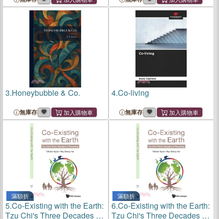
3.
Honeybubble & Co.
4.
Co-living
無庫存
無庫存
滿額折
滿額折
5.
Co-Existing with the Earth:
6.
Co-Existing with the Earth:
Tzu Chi's Three Decades of
Tzu Chi's Three Decades of