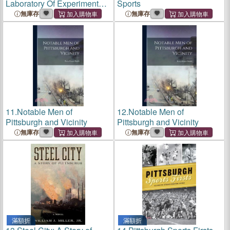
Laboratory Of Experimental
Sports
Psychology Of The Univ. Of
無庫存
無庫存
Wisconsin, 1889-93
11.
Notable Men of
12.
Notable Men of
Pittsburgh and Vicinity
Pittsburgh and Vicinity
無庫存
無庫存
滿額折
滿額折