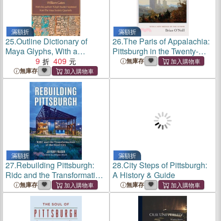
滿額折
滿額折
25.
Outline Dictionary of
26.
The Paris of Appalachia:
Maya Glyphs, With a
Pittsburgh in the Twenty-
Concordance and Analysis
9
409
First Century
無庫存
of Their
無庫存
Relationships...Reprint of
the 1931 Ed Pub by Johns
Hopkins Univ Pr
滿額折
滿額折
27.
Rebuilding Pittsburgh:
28.
City Steps of Pittsburgh:
Ridc and the Transformation
A History & Guide
of the Steel City
無庫存
無庫存