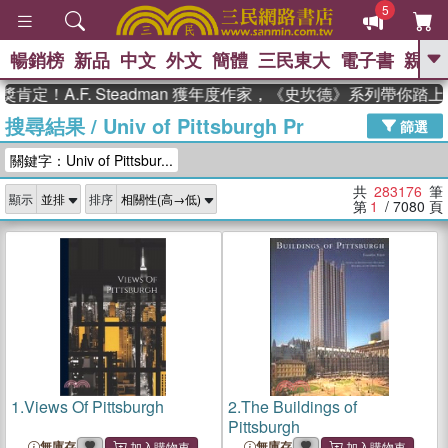
5
暢銷榜
新品
中文
外文
簡體
三民東大
電子書
親子
GO
.F. Steadman 獲年度作家，《史坎德》系列帶你踏上熱血奇
搜尋結果
/
Univ of Pittsburgh Pr
、
、
熱搜：
東野圭吾
The Odyssey
篩選
、
、
父親節
如果歷史是一群喵
暑期
關鍵字：Univ of Pittsbur...
、
、
推薦
國際布克獎 臺灣漫遊錄
方
、
、
念華
台灣的李登輝時代
數學女
共
283176
筆
顯示
排序
、
孩：黎曼猜想
偉大的迷走神經
第
1
/ 7080
頁
1.
Views Of Pittsburgh
2.
The Buildings of
Pittsburgh
無庫存
無庫存