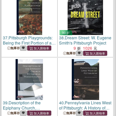
90 折
37.
Pittsburgh Playgrounds:
38.
Dream Street: W. Eugene
Being the First Portion of a
Smith's Pittsburgh Project
Report Upon the Recreation
9
1026
無庫存
System, a Part of the
無庫存
Pittsburgh Plan
39.
Description of the
40.
Pennsylvania Lines West
Epiphany Church,
of Pittsburgh: A History of
Pittsburgh, Pennsylvania
the Flood of March, 1913
無庫存
無庫存