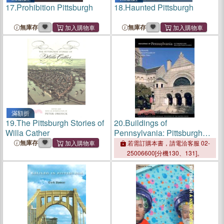
17.
Prohibition Pittsburgh
18.
Haunted Pittsburgh
無庫存
無庫存
滿額折
19.
The Pittsburgh Stories of
20.
Buildings of
Willa Cather
Pennsylvania: Pittsburgh
and Western Pennsylvania
無庫存
若需訂購本書，請電洽客服 02-
25006600[分機130、131]。