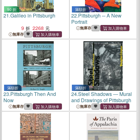
90 折
滿額折
21.
Galileo in Pittsburgh
22.
Pittsburgh ─ A New
Portrait
9
2268
無庫存
無庫存
滿額折
滿額折
23.
Pittsburgh Then And
24.
Steel Shadows ― Mural
Now
and Drawings of Pittsburgh
無庫存
無庫存