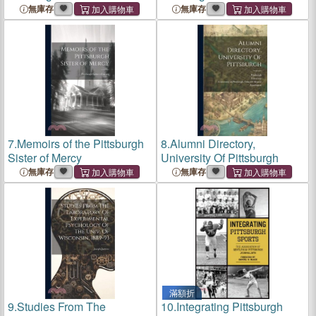
無庫存
無庫存
7.
Memoirs of the Pittsburgh
8.
Alumni Directory,
Sister of Mercy
University Of Pittsburgh
無庫存
無庫存
滿額折
9.
Studies From The
10.
Integrating Pittsburgh