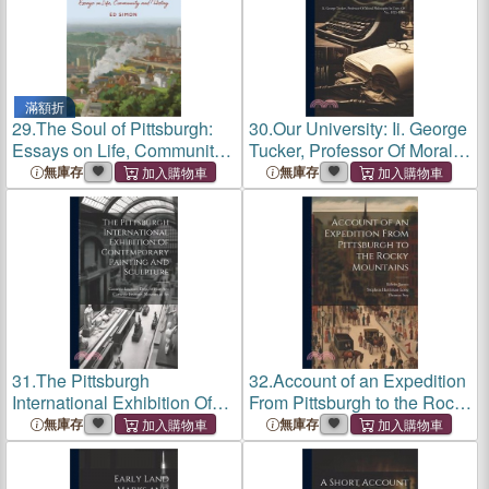
滿額折
29.
The Soul of Pittsburgh:
30.
Our University: Ii. George
Essays on Life, Community
Tucker, Professor Of Moral
and History
Philosophy In Univ. Of Va.,
無庫存
無庫存
1825-1845
31.
The Pittsburgh
32.
Account of an Expedition
International Exhibition Of
From Pittsburgh to the Rocky
Contemporary Painting And
Mountains
無庫存
無庫存
Sculpture