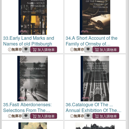
33.
Early Land Marks and
34.
A Short Account of the
Names of old Pittsburgh
Family of Ormsby of
Pittsburgh
無庫存
無庫存
35.
Fasti Aberdonenses:
36.
Catalogue Of The ...
Selections From The
Annual Exhibition Of The
Records Of The Univ. And
Pittsburgh Architectural
無庫存
無庫存
King's College Of Aberdeen:
Club; Volume 1
1494 - 1854