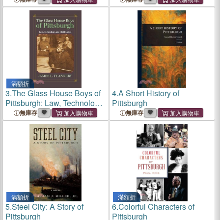
滿額折
3.
The Glass House Boys of
4.
A Short History of
Pittsburgh: Law, Technology,
Pittsburgh
and Child Labor
無庫存
無庫存
滿額折
滿額折
5.
Steel City: A Story of
6.
Colorful Characters of
Pittsburgh
Pittsburgh