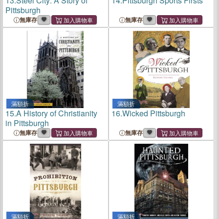
13.
Steel City: A Story of
14.
Pittsburgh Sports Firsts
Pittsburgh
無庫存
無庫存
滿額折
滿額折
15.
A History of Christianity
16.
Wicked Pittsburgh
in Pittsburgh
無庫存
無庫存
滿額折
滿額折