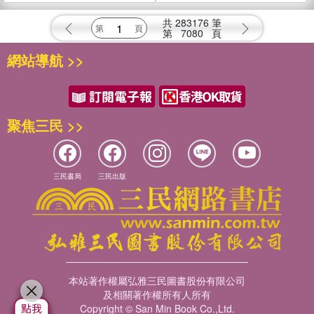
共
283176
筆
第
7080
頁
網站導航 >>
聚焦三民 >>
三民書局
三民出版
本站著作權屬弘雅三民圖書股份有限公司
及相關著作權所有人所有
Copyright © San Min Book Co.,Ltd.