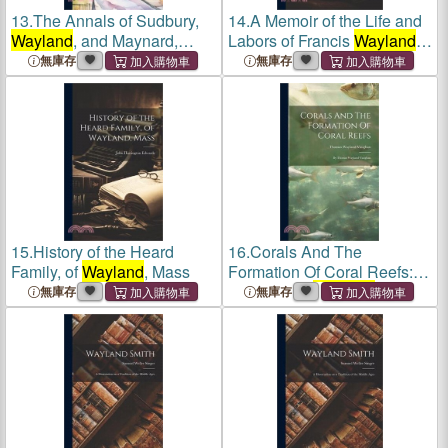
13.
The Annals of Sudbury,
14.
A Memoir of the Life and
Wayland
, and Maynard,
Labors of Francis
Wayland
,
Middlesex County,
D.D., L.L.D
無庫存
無庫存
Massachusetts
15.
History of the Heard
16.
Corals And The
Family, of
Wayland
, Mass
Formation Of Coral Reefs:
By Thomas
Wayland
無庫存
無庫存
Vaughan