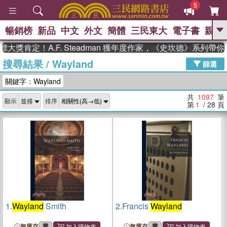
5
暢銷榜
新品
中文
外文
簡體
三民東大
電子書
親子
GO
定！A.F. Steadman 獲年度作家，《史坎德》系列帶你踏上
搜尋結果
/
Wayland
、
熱搜：
東野圭吾
高希均教授回憶錄
篩選
、
、
、
The Odyssey
父親節
如果歷
關鍵字：Wayland
、
、
史是一群喵
暑期推薦
國際布克
、
、
獎 臺灣漫遊錄
方念華
台灣的李
共
1097
筆
顯示
排序
、
、
登輝時代
數學女孩：黎曼猜想
第
1
/ 28
頁
偉大的迷走神經
1.
Wayland
Smith
2.
Francis
Wayland
無庫存
無庫存