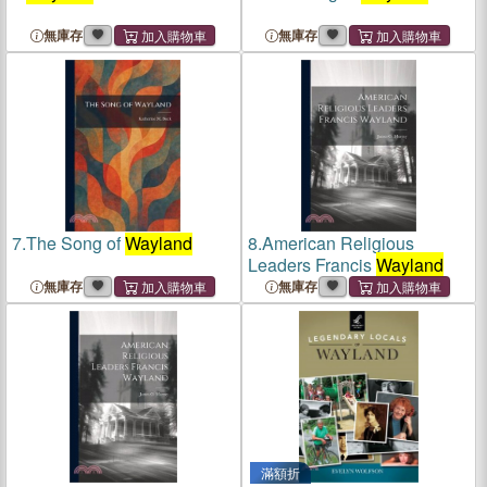
無庫存
無庫存
7.
The Song of
Wayland
8.
American Religious
Leaders Francis
Wayland
無庫存
無庫存
滿額折