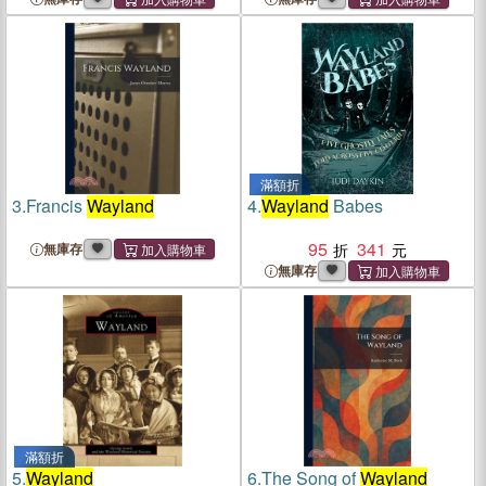
滿額折
3.
Francis
Wayland
4.
Wayland
Babes
95
341
無庫存
無庫存
滿額折
5.
Wayland
6.
The Song of
Wayland