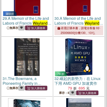
滿額折
29.
A Memoir of the Life and
30.
A Memoir of the Life and
Labors of Francis
Wayland
,
Labors of Francis
Wayland
,
D.D., LL.D.: Vol. 2
D.D., LL.D.: Vol. 2
無庫存
若需訂購本書，請電洽客服 02-
25006600[分機130、131]。
79 折
31.
The Bowmans, a
32.
崛起的新勢力：在 Linux
Pioneering Family in
下用 AMD GPU 加速實作
Virginia, Kentucky and the
79
695
無庫存
Northwest Territory / by John
庫存：8
W.
Wayland
.