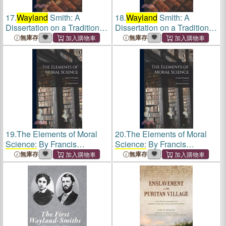
17.
Wayland
Smith: A
18.
Wayland
Smith: A
Dissertation on a Tradition of
Dissertation on a Tradition of
the Middle Ages
the Middle Ages
無庫存
無庫存
19.
The Elements of Moral
20.
The Elements of Moral
Science: By Francis
Science: By Francis
Wayland
Wayland
無庫存
無庫存