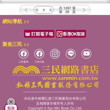
and Navy of the Americ
Brown University: Vol. 1
共
1097
筆
第
28
頁
網站導航 >>
聚焦三民 >>
三民書局
三民出版
本站著作權屬弘雅三民圖書股份有限公司
及相關著作權所有人所有
Copyright © San Min Book Co.,Ltd.