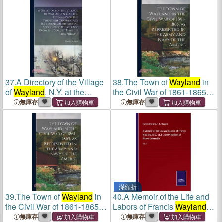
Wayland
. Pt. Vi. Hundreds of
Historical Account of the
Grimshoe, Clackclose,
Village From the Ea
Freeb
37.
A Directory of the Village
38.
The Town of
Wayland
in
of
Wayland
, N.Y. at the
the Civil War of 1861-1865,
Beginning of the Twentieth
as Represented in the Army
無庫存
無庫存
Century, A.D. Including an
and Navy of the Americ
Historical Account of the
Village From the Ea
滿額折
39.
The Town of
Wayland
in
40.
A Memoir of the Life and
the Civil War of 1861-1865,
Labors of Francis
Wayland
,
as Represented in the Army
D.D., LL.D., late President of
無庫存
無庫存