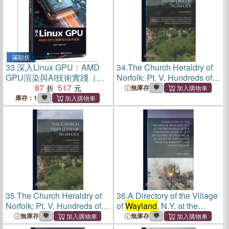
滿額折
33.
深入Linux GPU：AMD
34.
The Church Heraldry of
GPU渲染與AI技術實踐（簡
Norfolk: Pt. V. Hundreds of
體書）
87
517
South Erpingham,
無庫存
Eynesford, Launditch, and
庫存：1
Wayland
. Pt. Vi. Hundreds of
Grimshoe, Clackclose,
Freeb
35.
The Church Heraldry of
36.
A Directory of the Village
Norfolk: Pt. V. Hundreds of
of
Wayland
, N.Y. at the
South Erpingham,
Beginning of the Twentieth
無庫存
無庫存
Eynesford, Launditch, and
Century, A.D. Including an