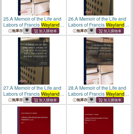
25.
A Memoir of the Life and
26.
A Memoir of the Life and
Labors of Francis
Wayland
,
Labors of Francis
Wayland
D.D., LL. D.; Volume II
Late President of Brown
無庫存
無庫存
University
27.
A Memoir of the Life and
28.
A Memoir of the Life and
Labors of Francis
Wayland
Labors of Francis
Wayland
,
Late President of Brown
D.D., LL. D.; Volume II
無庫存
無庫存
University