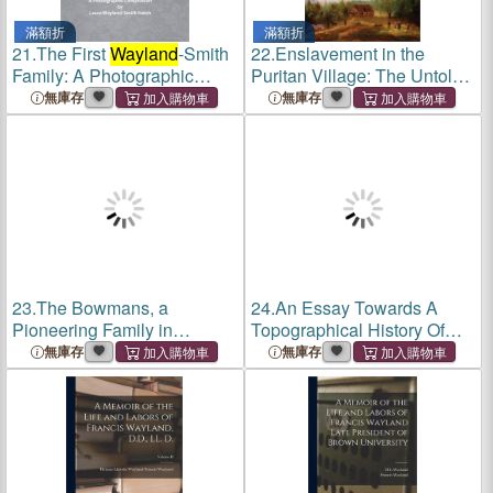
滿額折
滿額折
21.
The First
Wayland
-Smith
22.
Enslavement in the
Family: A Photographic
Puritan Village: The Untold
Compilation
History of Sudbury and
無庫存
無庫存
Wayland
, Massachusetts
23.
The Bowmans, a
24.
An Essay Towards A
Pioneering Family in
Topographical History Of
Virginia, Kentucky and the
The County Of Norfolk:
無庫存
無庫存
Northwest Territory / by John
Thetford. Grimeshou.
W.
Wayland
.
Wayland
. Forehoe