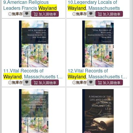
9.
American Religious
10.
Legendary Locals of
Leaders Francis
Wayland
Wayland
, Massachusetts
無庫存
無庫存
11.
Vital Records of
12.
Vital Records of
Wayland
, Massachusetts to
Wayland
, Massachusetts to
the Year 1850
the Year 1850
無庫存
無庫存