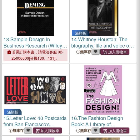
滿額折
13.
Sample Design In
14.
Whitney Houston: The
Business Research (Wiley
biography, life and voice of
Classics Library)
an American singer and
無庫存
若需訂購本書，請電洽客服 02-
actress
25006600[分機130、131]。
滿額折
15.
Letter Love: 40 Postcards
16.
The Fashion Design
from San Francisco's
Book: A Library of
Special Collections Library
Silhouettes & Style Details
無庫存
無庫存
of Typography & Graphic
for Drawing Flat Fashion