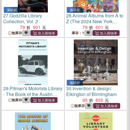
滿額折
滿額折
27.
Godzilla Library
28.
Animal Albums from A to
Collection, Vol. 2
Z (The 2024 New York
79
901
Times / New York Public
79
601
Library Best Illustrated
無庫存
庫存：1
Children's Books / A
BookPage Best Picture
Books of 2024)
滿額折
29.
Pitman's Motorists Library
30.
Invention & design:
- The Book of the Austin
Elkington of Birmingham
Seven - A Complete Guide
95
855
無庫存
for Owners of All Models
無庫存
with Details of Changes in
Design and Equipment