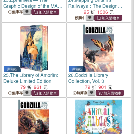
Graphic Design of the MAK
Railways：The Design
Library and Works on Paper
History of a Nation on Track
95
1306
無庫存
Collection
預購中
滿額折
滿額折
25.
The Library of Amorlin:
26.
Godzilla Library
Deluxe Limited Edition
Collection, Vol. 3
79
961
79
901
無庫存
無庫存