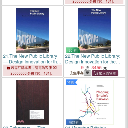
Ensure Success
25006600[分機130、131]。
90 折
21.
The New Public Library
22.
The New Public Library:
― Design Innovation for the
Design Innovation for the
Twenty-first Century
Twenty-First Century
9
3455
若需訂購本書，請電洽客服 02-
無庫存
25006600[分機130、131]。
預購
滿額折
23.
Ephemera ― The
24.
Mapping Britain's