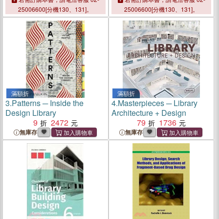
25006600[分機130、131]。
25006600[分機130、131]。
滿額折
滿額折
3.
Patterns ─ Inside the
4.
Masterpieces ─ Library
Design Library
Architecture + Design
9
2472
79
1736
無庫存
無庫存