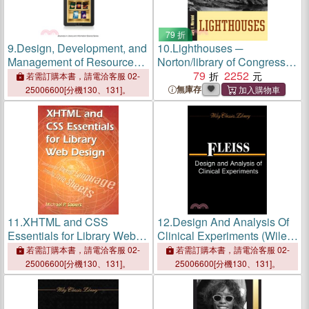
79 折
9.
Design, Development, and
10.
Lighthouses ─
Management of Resources
Norton/library of Congress
for Digital Library Services
Visual Sourcebooks in
79
2252
若需訂購本書，請電洽客服 02-
Architecture, Design &
無庫存
25006600[分機130、131]。
Engineering
11.
XHTML and CSS
12.
Design And Analysis Of
Essentials for Library Web
Clinical Experiments (Wiley
Design
Classics Library)
若需訂購本書，請電洽客服 02-
若需訂購本書，請電洽客服 02-
25006600[分機130、131]。
25006600[分機130、131]。