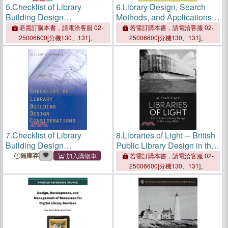
5.
Checklist of Library
6.
Library Design, Search
Building Design
Methods, and Applications
Considerations
of Fragment-Based Drug
若需訂購本書，請電洽客服 02-
若需訂購本書，請電洽客服 02-
Design
25006600[分機130、131]。
25006600[分機130、131]。
7.
Checklist of Library
8.
Libraries of Light ─ British
Building Design
Public Library Design in the
Considerations
Long 1960s
無庫存
若需訂購本書，請電洽客服 02-
25006600[分機130、131]。