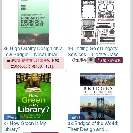
35.
High Quality Design on a
36.
Letting Go of Legacy
Low Budget ─ New Library
Services ─ Library Case
Buildings: Proceedings of
Studies
無庫存
若需訂購本書，請電洽客服 02-
the Satellite Conference of
25006600[分機130、131]。
the IFLA Library Buildings
and Equipment Section
"Making Ends Meet: High
Quality Des
滿額折
滿額折
37.
How Green Is My
38.
Bridges of the World:
Library?
Their Design and