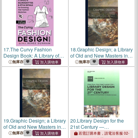
Design
Sketches
17.
The Curvy Fashion
18.
Graphic Design; a Library
Design Book: A Library of
of Old and New Masters in
Silhouettes & Style Details
the Graphic Arts
無庫存
無庫存
for Drawing Flat Fashion
Sketches
19.
Graphic Design; a Library
20.
Library Design for the
of Old and New Masters in
21st Century ―
the Graphic Arts
Collaborative Strategies to
無庫存
若需訂購本書，請電洽客服 02-