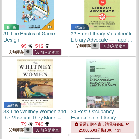
95 折
滿額折
31.
The Basics of Game
32.
From Library Volunteer to
Design
Library Advocate ― Tapping
95
512
into the Power of Community
無庫存
Engagement
無庫存
滿額折
33.
The Whitney Women and
34.
Post-Occupancy
the Museum They Made ─ A
Evaluation of Library
Family Memoir
79
749
Buildings
若需訂購本書，請電洽客服 02-
無庫存
25006600[分機130、131]。