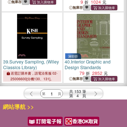
Construction
9
1024
無庫存
無庫存
滿額折
39.
Survey Sampling, (Wiley
40.
Interior Graphic and
Classics Library)
Design Standards
79
2852
若需訂購本書，請電洽客服 02-
無庫存
25006600[分機130、131]。
共
153
筆
第
4
頁
網站導航 >>