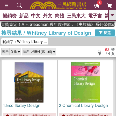
5
暢銷榜
新品
中文
外文
簡體
三民東大
電子書
親子
GO
！A.F. Steadman 獲年度作家，《史坎德》系列帶你踏上熱
搜尋結果
/
Whitney Library of Design
、
熱搜：
東野圭吾
高希均教授回憶錄
篩選
、
、
、
The Odyssey
父親節
如果歷
關鍵字：Whitney Library ...
、
、
史是一群喵
暑期推薦
國際布克
、
、
獎 臺灣漫遊錄
方念華
台灣的李
共
153
筆
顯示
排序
、
、
登輝時代
數學女孩：黎曼猜想
第
1
/ 4
頁
偉大的迷走神經
1.
Eco-library Design
2.
Chemical Library Design
若需訂購本書，請電洽客服 02-
若需訂購本書，請電洽客服 02-