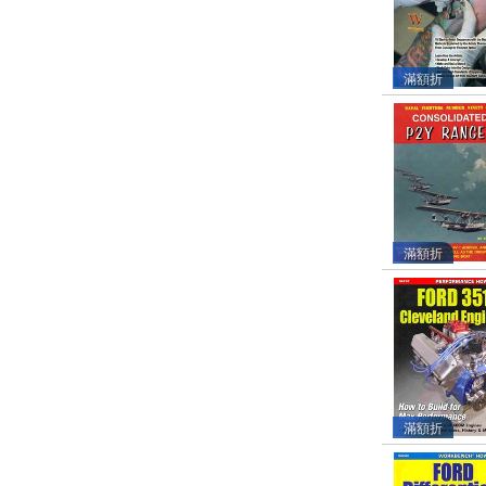
滿額折
滿額折
滿額折