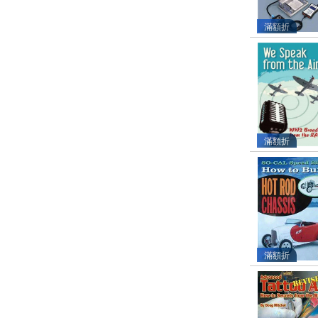
滿額折
滿額折
滿額折