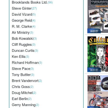
Brooklands Books Ltd.
(56)
Steve Ginter
(27)
David Vizard
(5)
George Reid
(4)
R. M. Clarke
(4)
滿額折
Air Ministry
(3)
Bob Kowalski
(3)
Cliff Ruggles
(3)
Duncan Curtis
(3)
Ken Ellis
(3)
Richard Hoffman
(3)
Steve Pace
(3)
滿額折
Tony Buttler
(3)
Brent Vandervort
(2)
Chris Goss
(2)
Doug Mitchel
(2)
Earl Berlin
(2)
Gerry Manning
(2)