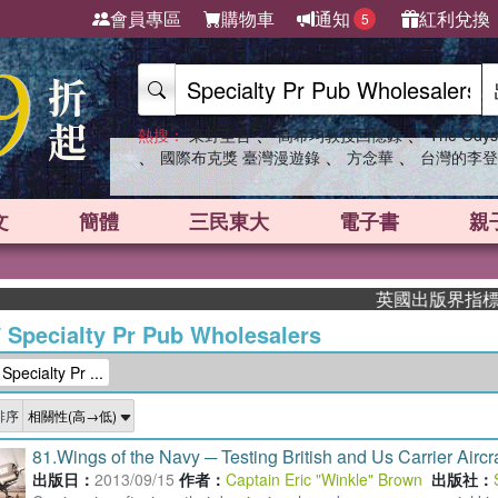
會員專區
購物車
通知
紅利兌換
5
、
、
熱搜：
東野圭吾
高希均教授回憶錄
The Odys
、
、
、
國際布克獎 臺灣漫遊錄
方念華
台灣的李登
文
簡體
三民東大
電子書
親
英國出版界指標大獎肯定！A.
/
Specialty Pr Pub Wholesalers
ialty Pr ...
排序
81.
Wings of the Navy ─ Testing British and Us Carrier Aircra
出版日：
2013/09/15
作者：
Captain Eric "Winkle" Brown
出版社：