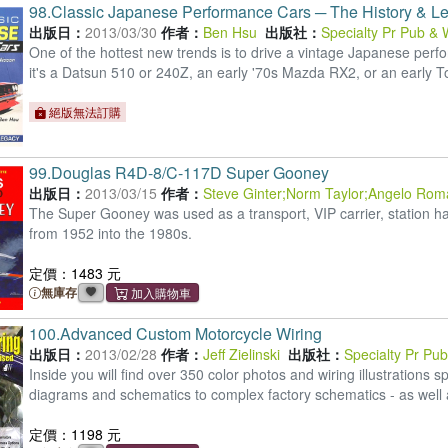
98.
Classic Japanese Performance Cars ─ The History & L
出版日：
2013/03/30
作者：
Ben Hsu
出版社：
Specialty Pr Pub & 
One of the hottest new trends is to drive a vintage Japanese per
it's a Datsun 510 or 240Z, an early '70s Mazda RX2, or an early T
絕版無法訂購
99.
Douglas R4D-8/C-117D Super Gooney
出版日：
2013/03/15
作者：
Steve Ginter
;
Norm Taylor
;
Angelo Rom
The Super Gooney was used as a transport, VIP carrier, station hac
from 1952 into the 1980s.
定價：1483 元
無庫存
100.
Advanced Custom Motorcycle Wiring
出版日：
2013/02/28
作者：
Jeff Zielinski
出版社：
Specialty Pr Pu
Inside you will find over 350 color photos and wiring illustration
diagrams and schematics to complex factory schematics - as well 
定價：1198 元