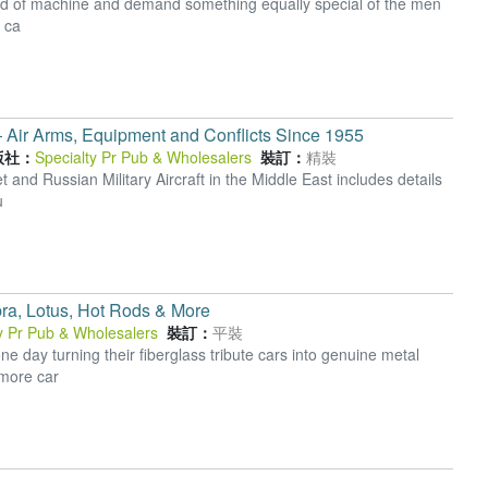
 kind of machine and demand something equally special of the men
r ca
 ― Air Arms, Equipment and Conflicts Since 1955
版社：
Specialty Pr Pub & Wholesalers
裝訂：
精裝
 and Russian Military Aircraft in the Middle East includes details
u
bra, Lotus, Hot Rods & More
y Pr Pub & Wholesalers
裝訂：
平裝
day turning their fiberglass tribute cars into genuine metal
 more car