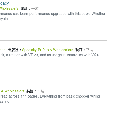
egacy
Wholesalers
裝訂：
平裝
formance car, learn performance upgrades with this book. Whether
oyota
ano
出版社：
Specialty Pr Pub & Wholesalers
裝訂：
平裝
k, a trainer with VT-29, and its usage in Antarctica with VX-6
b & Wholesalers
裝訂：
平裝
s spread across 144 pages. Everything from basic chopper wiring
as a c