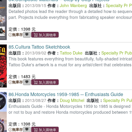
出版日：
2013/09/15
作者：
John Wanberg
出版社：
Specialty Pr 
Detailed photos lead the reader through a detailed how-to sequence
part. Projects include everything from fabricating speaker enclosu
定價：1398 元
無庫存
85.
Cultura Tattoo Sketchbook
出版日：
2013/09/02
作者：
Tattoo Duke
出版社：
Specialty Pr Pu
This book features everything from beautifully, fully-shaded intric
Tattoo Duke's artwork is a must for any artist/client that celebrate
定價：1483 元
無庫存
86.
Honda Motorcycles 1959-1985 ─ Enthusiasts Guide
出版日：
2013/08/27
作者：
Doug Mitchel
出版社：
Specialty Pr P
Enthusiasts Guide - Honda Motorcycles 1959 to 1985 is designed t
or not to buy and restore Honda motorcycles produced between 
定價：1398 元
無庫存