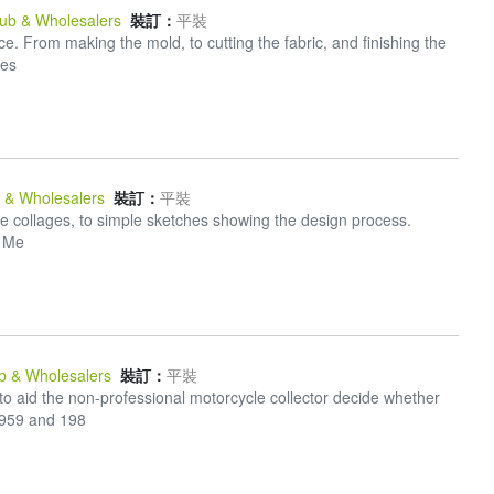
Pub & Wholesalers
裝訂：
平裝
. From making the mold, to cutting the fabric, and finishing the
res
b & Wholesalers
裝訂：
平裝
ate collages, to simple sketches showing the design process.
s Me
ub & Wholesalers
裝訂：
平裝
o aid the non-professional motorcycle collector decide whether
1959 and 198