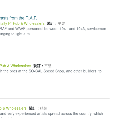
sts from the R.A.F.
ialty Pr Pub & Wholesalers
裝訂：
平裝
y RAF and WAAF personnel between 1941 and 1943, servicemen
nging to light a m
 Pub & Wholesalers
裝訂：
平裝
h the pros at the SO-CAL Speed Shop, and other builders, to
ub & Wholesalers
裝訂：
精裝
and very experienced artists spread across the country, which