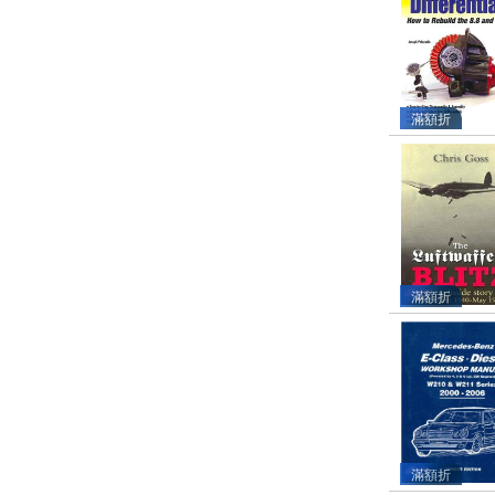
滿額折
滿額折
滿額折