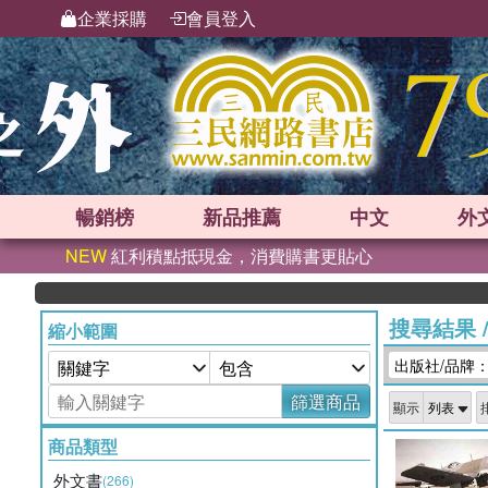
企業採購
會員登入
暢銷榜
新品
推薦
中文
外
NEW
紅利積點抵現金，消費購書更貼心
搜尋結果
縮小範圍
出版社/品牌：Spec
篩選商品
顯示
商品類型
外文書
(266)