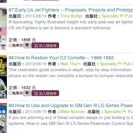
87.
Early Us Jet Fighters ─ Proposals, Projects and Prototy
出版日：
2013/08/15
作者：
Tony Buttler
出版社：
Specialty Pr Pu
A fascinating, highly illustrated insight into early post-war jet fig
US Jet Fighters is set to become a standard reference.
定價：1898 元
無庫存
88.
How to Restore Your C3 Corvette ─ 1968-1982
出版日：
2013/08/15
作者：
Walt Thurn
出版社：
Specialty Pr Pub
This restoration guide provides in-depth, step-by-step information
photos so the reader can complete a bumper-to-bumper restoratio
定價：1632 元
無庫存
89.
How to Use and Upgrade to GM Gen III LS-Series Powet
出版日：
2013/08/15
作者：
Mike Noonan
出版社：
Specialty Pr P
If you are planning any of these complex swaps or just looking t
systems, How to use GM Gen III LS-Series Powertrain Control Syst