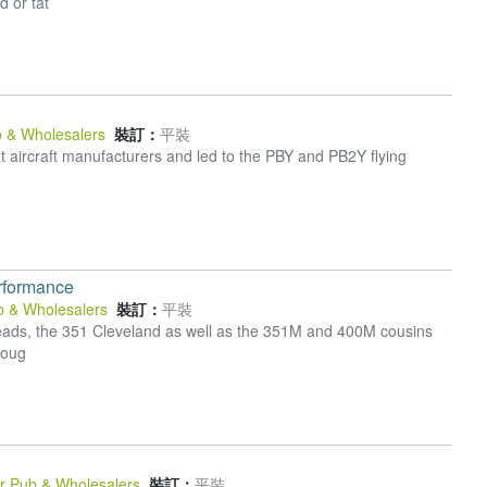
d or tat
b & Wholesalers
裝訂：
平裝
t aircraft manufacturers and led to the PBY and PB2Y flying
rformance
b & Wholesalers
裝訂：
平裝
r heads, the 351 Cleveland as well as the 351M and 400M cousins
roug
Pr Pub & Wholesalers
裝訂：
平裝