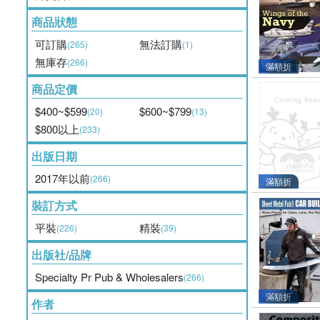
商品狀態
可訂購
無法訂購
(265)
(1)
無庫存
(266)
滿額折
商品定價
$400~$599
$600~$799
(20)
(13)
$800以上
(233)
出版日期
2017年以前
(266)
滿額折
裝訂方式
平裝
精裝
(226)
(39)
出版社/品牌
Specialty Pr Pub & Wholesalers
(266)
滿額折
作者