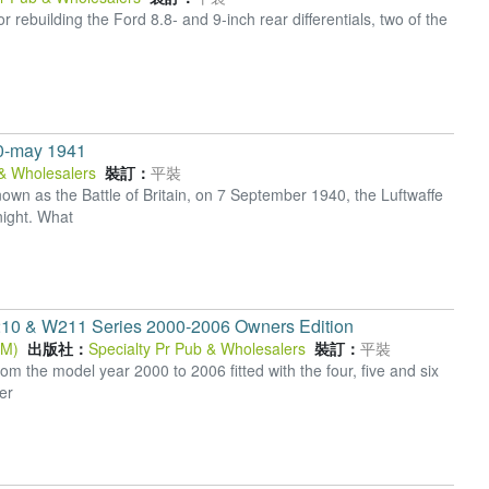
rebuilding the Ford 8.8- and 9-inch rear differentials, two of the
40-may 1941
 & Wholesalers
裝訂：
平裝
wn as the Battle of Britain, on 7 September 1940, the Luftwaffe
ight. What
10 & W211 Series 2000-2006 Owners Edition
OM)
出版社：
Specialty Pr Pub & Wholesalers
裝訂：
平裝
 the model year 2000 to 2006 fitted with the four, five and six
er