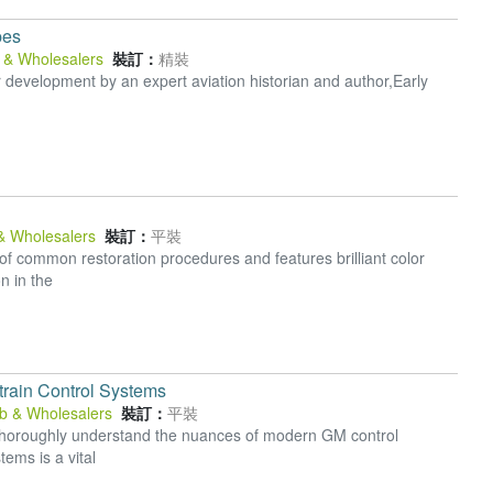
pes
b & Wholesalers
裝訂：
精裝
hter development by an expert aviation historian and author,Early
 & Wholesalers
裝訂：
平裝
 of common restoration procedures and features brilliant color
n in the
rain Control Systems
ub & Wholesalers
裝訂：
平裝
o thoroughly understand the nuances of modern GM control
ems is a vital