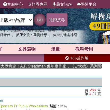
客服中心
領券專區
藝文講座
學習平台
進階搜尋
GO
、
、
、
sey
父親節
如果歷史是一群喵
暑期推薦
、
、
輝時代
數學女孩：黎曼猜想
偉大的迷走神經
子
文具選物
漫畫
教科考用
165反詐騙
F. Steadman 獲年度作家，《史坎德》系列帶你踏上熱血奇
共
266
筆
第
3
/ 7
頁
ft
Specialty Pr Pub & Wholesalers
裝訂：
精裝