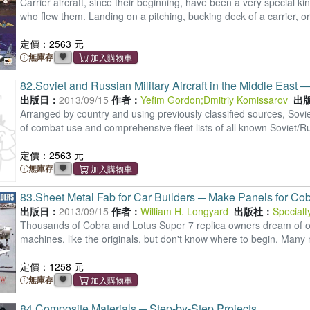
Carrier aircraft, since their beginning, have been a very special
who flew them. Landing on a pitching, bucking deck of a carrier, o
定價：2563 元
無庫存
82.
Soviet and Russian Military Aircraft in the Middle East
出版日：
2013/09/15
作者：
Yefim Gordon
;
Dmitriy Komissarov
出
Arranged by country and using previously classified sources, Soviet
of combat use and comprehensive fleet lists of all known Soviet/R
定價：2563 元
無庫存
83.
Sheet Metal Fab for Car Builders ─ Make Panels for Co
出版日：
2013/09/15
作者：
William H. Longyard
出版社：
Specialt
Thousands of Cobra and Lotus Super 7 replica owners dream of one 
machines, like the originals, but don't know where to begin. Many
定價：1258 元
無庫存
84.
Composite Materials ─ Step-by-Step Projects