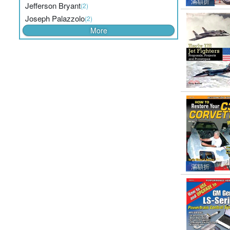
滿額折
Jefferson Bryant
(2)
Joseph Palazzolo
(2)
More
滿額折