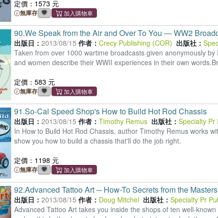
定價：1573 元
無庫存
90.
We Speak from the Air and Over To You ― WW2 Broadca
出版日：
2013/08/15
作者：
Crecy Publishing (COR)
出版社：
Spec
Taken from over 1000 wartime broadcasts given anonymously b
and women describe their WWII experiences in their own words.Bri
定價：583 元
無庫存
91.
So-Cal Speed Shop's How to Build Hot Rod Chassis
出版日：
2013/08/15
作者：
Timothy Remus
出版社：
Specialty Pr
In How to Build Hot Rod Chassis, author Timothy Remus works wit
show you how to build a chassis that'll do the job right.
定價：1198 元
無庫存
92.
Advanced Tattoo Art ─ How-To Secrets from the Masters
出版日：
2013/08/15
作者：
Doug Mitchel
出版社：
Specialty Pr P
Advanced Tattoo Art takes you inside the shops of ten well-known 