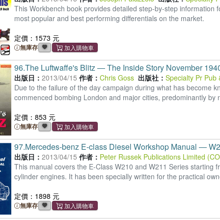
This Workbench book provides detailed step-by-step information for 
most popular and best performing differentials on the market.
定價：1573 元
無庫存
96.
The Luftwaffe's Blitz ― The Inside Story November 19
出版日：
2013/04/15
作者：
Chris Goss
出版社：
Specialty Pr Pub
Due to the failure of the day campaign during what has become kno
commenced bombing London and major cities, predominantly by n
定價：853 元
無庫存
97.
Mercedes-benz E-class Diesel Workshop Manual ― W2
出版日：
2013/04/15
作者：
Peter Russek Publications Limited (C
This manual covers the E-Class W210 and W211 Series starting from
cylinder engines. It has been specially written for the practical own
定價：1898 元
無庫存