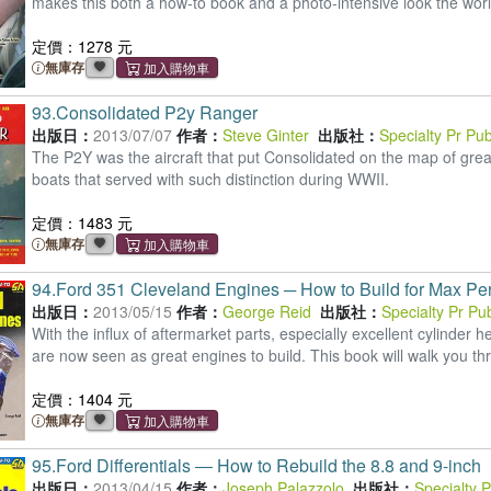
makes this both a how-to book and a photo-intensive look the worl
定價：1278 元
無庫存
93.
Consolidated P2y Ranger
出版日：
2013/07/07
作者：
Steve Ginter
出版社：
Specialty Pr Pu
The P2Y was the aircraft that put Consolidated on the map of grea
boats that served with such distinction during WWII.
定價：1483 元
無庫存
94.
Ford 351 Cleveland Engines ─ How to Build for Max Pe
出版日：
2013/05/15
作者：
George Reid
出版社：
Specialty Pr Pu
With the influx of aftermarket parts, especially excellent cylinde
are now seen as great engines to build. This book will walk you th
定價：1404 元
無庫存
95.
Ford Differentials ― How to Rebuild the 8.8 and 9-inch
出版日：
2013/04/15
作者：
Joseph Palazzolo
出版社：
Specialty 