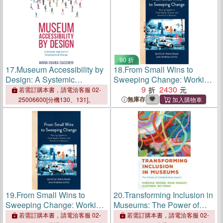
90 折
17.
Museum Accessibility by
18.
From Small Wins to
Design: A Systemic
Sweeping Change: Working
Approach to Organizational
Together to Foster Equity,
9
2430
若需訂購本書，請電洽客服 02-
Change
Inclusion, and Antiracism in
無庫存
25006600[分機130、131]。
Museums
19.
From Small Wins to
20.
Transforming Inclusion in
Sweeping Change: Working
Museums: The Power of
Together to Foster Equity,
Collaborative Inquiry
若需訂購本書，請電洽客服 02-
若需訂購本書，請電洽客服 02-