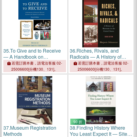
35.
To Give and to Receive
36.
Riches, Rivals, and
― A Handbook on
Radicals ― A History of
Collection Gifts and
Museums in the United
若需訂購本書，請電洽客服 02-
若需訂購本書，請電洽客服 02-
Donations for Museums and
States
25006600[分機130、131]。
25006600[分機130、131]。
Donors
90 折
37.
Museum Registration
38.
Finding History Where
Methods
You Least Expect It ― Site-