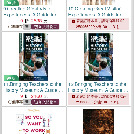
90 折
9.
Creating Great Visitor
10.
Creating Great Visitor
Experiences: A Guide for
Experiences: A Guide for
Museum Professionals
9
2538
Museum Professionals
若需訂購本書，請電洽客服 02-
無庫存
25006600[分機130、131]。
90 折
11.
Bringing Teachers to the
12.
Bringing Teachers to the
History Museum: A Guide to
History Museum: A Guide to
Facilitating Teacher
9
2160
Facilitating Teacher
若需訂購本書，請電洽客服 02-
Professional Development
Professional Development
無庫存
25006600[分機130、131]。