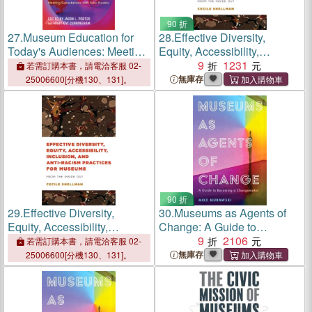
90 折
27.
Museum Education for
28.
Effective Diversity,
Today's Audiences: Meeting
Equity, Accessibility,
Expectations with New
Inclusion, and Anti-Racism
9
1231
若需訂購本書，請電洽客服 02-
Models
Practices for Museums:
無庫存
25006600[分機130、131]。
From the Inside Out
90 折
29.
Effective Diversity,
30.
Museums as Agents of
Equity, Accessibility,
Change: A Guide to
Inclusion, and Anti-Racism
Becoming a Changemaker
9
2106
若需訂購本書，請電洽客服 02-
Practices for Museums:
無庫存
25006600[分機130、131]。
From the Inside Out