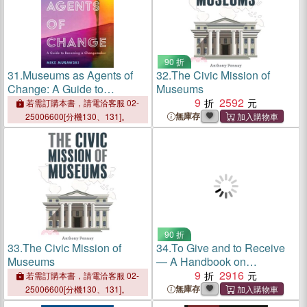
90 折
31.
Museums as Agents of
32.
The Civic Mission of
Change: A Guide to
Museums
Becoming a Changemaker
9
2592
若需訂購本書，請電洽客服 02-
無庫存
25006600[分機130、131]。
90 折
33.
The Civic Mission of
34.
To Give and to Receive
Museums
― A Handbook on
Collection Gifts and
9
2916
若需訂購本書，請電洽客服 02-
Donations for Museums and
無庫存
25006600[分機130、131]。
Donors