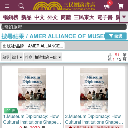
5
暢銷榜
新品
中文
外文
簡體
三民東大
電子書
親子
GO
幻旅程
搜尋結果
/
AMER ALLIANCE OF MUSEUMS PR
、
、
熱搜：
東野圭吾
The Odyssey
篩選
、
、
父親節
如果歷史是一群喵
暑期
出版社/品牌：AMER ALLIANCE...
、
、
推薦
國際布克獎 臺灣漫遊錄
方
、
、
念華
台灣的李登輝時代
數學女
共
51
筆
顯示
排序
、
孩：黎曼猜想
偉大的迷走神經
第
1
/ 2
頁
90 折
1.
Museum Diplomacy: How
2.
Museum Diplomacy: How
Cultural Institutions Shape
Cultural Institutions Shape
Global Engagement
9
2970
Global Engagement
若需訂購本書，請電洽客服 02-