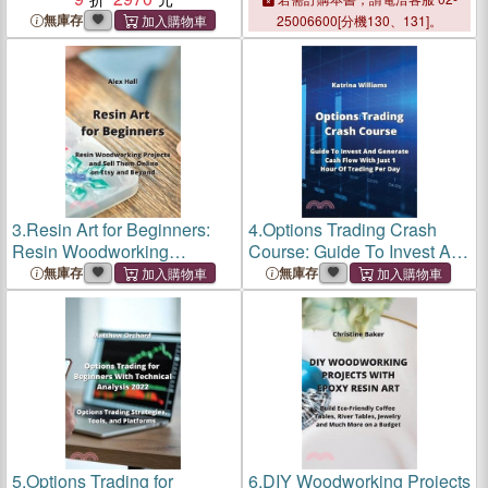
無庫存
25006600[分機130、131]。
3.
Resin Art for Beginners:
4.
Options Trading Crash
Resin Woodworking
Course: Guide To Invest And
Projects and Sell Them
Generate Cash Flow With
無庫存
無庫存
Online on Etsy and Beyond
Just 1 Hour Of Trading Per
Day
5.
Options Trading for
6.
DIY Woodworking Projects