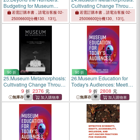
Budgeting for Museum
Cultivating Change Through
Professionals
Cultural Citizenship
若需訂購本書，請電洽客服 02-
若需訂購本書，請電洽客服 02-
25006600[分機130、131]。
25006600[分機130、131]。
90 折
90 折
25.
Museum Metamorphosis:
26.
Museum Education for
Cultivating Change Through
Today's Audiences: Meeting
Cultural Citizenship
9
2376
Expectations with New
9
2808
Models
無庫存
無庫存