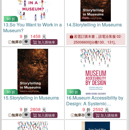
90 折
13.
So You Want to Work in a
14.
Storytelling in Museums
Museum?
9
1458
若需訂購本書，請電洽客服 02-
無庫存
25006600[分機130、131]。
90 折
90 折
15.
Storytelling in Museums
16.
Museum Accessibility by
Design: A Systemic
9
2808
Approach to Organizational
9
2592
Change
無庫存
無庫存