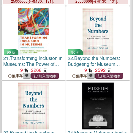
Inclusion, and Antiracism in
25006600[分機130、131]。
25006600[分機130、131]。
Museums
90 折
90 折
21.
Transforming Inclusion in
22.
Beyond the Numbers:
Museums: The Power of
Budgeting for Museum
Collaborative Inquiry
9
2268
Professionals
9
2592
無庫存
無庫存
23.
Beyond the Numbers:
24.
Museum Metamorphosis: