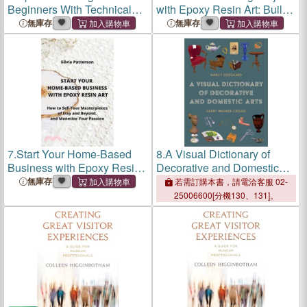
Beginners With Technical
with Epoxy Resin Art: Build
Analysis 2022: Options
Eco-Friendly Coffe Tables,
無庫存
無庫存
Trading Strategies, Tools,
River Tables, Jewelry And
and Platforms
Much More On A Budget
7.
Start Your Home-Based
8.
A Visual Dictionary of
Business with Epoxy Resin
Decorative and Domestic
Art: How to Sell Your
Arts
無庫存
若需訂購本書，請電洽客服 02-
Masterpieces of Etsy and
25006600[分機130、131]。
Beyond, and Monetize Your
Passion