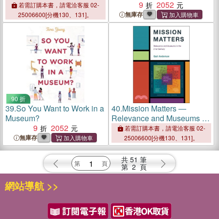
Based Strategies for
9
2052
若需訂購本書，請電洽客服 02-
Teaching About the Past
無庫存
25006600[分機130、131]。
90 折
39.
So You Want to Work in a
40.
Mission Matters ―
Museum?
Relevance and Museums in
9
2052
the 21st Century
若需訂購本書，請電洽客服 02-
無庫存
25006600[分機130、131]。
共
51
筆
第
2
頁
網站導航 >>