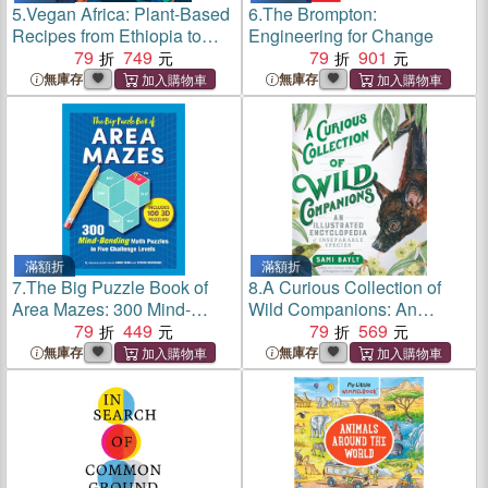
5.
Vegan Africa: Plant-Based
6.
The Brompton:
Recipes from Ethiopia to
Engineering for Change
Senegal
79
749
79
901
無庫存
無庫存
滿額折
滿額折
7.
The Big Puzzle Book of
8.
A Curious Collection of
Area Mazes: 300 Mind-
Wild Companions: An
Bending Puzzles in Five
79
449
Illustrated Encyclopedia of
79
569
Challenge Levels
Inseparable Species
無庫存
無庫存