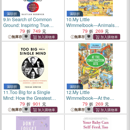
滿額折
滿額折
9.
In Search of Common
10.
My Little
Ground: Inspiring True
Wimmelbook―Animals
Stories of Overcoming Hate
79
749
Around the World
79
269
in a Divided World
無庫存
無庫存
滿額折
滿額折
11.
Too Big for a Single
12.
My Little
Mind: How the Greatest
Wimmelbook―At the
Generation of Physicists
79
901
Construction Site
79
269
Uncovered the Quantum
無庫存
無庫存
World