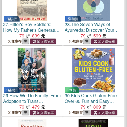
滿額折
滿額折
27.
Hitler's Boy Soldiers:
28.
The Seven Ways of
How My Father's Generation
Ayurveda: Discover Your
Was Trained to Kill and Sent
79
839
Dosha, Tap Into Your
79
599
to Die for Germany
Strengths―and Thrive in
無庫存
無庫存
Work, Love, and Life
滿額折
79 折
29.
How We Do Family: From
30.
Kids Cook Gluten-Free:
Adoption to Trans
Over 65 Fun and Easy
Pregnancy, What We
79
479
Recipes for Young Gluten-
79
809
Learned about Love and
Free Chefs
無庫存
無庫存
LGBTQ Parenthood