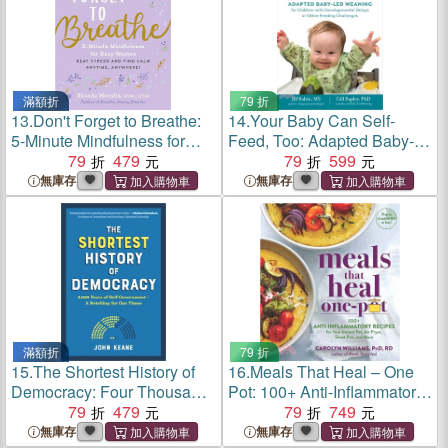
滿額折
79 折
13.
Don't Forget to Breathe:
14.
Your Baby Can Self-
5-Minute Mindfulness for
Feed, Too: Adapted Baby-
Busy Women--Beat Stress
79
479
Led Weaning for Children
79
599
and Find Calm Anytime,
with Developmental Delays
無庫存
無庫存
Anywhere!
or Other Feeding
Challenges
滿額折
79 折
15.
The Shortest History of
16.
Meals That Heal – One
Democracy: Four Thousand
Pot: 100+ Anti-Inflammatory
Years of Self-Government--A
79
479
Recipes for Your Instant Pot,
79
749
Retelling for Our Times
Air Fryer, Sheet Pan, and
無庫存
無庫存