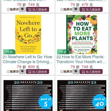
Promise of Water for New
79
749
to Nuclear Superpowers--A
79
479
York City
Retelling for Our Times
無庫存
無庫存
79 折
79 折
21.
Nowhere Left to Go: How
22.
How to Eat More Plants:
Climate Change Is Driving
Transform Your Health with
Species to the Ends of the
79
809
30 Plant-Based Foods per
79
749
Earth
Week
無庫存
無庫存