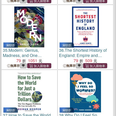
Neurodivergent Mind
in College
無庫存
無庫存
滿額折
滿額折
35.
Modern: Genius,
36.
The Shortest History of
Madness, and One
England: Empire and
Tumultuous Decade That
79
1051
Division from the Anglo-
79
509
Changed Art Forever
Saxons to Brexit
無庫存
無庫存
滿額折
滿額折
37.
How to Save the World
38.
Why Do I Feel So