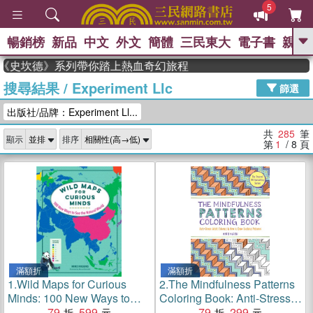
5
暢銷榜
新品
中文
外文
簡體
三民東大
電子書
親子
GO
史坎德》系列帶你踏上熱血奇幻旅程
搜尋結果
/
Experiment Llc
、
熱搜：
東野圭吾
高希均教授回憶錄
篩選
、
、
、
The Odyssey
父親節
如果歷
出版社/品牌：Experiment Ll...
、
、
史是一群喵
暑期推薦
國際布克
、
、
獎 臺灣漫遊錄
方念華
台灣的李
共
285
筆
顯示
排序
、
、
登輝時代
數學女孩：黎曼猜想
第
1
/ 8
頁
偉大的迷走神經
滿額折
滿額折
1.
Wild Maps for Curious
2.
The Mindfulness Patterns
Minds: 100 New Ways to
Coloring Book: Anti-Stress
See the Natural World
79
599
Adult Coloring & How to
79
299