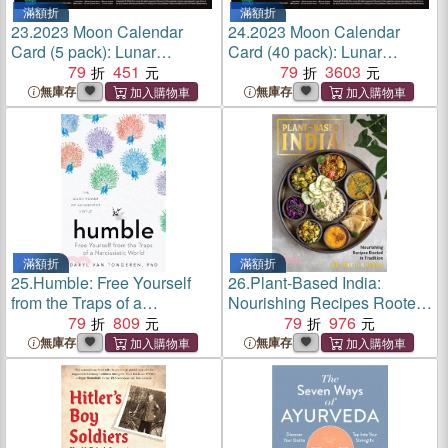
滿額折
滿額折
23.
2023 Moon Calendar
24.
2023 Moon Calendar
Card (5 pack): Lunar
Card (40 pack): Lunar
Phases, Eclipses, and More!
79
451
Phases, Eclipses, and More!
79
3603
無庫存
無庫存
滿額折
滿額折
25.
Humble: Free Yourself
26.
Plant-Based India:
from the Traps of a
Nourishing Recipes Rooted
Narcissistic World
79
809
in Tradition
79
976
無庫存
無庫存