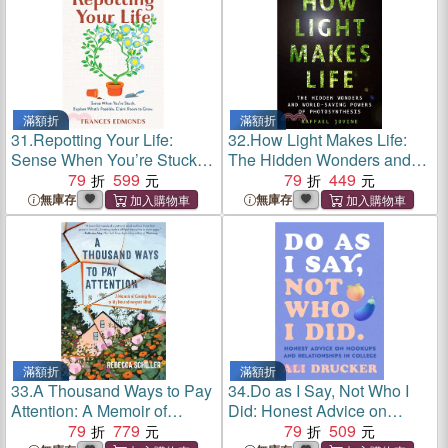
滿額折
滿額折
31.
Repotting Your Life:
32.
How Light Makes Life:
Sense When You’re Stuck.
The Hidden Wonders and
Explore What's Possible.
79
599
World-Saving Powers of
79
449
Claim Room to Grow.
Photosynthesis
無庫存
無庫存
滿額折
滿額折
33.
A Thousand Ways to Pay
34.
Do as I Say, Not Who I
Attention: A Memoir of
Did: Honest Advice on
Coming Home to My
79
779
Hookups and Relationships
79
509