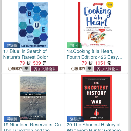
More
滿額折
79 折
17.
Blue: In Search of
18.
Cooking à la Heart,
Nature's Rarest Color
Fourth Edition: 425 Easy
79
539
and Delicious Recipes to
79
1051
Make Every Meal Heart
無庫存
無庫存
Healthy
滿額折
滿額折
19.
Nineteen Reservoirs: On
20.
The Shortest History of
Their Creation and the
War: From Hunter-Gatherers