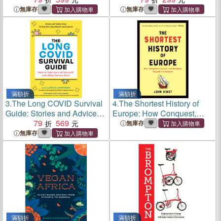
Draw Soothing Patterns
無庫存
無庫存
滿額折
滿額折
3.
The Long COVID Survival
4.
The Shortest History of
Guide: Stories and Advice
Europe: How Conquest,
from Twenty Long-Haulers
79
569
Culture, and Religion
無庫存
and Experts
Forged a Continent
無庫存
滿額折
滿額折