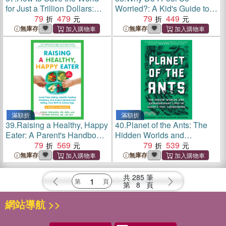
for Just a Trillion Dollars:
Worried?: A Kid's Guide to
The Ten Biggest Problems
79
479
Coping with Big Emotions--
79
449
We Can Actually Fix
Follow the Arrows from
無庫存
無庫存
Anxiety to Calm
滿額折
滿額折
39.
Raising a Healthy, Happy
40.
Planet of the Ants: The
Eater: A Parent's Handbook,
Hidden Worlds and
Second Edition: Avoid Picky
79
569
Extraordinary Lives of
79
539
Eating, Identify Feeding
Earth's Tiny Conquerors
無庫存
無庫存
Problems, and Inspire
Adventurous Eating, fr
共
285
筆
第
8
頁
網站導航 >>