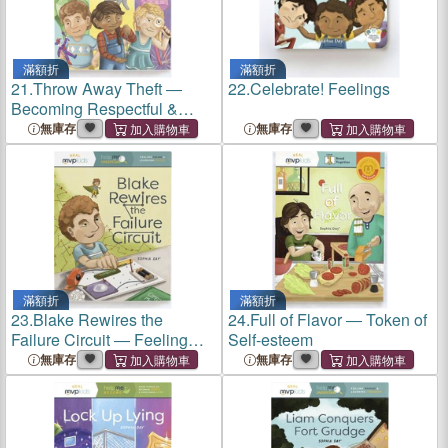
滿額折
滿額折
21.
Throw Away Theft ―
22.
Celebrate! Feelings
Becoming Respectful &
Overcoming Stealing
無庫存
無庫存
滿額折
滿額折
23.
Blake Rewires the
24.
Full of Flavor ― Token of
Failure Circuit ― Feeling
Self-esteem
Failure & Learning Success
無庫存
無庫存