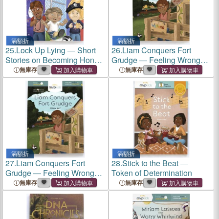
滿額折
滿額折
25.
Lock Up Lying ― Short
26.
Liam Conquers Fort
Stories on Becoming Honest
Grudge ― Feeling Wronged
& Overcoming Lying
& Learning Forgiveness
無庫存
無庫存
滿額折
滿額折
27.
Liam Conquers Fort
28.
Stick to the Beat ―
Grudge ― Feeling Wronged
Token of Determination
& Learning Forgiveness
無庫存
無庫存