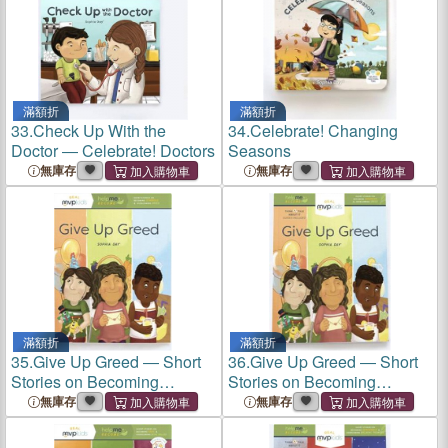
滿額折
滿額折
33.
Check Up With the
34.
Celebrate! Changing
Doctor ― Celebrate! Doctors
Seasons
無庫存
無庫存
滿額折
滿額折
35.
Give Up Greed ― Short
36.
Give Up Greed ― Short
Stories on Becoming
Stories on Becoming
Generous & Overcoming
Generous & Overcoming
無庫存
無庫存
Greed
Greed