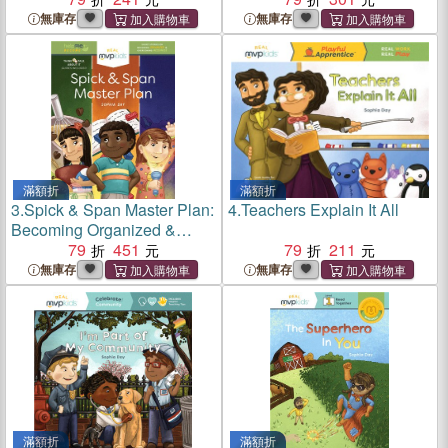
無庫存
無庫存
滿額折
滿額折
3.
Spick & Span Master Plan:
4.
Teachers Explain It All
Becoming Organized &
Overcoming Messiness
79
451
79
211
無庫存
無庫存
滿額折
滿額折