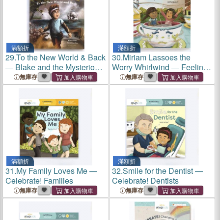
滿額折
滿額折
29.
To the New World & Back
30.
Miriam Lassoes the
― Blake and the Mysterious
Worry Whirlwind ― Feeling
Coin
Worry & Learning Comfort
無庫存
無庫存
滿額折
滿額折
31.
My Family Loves Me ―
32.
Smile for the Dentist ―
Celebrate! Families
Celebrate! Dentists
無庫存
無庫存