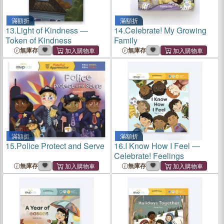
滿額折
滿額折
13.
Light of Kindness ―
14.
Celebrate! My Growing
Token of Kindness
Family
無庫存
無庫存
滿額折
滿額折
15.
Police Protect and Serve
16.
I Know How I Feel ―
Celebrate! Feelings
無庫存
無庫存