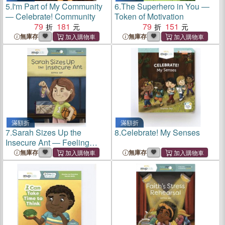
5.
I'm Part of My Community
6.
The Superhero in You ―
― Celebrate! Community
Token of Motivation
79
181
79
151
無庫存
無庫存
滿額折
滿額折
7.
Sarah Sizes Up the
8.
Celebrate! My Senses
Insecure Ant ― Feeling
Insecure & Learning
無庫存
無庫存
Confidence