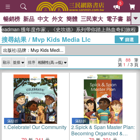
5
暢銷榜
新品
中文
外文
簡體
三民東大
電子書
親子
GO
dman 獲年度作家，《史坎德》系列帶你踏上熱血奇幻旅程
搜尋結果
/
Mvp Kids Media Llc
、
熱搜：
東野圭吾
高希均教授回憶錄
篩選
、
、
、
The Odyssey
父親節
如果歷
出版社/品牌：Mvp Kids Medi...
、
、
史是一群喵
暑期推薦
國際布克
、
、
獎 臺灣漫遊錄
方念華
台灣的李
共
88
筆
顯示
排序
、
、
登輝時代
數學女孩：黎曼猜想
第
1
/ 3
頁
偉大的迷走神經
滿額折
滿額折
1.
Celebrate! Our Community
2.
Spick & Span Master Plan:
Becoming Organized &
79
241
Overcoming Messiness
79
301