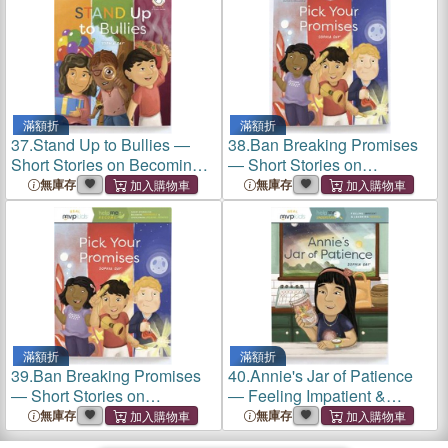
滿額折
滿額折
37.
Stand Up to Bullies ―
38.
Ban Breaking Promises
Short Stories on Becoming
― Short Stories on
Brave & Overcoming Being
Becoming Dependable &
無庫存
無庫存
Bullied
Overcoming Breaking
Promises
滿額折
滿額折
39.
Ban Breaking Promises
40.
Annie's Jar of Patience
― Short Stories on
― Feeling Impatient &
Becoming Dependable &
Learning Patience
無庫存
無庫存
Overcoming Breaking