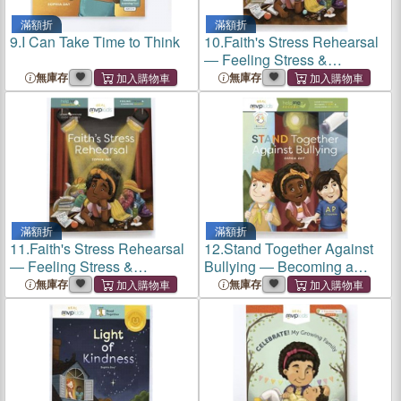
滿額折
滿額折
9.
I Can Take Time to Think
10.
Faith's Stress Rehearsal
― Feeling Stress &
Learning Balance
無庫存
無庫存
滿額折
滿額折
11.
Faith's Stress Rehearsal
12.
Stand Together Against
― Feeling Stress &
Bullying ― Becoming a
Learning Balance
Hero & Overcoming Bullying
無庫存
無庫存