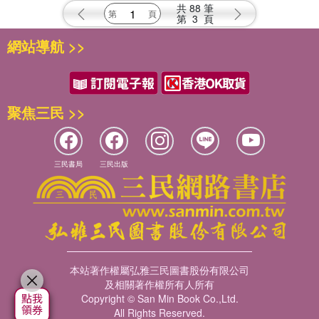
Promises
共
88
筆
第
3
頁
網站導航 >>
聚焦三民 >>
三民書局
三民出版
本站著作權屬弘雅三民圖書股份有限公司
及相關著作權所有人所有
Copyright © San Min Book Co.,Ltd.
All Rights Reserved.