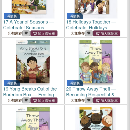
滿額折
滿額折
17.
A Year of Seasons ―
18.
Holidays Together ―
Celebrate! Seasons
Celebrate! Holidays
無庫存
無庫存
滿額折
滿額折
19.
Yong Breaks Out of the
20.
Throw Away Theft ―
Boredom Box ― Feeling
Becoming Respectful &
Bored & Learning Curiosity
Overcoming Stealing
無庫存
無庫存