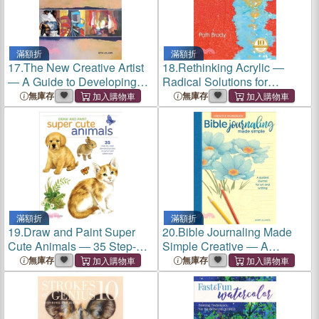
滿額折
滿額折
17.
The New Creative Artist
18.
Rethinking Acrylic ―
― A Guide to Developing
Radical Solutions for
Your Creative Spirit
Exploiting the World's Most
無庫存
無庫存
Versatile Medium
滿額折
滿額折
19.
Draw and Paint Super
20.
Bible Journaling Made
Cute Animals ― 35 Step-by-
Simple Creative ― A
step Demonstrations
Guided Journal for Art and
無庫存
無庫存
Writing