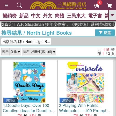
5
暢銷榜
新品
中文
外文
簡體
三民東大
電子書
親子
GO
.F. Steadman 獲年度作家，《史坎德》系列帶你踏上熱血
搜尋結果
/
North Light Books
、
熱搜：
東野圭吾
高希均教授回憶錄
篩選
、
、
、
The Odyssey
父親節
如果歷
出版社/品牌：North Light B...
、
、
史是一群喵
暑期推薦
國際布克
、
、
獎 臺灣漫遊錄
方念華
台灣的李
共
115
筆
顯示
排序
、
、
登輝時代
數學女孩：黎曼猜想
第
1
/ 3
頁
偉大的迷走神經
滿額折
滿額折
1.
Doodle Days: Over 100
2.
Playing With Paints -
Creative Ideas for Doodling,
Watercolor ― 100 Prompts,
Drawing, and Journaling
79
451
Projects and Playful
79
751