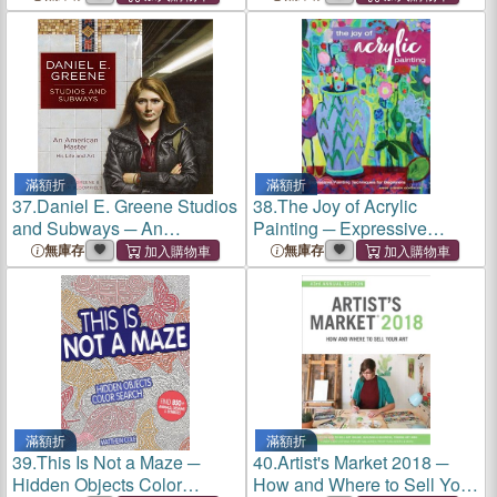
Realistic Drawing
A Treasury of Tips to Inspire
Techniques
Your Watercolor Painting
Adventure
滿額折
滿額折
37.
Daniel E. Greene Studios
38.
The Joy of Acrylic
and Subways ─ An
Painting ─ Expressive
American Master His Life
Painting Techniques for
無庫存
無庫存
and Art
Beginners
滿額折
滿額折
39.
This Is Not a Maze ─
40.
Artist's Market 2018 ─
Hidden Objects Color
How and Where to Sell Your