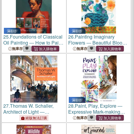
滿額折
滿額折
25.
Foundations of Classical
26.
Painting Imaginary
Oil Painting ― How to Paint
Flowers ― Beautiful Blooms
Realistic People,
and Abstract Patterns in
無庫存
無庫存
Landscapes and Still Life
Mixed Media
滿額折
27.
Thomas W. Schaller,
28.
Paint, Play, Explore ―
Architect of Light ―
Expressive Mark-making
Watercolor Paintings by a
Techniques in Mixed Media
無庫存
絕版無法訂購
Master