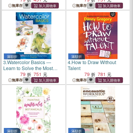
Activities
無庫存
無庫存
滿額折
滿額折
3.
Watercolor Basics ―
4.
How to Draw Without
Learn to Solve the Most
Talent
Common Painting Problems
79
751
79
781
無庫存
無庫存
滿額折
滿額折