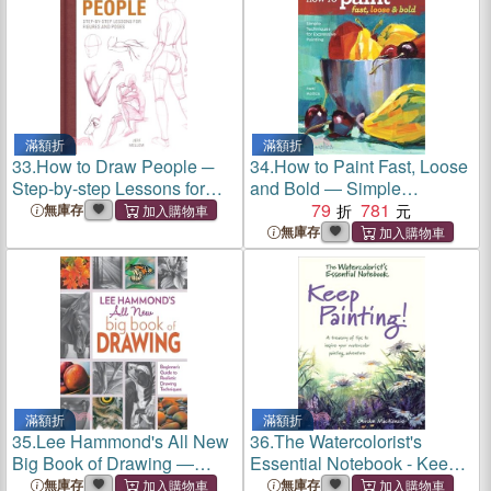
滿額折
滿額折
33.
How to Draw People ─
34.
How to Paint Fast, Loose
Step-by-step Lessons for
and Bold ― Simple
Figures and Poses
Techniques for Expressive
79
781
無庫存
Painting
無庫存
滿額折
滿額折
35.
Lee Hammond's All New
36.
The Watercolorist's
Big Book of Drawing ―
Essential Notebook - Keep
Beginner's Guide to
Painting! ─ Keep Painting!:
無庫存
無庫存