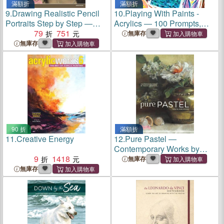
滿額折
滿額折
9.
Drawing Realistic Pencil
10.
Playing With Paints -
Portraits Step by Step ―
Acrylics ― 100 Prompts,
Basic Techniques for the
79
751
Projects and Playful
無庫存
Head and Face
Activities
無庫存
90 折
滿額折
11.
Creative Energy
12.
Pure Pastel ―
Contemporary Works by
9
1418
Today's Top Artists
無庫存
無庫存