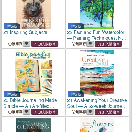
滿額折
滿額折
21.
Inspiring Subjects
22.
Fast and Fun Watercolor
― Painting Techniques, No
Drawing Required!
無庫存
無庫存
滿額折
滿額折
23.
Bible Journaling Made
24.
Awakening Your Creative
Simple ― An Art-filled
Soul ― A 52-week Journey
Journey for Creative
to Artistic Discovery
無庫存
無庫存
Worship