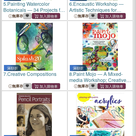
5.
Painting Watercolor
6.
Encaustic Workshop ―
Botanicals ― 34 Projects for
Artistic Techniques for
Flowers, Foliage and More
Working With Wax
無庫存
無庫存
滿額折
滿額折
7.
Creative Compositions
8.
Paint Mojo ― A Mixed-
media Workshop; Creative
Layering Techniques for
無庫存
無庫存
Personal Expression