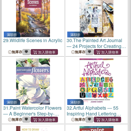
滿額折
滿額折
29.
Wildlife Scenes in Acrylic
30.
The Painted Art Journal
― 24 Projects for Creating
Your Visual Narrative
無庫存
無庫存
滿額折
滿額折
31.
Paint Watercolor Flowers
32.
Artful Alphabets ― 55
― A Beginner's Step-by-
Inspiring Hand Lettering
step Guide
Techniques and Ideas
無庫存
無庫存