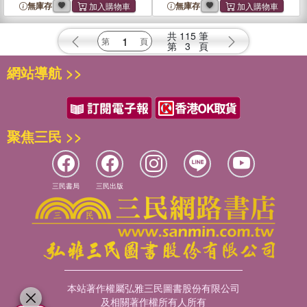
Search
Art
無庫存
無庫存
共
115
筆
第
3
頁
網站導航 >>
聚焦三民 >>
三民書局
三民出版
本站著作權屬弘雅三民圖書股份有限公司
及相關著作權所有人所有