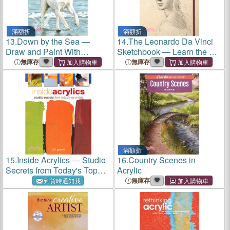
滿額折
滿額折
13.
Down by the Sea ―
14.
The Leonardo Da Vinci
Draw and Paint With
Sketchbook ― Learn the Art
Watercolor, Acrylic, Pen &
of Drawing With the Master
無庫存
無庫存
Ink
滿額折
15.
Inside Acrylics ― Studio
16.
Country Scenes in
Secrets from Today's Top
Acrylic
Artists
無庫存
到貨時通知我