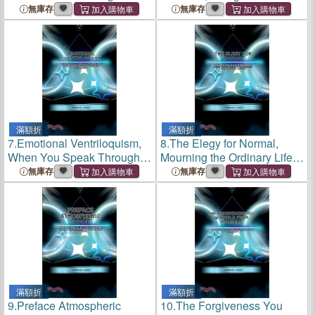
Much Paralyzes Your Life
the Ghost of Who You Could
無庫存
無庫存
Have Been
滿額折
滿額折
7.
Emotional Ventriloquism,
8.
The Elegy for Normal,
When You Speak Through
Mourning the Ordinary Life
the Mask of Another's
You Were Promised But
無庫存
無庫存
Feelings
Never Lived
滿額折
滿額折
9.
Preface Atmospheric
10.
The Forgiveness You