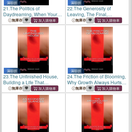
滿額折
滿額折
21.
The Politics of
22.
The Generosity of
Daydreaming, When Your
Leaving, The Final,
Mind Governs Its Own Rebel
Necessary Gift to What No
無庫存
無庫存
State
Longer Serves You
滿額折
滿額折
23.
The Unfinished House,
24.
The Friction of Blooming,
Building a Life That
Why Growth Always Hurts
Welcomes Its Own
and How to Love the Ache
無庫存
無庫存
Imperfections