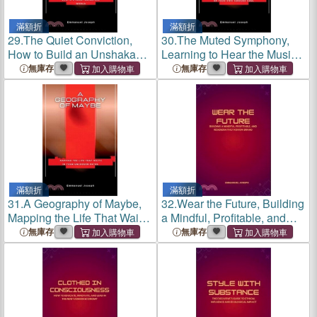
滿額折
滿額折
29.
The Quiet Conviction,
30.
The Muted Symphony,
How to Build an Unshakable
Learning to Hear the Music
Life in a Loud, Uncertain
of Your Own Subdued Soul
無庫存
無庫存
World
滿額折
滿額折
31.
A Geography of Maybe,
32.
Wear the Future, Building
Mapping the Life That Waits
a Mindful, Profitable, and
in Your Unchosen Paths
Regenerative Fashion Brand
無庫存
無庫存