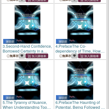
滿額折
滿額折
3.
Second-Hand Confidence,
4.
PrefaceThe Co-
Borrowed Certainty in a
dependency of Time, How
World of Your Own Doubts
Your Past and Future
無庫存
無庫存
Negotiate Your Present
滿額折
滿額折
5.
The Tyranny of Nuance,
6.
PrefaceThe Haunting of
When Understanding Too
Potential, Being Followed by