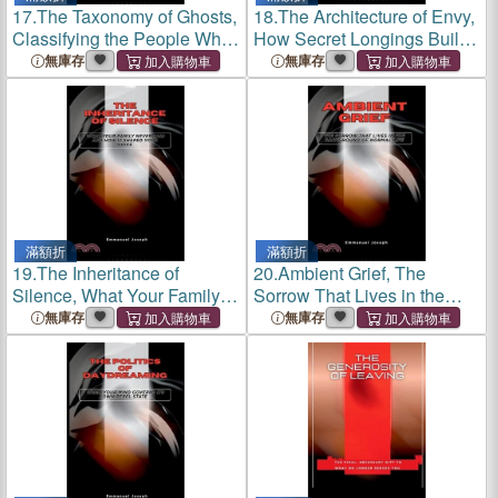
17.
The Taxonomy of Ghosts,
18.
The Architecture of Envy,
Classifying the People Who
How Secret Longings Build
Haunt Us Without Dying
and Crumble Relationships
無庫存
無庫存
滿額折
滿額折
19.
The Inheritance of
20.
Ambient Grief, The
Silence, What Your Family
Sorrow That Lives in the
Never Said and How It
Background of Normal Life
無庫存
無庫存
Shaped Your Voice