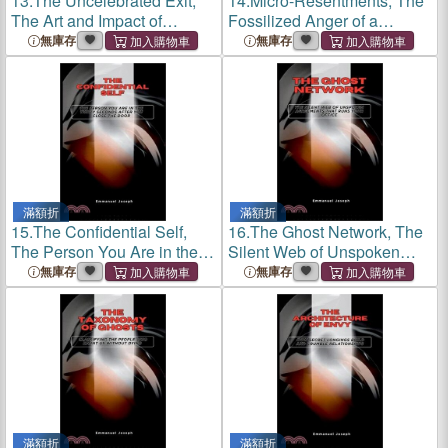
13.
The Uncelebrated Exit,
14.
Micro-Resentments, The
The Art and Impact of
Fossilized Anger of a
Leaving Quietly
Thousand Small Silences
無庫存
無庫存
滿額折
滿額折
15.
The Confidential Self,
16.
The Ghost Network, The
The Person You Are in the
Silent Web of Unspoken
Thirty Seconds After You
Agreements That Runs Your
無庫存
無庫存
Close the Door
Office
滿額折
滿額折