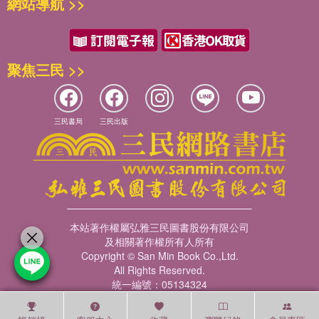
網站導航 >>
聚焦三民 >>
三民書局
三民出版
本站著作權屬弘雅三民圖書股份有限公司
及相關著作權所有人所有
Copyright © San Min Book Co.,Ltd.
All Rights Reserved.
統一編號：05134324