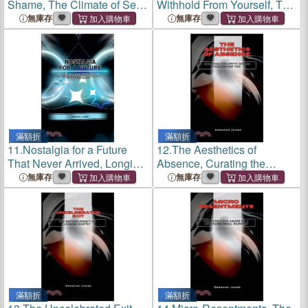
Shame, The Climate of Self-
Withhold From Yourself, The
Blame That Permeates Your
Inner Debt That Never
無庫存
無庫存
Daily Weather
Clears
滿額折
滿額折
11.
Nostalgia for a Future
12.
The Aesthetics of
That Never Arrived, Longing
Absence, Curating the
for the Tomorrow You Were
Empty Spaces That Define
無庫存
無庫存
Sold
You
滿額折
滿額折