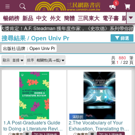
5
暢銷榜
新品
中文
外文
簡體
三民東大
電子書
親子
GO
！A.F. Steadman 獲年度作家，《史坎德》系列帶你踏上熱
搜尋結果
/
Open Univ Pr
、
熱搜：
東野圭吾
高希均教授回憶錄
篩選
、
、
、
The Odyssey
父親節
如果歷
出版社/品牌：Open Univ Pr
、
、
史是一群喵
暑期推薦
國際布克
、
、
獎 臺灣漫遊錄
方念華
台灣的李
共
880
筆
顯示
排序
、
、
登輝時代
數學女孩：黎曼猜想
第
1
/ 22
頁
偉大的迷走神經
滿額折
1.
A Post-Graduate's Guide
2.
The Vocabulary of Your
to Doing a Literature Review
Exhaustion, Translating the
in Health and Social Care
Dialect of Your Burnout
無庫存
無庫存