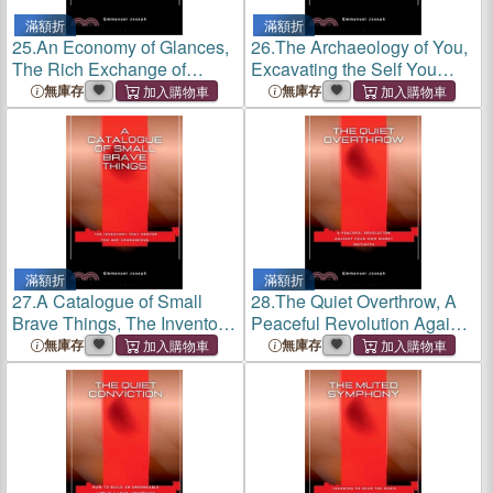
滿額折
滿額折
25.
An Economy of Glances,
26.
The Archaeology of You,
The Rich Exchange of
Excavating the Self You
Looks That Build or Break a
Buried to Please Everyone
無庫存
無庫存
World
Else
滿額折
滿額折
27.
A Catalogue of Small
28.
The Quiet Overthrow, A
Brave Things, The Inventory
Peaceful Revolution Against
That Proves You Are
Your Own Worst Instincts
無庫存
無庫存
Courageous