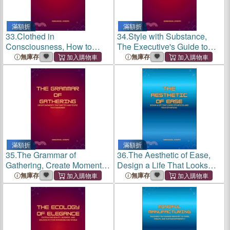
滿額折
滿額折
33.
Clothed in
34.
Style with Substance,
Consciousness, How to
The Executive's Guide to
Educate, Innovate, and Lead
Ethical Influence and
無庫存
無庫存
in the New Fashion
Ecological Impact
Economy
滿額折
滿額折
35.
The Grammar of
36.
The Aesthetic of Ease,
Gathering, Create Moments
Design a Life That Looks
That Matter and People That
Effortless and Feels
無庫存
無庫存
Remember
Effortless