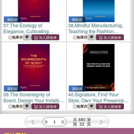
滿額折
滿額折
37.
The Ecology of
38.
Mindful Manufacturing,
Elegance, Cultivating
Teaching the Fashion
Beauty, Business, and
Industry to Think, Create,
無庫存
無庫存
Balance in Your Wardrobe
and Sustain Differently
and World
滿額折
滿額折
39.
The Sovereignty of
40.
Signature, Find Your
Scent, Design Your Invisible
Style, Own Your Presence,
Atmosphere for Focus,
Ignore the Noise
無庫存
無庫存
Calm, and Connection
共
880
筆
第
22
頁