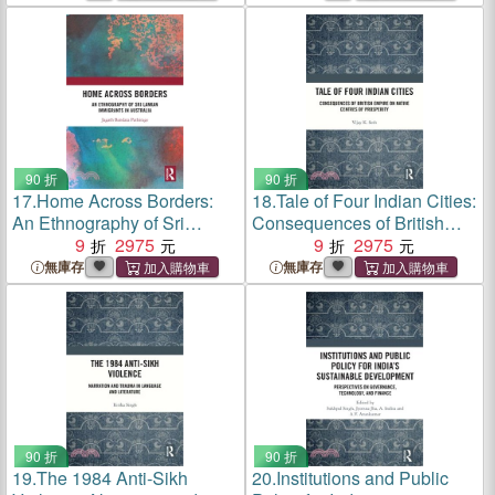
90 折
90 折
17.
Home Across Borders:
18.
Tale of Four Indian Cities:
An Ethnography of Sri
Consequences of British
Lankan Immigrants in
9
2975
Empire on Native Centres of
9
2975
Australia
Prosperity
無庫存
無庫存
90 折
90 折
19.
The 1984 Anti-Sikh
20.
Institutions and Public