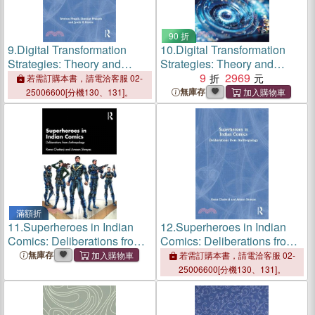
90 折
9.
Digital Transformation
10.
Digital Transformation
Strategies: Theory and
Strategies: Theory and
Practice
Practice
9
2969
若需訂購本書，請電洽客服 02-
無庫存
25006600[分機130、131]。
滿額折
11.
Superheroes in Indian
12.
Superheroes in Indian
Comics: Deliberations from
Comics: Deliberations from
Anthropology
Anthropology
無庫存
若需訂購本書，請電洽客服 02-
25006600[分機130、131]。