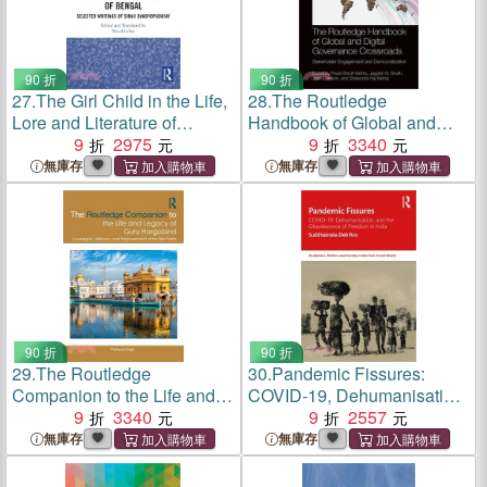
90 折
90 折
27.
The Girl Child in the Life,
28.
The Routledge
Lore and Literature of
Handbook of Global and
Bengal: Selected Writings of
9
2975
Digital Governance
9
3340
Sibaji Bandyopadhyay
Crossroads: Stakeholder
無庫存
無庫存
Engagement and
Democratization
90 折
90 折
29.
The Routledge
30.
Pandemic Fissures:
Companion to the Life and
COVID-19, Dehumanisation,
Legacy of Guru Hargobind:
9
3340
and the Obsolescence of
9
2557
Sovereignty, Militancy, and
Freedom in India
無庫存
無庫存
Empowerment of the Sikh
Panth