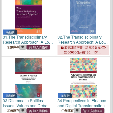
滿額折
31.
The Transdisciplinary
32.
The Transdisciplinary
Research Approach: A Local
Research Approach: A Local
to Global Stride
to Global Stride
無庫存
若需訂購本書，請電洽客服 02-
25006600[分機130、131]。
滿額折
滿額折
33.
Dilemma in Politics:
34.
Perspectives in Finance
Issues, Values and Debates
and Digital Transformations
in the Contemporary World
in Business
無庫存
無庫存