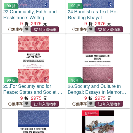
90 折
90 折
23.
Community, Faith, and
24.
Bandish as Text: Re-
Resistance: Writing
Reading Khayal
Religious Resurgence in
9
2975
Compositions by 'Sadarang'
9
2975
Select British Muslim Fiction
and 'Adarang'
無庫存
無庫存
90 折
90 折
25.
For Security and for
26.
Society and Culture in
Peace: States and Societies
Bengal: Essays in Memory
of the Baltic Sea Basin and
9
2975
of Bhaskar Chattopadhyay
9
2975
the Russian-Ukrainian War
無庫存
無庫存