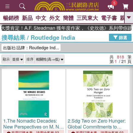
5
暢銷榜
新品
中文
外文
簡體
三民東大
電子書
親子
GO
！A.F. Steadman 獲年度作家，《史坎德》系列帶你踏上熱
搜尋結果
/
Routledge India
、
、
熱搜：
東野圭吾
The Odyssey
篩選
、
、
父親節
如果歷史是一群喵
暑期
出版社/品牌：Routledge Ind...
、
、
推薦
國際布克獎 臺灣漫遊錄
方
、
、
念華
台灣的李登輝時代
數學女
共
818
筆
顯示
排序
、
孩：黎曼猜想
偉大的迷走神經
第
1
/ 21
頁
1.
The Nomadic Decades:
2.
Sdg Two on Zero Hunger:
New Perspectives on M. N.
Global Commitments to
Roy
Local Translation
若需訂購本書，請電洽客服 02-
若需訂購本書，請電洽客服 02-