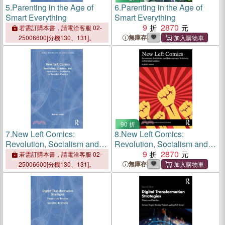
5.
Parenting in the Age of
6.
Parenting in the Age of
Smart Everything
Smart Everything
9
2870
若需訂購本書，請電洽客服 02-
無庫存
25006600[分機130、131]。
90 折
7.
New Left Comics:
8.
New Left Comics:
Revolution, Socialism and
Revolution, Socialism and
International Solidarity in
International Solidarity in
9
2870
若需訂購本書，請電洽客服 02-
Swedish Comics
Swedish Comics
無庫存
25006600[分機130、131]。