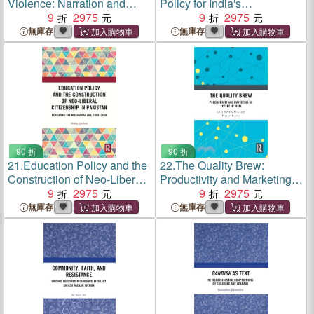
Violence: Narration and
Policy for India's
Trauma in Language and
9
2975
Sustainable Development:
9
2975
Literature
Perspectives on
無庫存
無庫存
Governance, Technology,
and Finance
90 折
90 折
21.
Education Policy and the
22.
The Quality Brew:
Construction of Neo-Liberal
Productivity and Marketing
Citizenship in Pakistan:
9
2975
of Coffee in India
9
2975
Revisiting the Musharraf
無庫存
無庫存
Era, 1999-2008