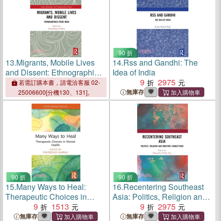
90 折
13.
Migrants, Mobile Lives
14.
Rss and Gandhi: The
and Dissent: Ethnographies
Idea of India
from India
9
2975
若需訂購本書，請電洽客服 02-
無庫存
25006600[分機130、131]。
90 折
90 折
15.
Many Ways to Heal:
16.
Recentering Southeast
Therapeutic Choices in
Asia: Politics, Religion and
Mental Health
9
1513
Maritime Connections
9
2975
無庫存
無庫存