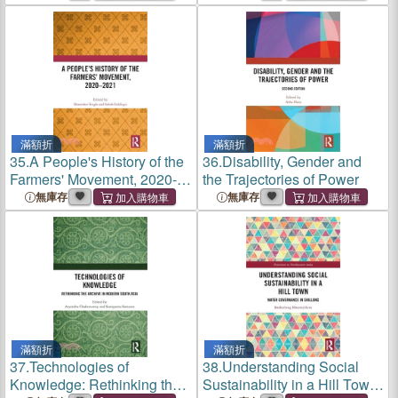
滿額折
滿額折
35.
A People's History of the
36.
Disability, Gender and
Farmers' Movement, 2020-
the Trajectories of Power
2021
無庫存
無庫存
滿額折
滿額折
37.
Technologies of
38.
Understanding Social
Knowledge: Rethinking the
Sustainability in a Hill Town: