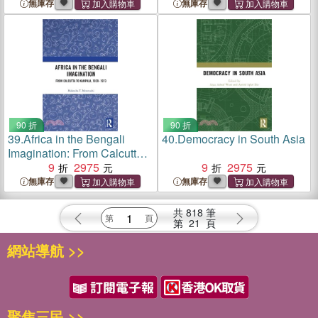
Archive in Modern South
Water Governance in
無庫存
無庫存
Asia
Shillong
90 折
90 折
39.
Africa in the Bengali
40.
Democracy in South Asia
Imagination: From Calcutta
to Kampala, 1928-1973
9
2975
9
2975
無庫存
無庫存
共
818
筆
第
21
頁
網站導航 >>
聚焦三民 >>