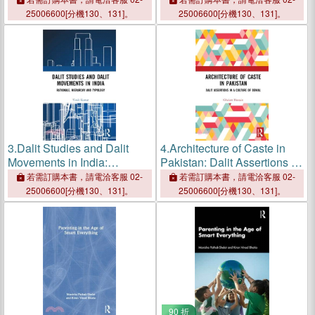
25006600[分機130、131]。
25006600[分機130、131]。
3.
Dalit Studies and Dalit
4.
Architecture of Caste in
Movements in India:
Pakistan: Dalit Assertions in
Rationale, Hierarchy and
a Culture of Denial
若需訂購本書，請電洽客服 02-
若需訂購本書，請電洽客服 02-
Typology
25006600[分機130、131]。
25006600[分機130、131]。
90 折