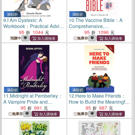
滿額折
滿額折
9.
I Am Dyslexic: A
10.
The Vaccine Bible：A
Workbook：Practical Advice
Comprehensive,
and Interactive Journaling
95
1044
Commonsense Guide to
95
1096
for Understanding Dyslexia
What Keeps Us Safe From
預購中
無庫存
the Flu, Meningitis, and
More
滿額折
滿額折
11.
Midnight at Pemberley：
12.
Here to Make Friends：
A Vampire Pride and
How to Build the Meaningful
Prejudice Retelling
95
991
Connections and
95
887
Community We Need
無庫存
無庫存