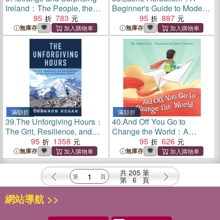
Ireland：The People, the
Beginner's Guide to Modern
Land, the Odd & the
95
783
Curanderismo, Healing
95
887
Extraordinary (Irish History,
Plants, and Folk Traditions
無庫存
無庫存
Facts, and Trivia)
of the Americas
滿額折
滿額折
39.
The Unforgiving Hours：
40.
And Off You Go to
The Grit, Resilience, and
Change the World：A
Perseverance at the Heart of
95
1358
Preschool Graduation/First
95
626
Endurance Sports
Day of Kindergarten Gift
無庫存
無庫存
Book
共
205
筆
第
6
頁
網站導航 >>