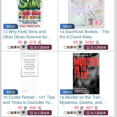
滿額折
滿額折
13.
Why Farts Stink and
14.
Sacrificial Bodies：The
Other Gross Science for
Art of David Adey
Kids：Stinky, Slimy, Sticky,
95
678
95
3082
and Silly Trivia for Curious
無庫存
無庫存
Kids
滿額折
滿額折
15.
Clutter Rehab：101 Tips
16.
Murder on the Trail：
and Tricks to Declutter Your
Mysteries, Deaths, and
Home, Organize Your
95
940
Disappearances in National
95
887
Space, and Take Control of
Parks (Featuring Gabby
無庫存
無庫存