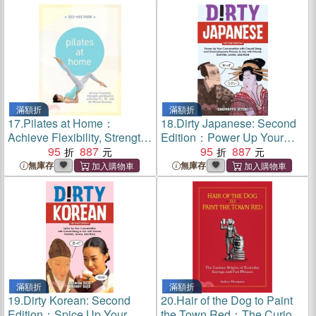
Your Life
Petito, Toni Henthorn, Gary
Michael Hilton, and More)
滿額折
滿額折
17.
Pilates at Home：
18.
Dirty Japanese: Second
Achieve Flexibility, Strength,
Edition：Power Up Your
and Balance with Easy 15-,
95
887
Conversation with Casual
95
887
30- and 50-Minute Routines
Slang and Onomatopoeia
無庫存
無庫存
Phrases Use with Friends,
Enemies, Lovers, and More
(Export Edition)
滿額折
滿額折
19.
Dirty Korean: Second
20.
Hair of the Dog to Paint
Edition：Spice Up Your
the Town Red：The Curious