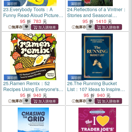
滿額折
滿額折
23.
Everybody Toots：A
24.
Reflections of a Vintner：
Funny Read-Aloud Picture
Stories and Seasonal
Book about Farting Animals
95
783
Wisdom from a Lifetime in
95
1410
(Rhyming books for kids
Napa Valley
無庫存
無庫存
ages 3-5)
滿額折
滿額折
25.
Ramen Remix：52
26.
The Running Bucket
Recipes Using Everyone's
List：107 Ideas to Inspire
Favorite Instant Noodle
95
940
Every Runner
95
940
無庫存
無庫存