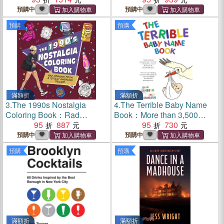
預購中
預購中
預購
預購
滿額折
滿額折
3.
The 1990s Nostalgia
4.
The Terrible Baby Name
Coloring Book：Rad
Book：More than 3,500
Designs from a Totally
95
887
New Ideas for the Modern
95
730
Awesome Decade
Child
預購中
預購中
預購
預購
滿額折
滿額折