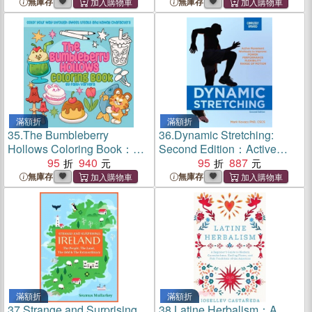
Prepper's 52-Week Course
and Fatal Consequences
無庫存
無庫存
to Total Disaster Readiness
滿額折
滿額折
35.
The Bumbleberry
36.
Dynamic Stretching:
Hollows Coloring Book：
Second Edition：Active
Color Your Way Through
95
940
Movement Workouts to
95
887
Sweet Treats and Kawaii
Improve Power,
無庫存
無庫存
Characters
Performance, Flexibility, and
Range of Motion
滿額折
滿額折
37.
Strange and Surprising
38.
Latine Herbalism：A