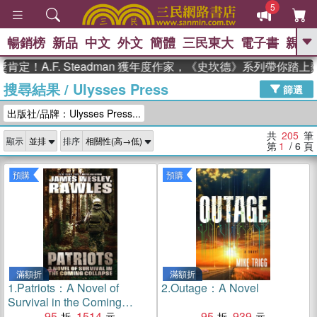
5
暢銷榜
新品
中文
外文
簡體
三民東大
電子書
親子
GO
.F. Steadman 獲年度作家，《史坎德》系列帶你踏上熱血奇
搜尋結果
/
Ulysses Press
、
熱搜：
東野圭吾
高希均教授回憶錄
篩選
、
、
、
The Odyssey
父親節
如果歷
出版社/品牌：Ulysses Press...
、
、
史是一群喵
暑期推薦
國際布克
、
、
獎 臺灣漫遊錄
方念華
台灣的李
共
205
筆
顯示
排序
、
、
登輝時代
數學女孩：黎曼猜想
第
1
/ 6
頁
偉大的迷走神經
預購
預購
滿額折
滿額折
1.
Patriots：A Novel of
2.
Outage：A Novel
Survival in the Coming
Collapse
95
1514
95
939