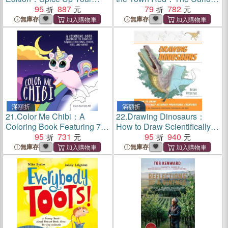
Conversation with Casual
95
887
Origins of Everyday Sayings
79
782
Slang to Use with Friends,
and Fun Phrases
無庫存
無庫存
Enemies, Loves, and More
(Export Edition)
滿額折
滿額折
21.
Color Me Chibi：A
22.
Drawing Dinosaurs：
Coloring Book Featuring 75
How to Draw Scientifically
Scenes of Kawaii Creatures,
95
731
Accurate Prehistoric
95
940
Food, Pets, and More
Creatures, Including T. rex,
無庫存
無庫存
Stegosaurus, Velociraptor,
Spinosaurus, and More
(How to Draw Books)