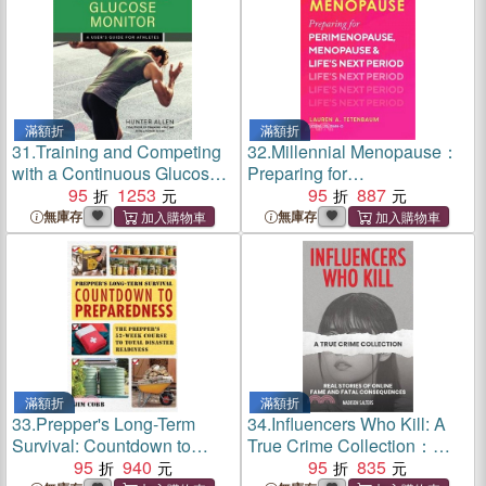
Skills
滿額折
滿額折
31.
Training and Competing
32.
Millennial Menopause：
with a Continuous Glucose
Preparing for
Monitor：A User's Guide for
95
1253
Perimenopause,
95
887
Athletes
Menopause, and Life's Next
無庫存
無庫存
Period
滿額折
滿額折
33.
Prepper's Long-Term
34.
Influencers Who Kill: A
Survival: Countdown to
True Crime Collection：
Preparedness：The
95
940
Real Stories of Online Fame
95
835