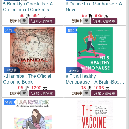
5.
Brooklyn Cocktails：A
6.
Dance in a Madhouse：A
Collection of Cocktails
Novel
Inspired by the Best
95
991
95
939
Borough in New York City
預購中
預購中
預購
預購
滿額折
滿額折
7.
Hannibal: The Official
8.
Fit & Healthy
Coloring Book
Menopause：A Brain-Body
95
1200
Approach to Running and
95
1096
Training from
預購中
預購中
Perimenopause to
預購
SuperAging