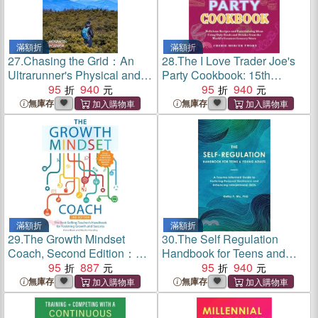
滿額折
滿額折
27.
Chasing the Grid：An
28.
The I Love Trader Joe's
Ultrarunner's Physical and
Party Cookbook: 15th
Spiritual Journey in Pursuit
95
940
Anniversary Edition：
95
940
of the Ultimate Mountain
Delicious Recipes and
無庫存
無庫存
Challenge
Entertaining Ideas Using
Only Foods and Drinks from
the World's Greatest Grocery
Store
滿額折
滿額折
29.
The Growth Mindset
30.
The Self Regulation
Coach, Second Edition：
Handbook for Teens and
The Best-Selling Teacher's
95
887
Young Adults：A Trauma-
95
940
Handbook for Fostering
Informed Guide to Fostering
無庫存
無庫存
Growth and Success Fully
Personal Resilience and
Updated and Revised)
Enhancing Interpersonal