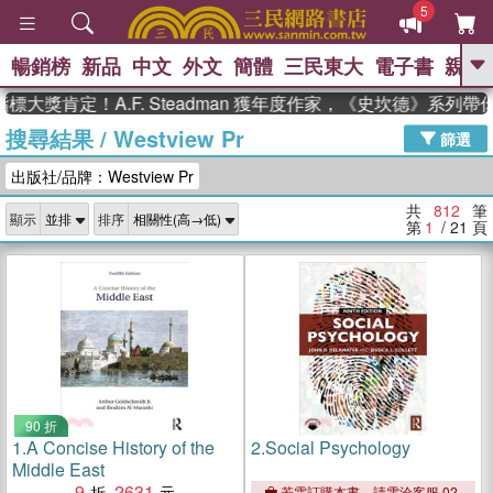
5
暢銷榜
新品
中文
外文
簡體
三民東大
電子書
親子
GO
定！A.F. Steadman 獲年度作家，《史坎德》系列帶你踏
搜尋結果
/
Westview Pr
、
熱搜：
東野圭吾
高希均教授回憶錄
篩選
、
、
、
The Odyssey
父親節
如果歷
出版社/品牌：Westview Pr
、
、
史是一群喵
暑期推薦
國際布克
、
、
獎 臺灣漫遊錄
方念華
台灣的李
共
812
筆
顯示
排序
、
、
登輝時代
數學女孩：黎曼猜想
第
1
/ 21
頁
偉大的迷走神經
90 折
1.
A Concise History of the
2.
Social Psychology
Middle East
9
2631
若需訂購本書，請電洽客服 02-