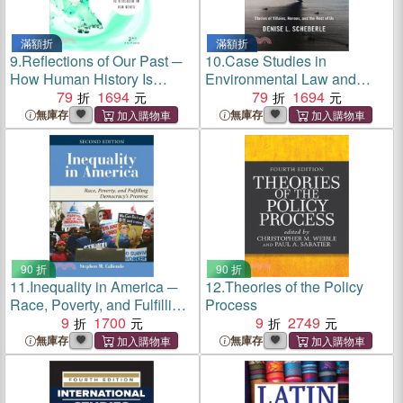
滿額折
滿額折
9.
Reflections of Our Past ─
10.
Case Studies in
How Human History Is
Environmental Law and
Revealed in Our Genes
79
1694
Policy ─ Environmental
79
1694
Heroes, Villains and the
無庫存
無庫存
Rest of Us
90 折
90 折
11.
Inequality in America ─
12.
Theories of the Policy
Race, Poverty, and Fulfilling
Process
Democracy's Promise
9
1700
9
2749
無庫存
無庫存