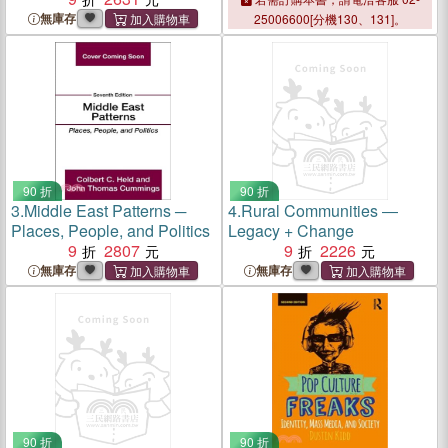
無庫存
25006600[分機130、131]。
90 折
90 折
3.
Middle East Patterns ─
4.
Rural Communities ―
Places, People, and Politics
Legacy + Change
9
2807
9
2226
無庫存
無庫存
90 折
90 折