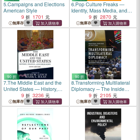
5.
Campaigns and Elections
6.
Pop Culture Freaks ―
American Style
Identity, Mass Media, and
9
1701
Society
9
2870
無庫存
無庫存
90 折
90 折
7.
The Middle East and the
8.
Transforming Multilateral
United States ― History,
Diplomacy ─ The Inside
Politics, and Ideologies
9
3236
Story of the Sustainable
9
2105
Development Goals
無庫存
無庫存