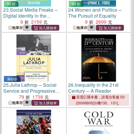
90 折
90 折
23.
Social Media Freaks ─
24.
Women and Politics ─
Digital Identity in the
The Pursuit of Equality
Network Society
9
2159
9
2699
無庫存
無庫存
滿額折
25.
Julia Lathrop ─ Social
26.
Inequality in the 21st
Service and Progressive
Century ─ A Reader
Government
79
1738
若需訂購本書，請電洽客服 02-
無庫存
25006600[分機130、131]。