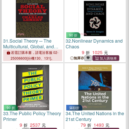
90 折
31.
Social Theory ─ The
32.
Nonlinear Dynamics and
Multicultural, Global, and
Chaos
Classic Readings
9
1025
若需訂購本書，請電洽客服 02-
無庫存
25006600[分機130、131]。
90 折
滿額折
33.
The Public Policy Theory
34.
The United Nations in the
Primer
21st Century
9
2537
79
1493