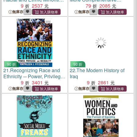
in American Politics
9
2537
Introduction
79
2085
無庫存
無庫存
90 折
90 折
21.
Recognizing Race and
22.
The Modern History of
Ethnicity ─ Power, Privilege,
Iraq
and Inequality
9
3401
9
2861
無庫存
無庫存