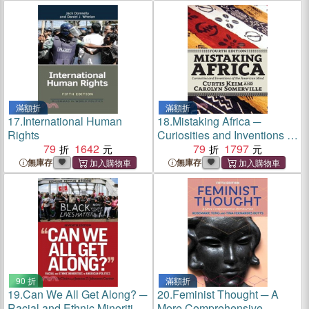
滿額折
滿額折
17.
International Human
18.
Mistaking Africa ─
Rights
Curiosities and Inventions of
79
1642
the American Mind
79
1797
無庫存
無庫存
90 折
滿額折
19.
Can We All Get Along? ─
20.
Feminist Thought ─ A
Racial and Ethnic Minorities
More Comprehensive