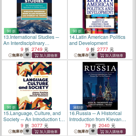
90 折
90 折
13.
International Studies ─
14.
Latin American Politics
An Interdisciplinary
and Development
Approach to Global Issues
9
2749
9
2777
無庫存
無庫存
90 折
滿額折
15.
Language, Culture, and
16.
Russia ─ A Historical
Society ─ An Introduction to
Introduction from Kievan
Linguistic Anthropology
9
3077
Rus' to the Present
79
2040
無庫存
無庫存