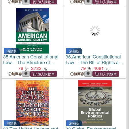
無庫存
無庫存
滿額折
滿額折
35.
American Constitutional
36.
American Constitutional
Law ─ The Structure of
Law ─ The Bill of Rights and
Government
79
3732
Subsequent Amendments
79
4081
無庫存
無庫存
滿額折
滿額折
37.
The United Nations and
38.
Global Environmental