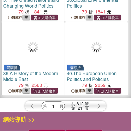
Changing World Politics
Politics
79
1841
79
1841
無庫存
無庫存
滿額折
滿額折
39.
A History of the Modern
40.
The European Union ─
Middle East
Politics and Policies
79
2563
79
2259
無庫存
無庫存
共
812
筆
第
21
頁
網站導航 >>