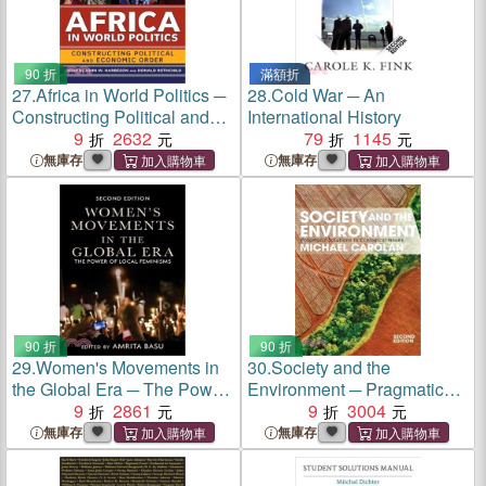
90 折
滿額折
27.
Africa in World Politics ─
28.
Cold War ─ An
Constructing Political and
International History
Economic Order
9
2632
79
1145
無庫存
無庫存
90 折
90 折
29.
Women's Movements in
30.
Society and the
the Global Era ─ The Power
Environment ─ Pragmatic
of Local Feminisms
9
2861
Solutions to Ecological
9
3004
Issues
無庫存
無庫存