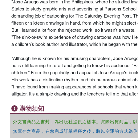
"Jose Aruego was born in the Philippines, where he studied law
States to study graphic arts and advertising at Parsons School 
demanding job of cartooning for The Saturday Evening Post, T
fifteen or sixteen drawings in hand, from which he might select
But I learned a lot from the rejected work, so it wasn’t a waste.
"The sink-or-swim experience of drawing cartoons was how I lea
a children’s book author and illustrator, which he began with th
"Although he is known for his amusing characters, Jose Aruego 
he is still learning his craft and getting to know his audience
children.” From the popularity and appeal of Jose Aruego's books, 
His work has a distinctive rhythm, and his humorous animal cha
"I have found from making appearances at schools that when k
alligator. It’s a simple drawing and the teachers tell me that afte
購物須知
外文書商品之書封，為出版社提供之樣本。實際出貨商品，以
無庫存之商品，在您完成訂單程序之後，將以空運的方式為你