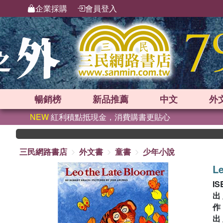
企業採購
會員登入
暢銷榜
新品
推薦
中文
外
NEW
紅利積點抵現金，消費購書更貼心
三民網路書店
外文書
童書
少年小說
Le
IS
出
出