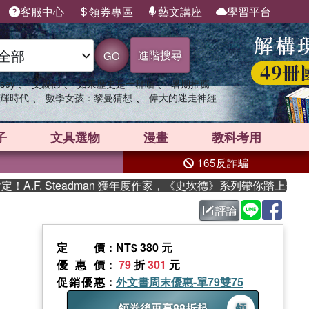
客服中心
領券專區
藝文講座
學習平台
進階搜尋
GO
、
、
、
sey
父親節
如果歷史是一群喵
暑期推薦
、
、
輝時代
數學女孩：黎曼猜想
偉大的迷走神經
子
文具選物
漫畫
教科考用
165反詐騙
. Steadman 獲年度作家，《史坎德》系列帶你踏上熱血奇幻旅
評論
定價
：NT$ 380 元
優惠價
：
79
折
301
元
促銷優惠
：
外文書周末優惠-單79雙75
領券後再享88折起
領