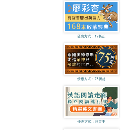
優惠方式：
19折起
優惠方式：
75折起
優惠方式：
熱賣中