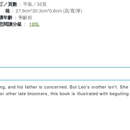
訂／頁數
：
平裝／32頁
規格
：
27.9cm*20.3cm*0.6cm (高/寬/厚)
讀年齡
：
學齡前
思閱讀分級
：
120L
ing, and his father is concerned. But Leo's mother isn't. She
 other late bloomers, this book is illustrated with beguiling 