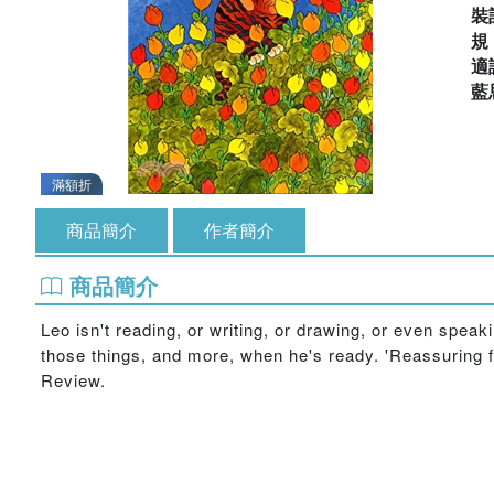
裝
適
藍
滿額折
商品簡介
作者簡介
商品簡介
Leo isn't reading, or writing, or drawing, or even speak
those things, and more, when he's ready. 'Reassuring for
Review.