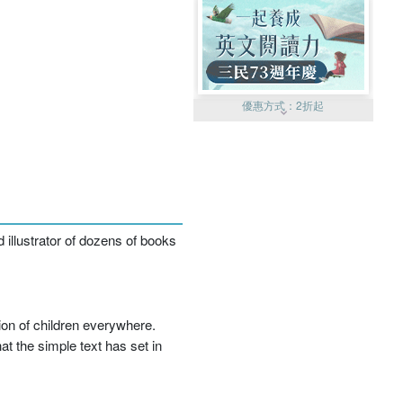
優惠方式：
2折起
優惠方式：
99元起
 illustrator of dozens of books
ion of children everywhere.
t the simple text has set in
優惠方式：
熱賣中