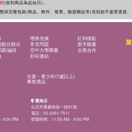
期
(收到商品為起始日)。
態與完整包裝(商品、附件、發票、隨貨贈品等)否則恕不接受退貨。
募
禮券兌換
紅利積點
聚
書館分類法
常見問題
新手購書
購/編目
空中大學購書
企業合作
換
好站連結
兒童・青少年(7歲以上)
畢業禮品
重南店
號
台北市重慶南路一段61號
電話：02-2361-7511
 9:00 PM
營業時間：11:00 AM - 9:00 PM