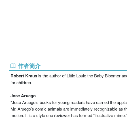
作者簡介
Robert Kraus
is the author of Little Louie the Baby Bloomer an
for children.
Jose Aruego
"Jose Aruego’s books for young readers have earned the applause 
Mr. Aruego’s comic animals are immediately recognizable as they
motion. It is a style one reviewer has termed “illustrative mime.”