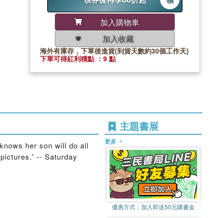
加入購物車
加入收藏
海外有庫存，下單後進貨(到貨天數約30個工作天)
下單可得紅利積點 ：9 點
主題書展
更多
 knows her son will do all
pictures.' -- Saturday
優惠方式：
加入即送50元購書金