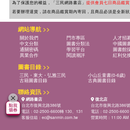
為了保護您的權益，「三民網路書店」
提供會員七日商品鑑賞
若要辦理退貨，請在商品鑑賞期內寄回，且商品必須是全新狀
網站導航 >>
關於我們
門市專區
人才招
中文分類
圖書分類法
中國圖
通關密碼
學習平台
圖書館採
異業合作
閱讀潮評
紅利兌
圖書目錄 >>
三民・東大・弘雅三民
小山丘童書(0-6歲)
古籍圖書目錄
古典圖書目錄
聯絡資訊 >>
網路書店
復北店
台北市復興北路386號
台北市復興北路386
電話：02-2500-6600轉 130、131
電話：02-2500-6600
客服信箱：
ec@sanmin.com.tw
營業時間：11:00 AM -