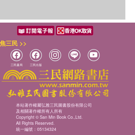
焦三民 >>
三民書局
三民出版
本站著作權屬弘雅三民圖書股份有限公司
及相關著作權所有人所有
Copyright © San Min Book Co.,Ltd.
All Rights Reserved.
統一編號：05134324