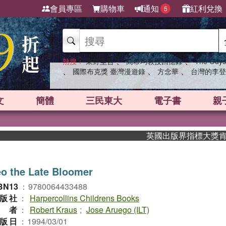
會員專區
購物車
通知
紅利兌換
5
、
、
熱搜：
東野圭吾
高希均教授回憶錄
The Odys
、
、
、
國際布克獎 臺灣漫遊錄
方念華
台灣的李登
文
簡體
三民東大
電子書
親
英國出版界指標大獎肯定！A.F
o the Late Bloomer
BN13
：
9780064433488
版社
：
Harpercollins Childrens Books
作者
：
Robert Kraus
;
Jose Aruego (ILT)
版日
：
1994/03/01