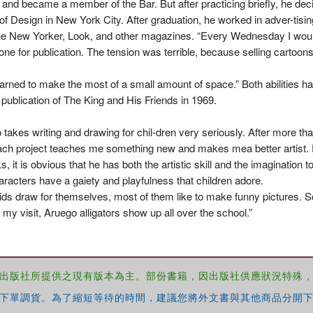
 and became a member of the Bar. But after practicing briefly, he dec
of Design in New York City. After graduation, he worked in adver-tisin
he New Yorker, Look, and other magazines. “Every Wednesday I would 
 one for publication. The tension was terrible, because selling cartoo
rned to make the most of a small amount of space.” Both abilities ha
e publication of The King and His Friends in 1969.
takes writing and drawing for chil-dren very seriously. After more th
. “Each project teaches me something new and makes mea better artist
it is obvious that he has both the artistic skill and the imagination to
racters have a gaiety and playfulness that children adore.
ids draw for themselves, most of them like to make funny pictures. 
r my visit, Aruego alligators show up all over the school.”
出版社所提供之現有版本為主。部份書籍，因出版社供應狀況特殊
下單調貨。為了縮短等待的時間，建議您將外文書與其他商品分開下