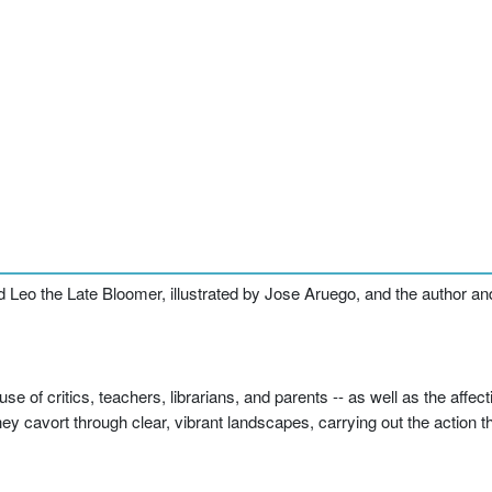
d Leo the Late Bloomer, illustrated by Jose Aruego, and the author and
of critics, teachers, librarians, and parents -- as well as the affect
 cavort through clear, vibrant landscapes, carrying out the action tha