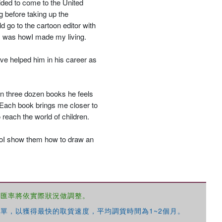
ided to come to the United
g before taking up the
go to the cartoon editor with
ns was howI made my living.
優惠方式：
68折起
ve helped him in his career as
an three dozen books he feels
. Each book brings me closer to
 reach the world of children.
優惠方式：
79折起
SoI show them how to draw an
，匯率將依實際狀況做調整。
優惠方式：
68折起
單，以獲得最快的取貨速度，平均調貨時間為1~2個月。