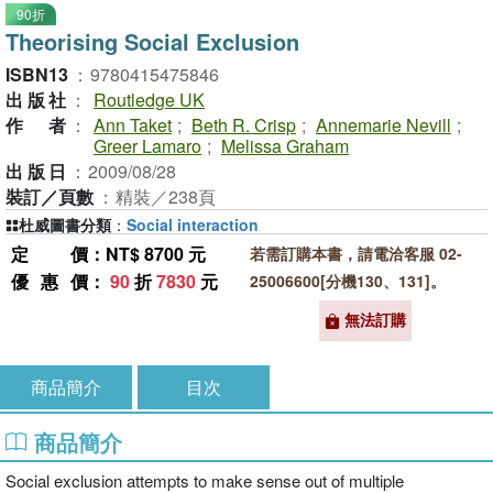
90折
Theorising Social Exclusion
ISBN13
：
9780415475846
出版社
：
Routledge UK
作者
：
Ann Taket
;
Beth R. Crisp
;
Annemarie Nevill
;
Greer Lamaro
;
Melissa Graham
出版日
：
2009/08/28
裝訂／頁數
：
精裝／238頁
杜威圖書分類
：
Social interaction
定價
：NT$ 8700 元
若需訂購本書，請電洽客服 02-
優惠價
：
90
折
7830
元
25006600[分機130、131]。
無法訂購
商品簡介
目次
商品簡介
Social exclusion attempts to make sense out of multiple