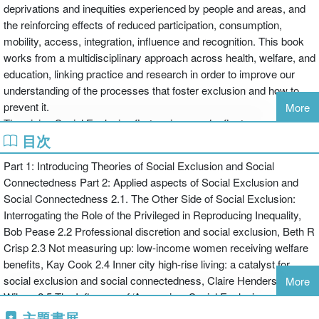
deprivations and inequities experienced by people and areas, and
the reinforcing effects of reduced participation, consumption,
mobility, access, integration, influence and recognition. This book
works from a multidisciplinary approach across health, welfare, and
education, linking practice and research in order to improve our
understanding of the processes that foster exclusion and how to
prevent it.
More
Theorising Social Exclusion first reviews and reflects upon existing
目次
thinking, literature and research into social exclusion and social
connectedness, outlining an integrated theory of social exclusion
Part 1: Introducing Theories of Social Exclusion and Social
across dimensions of social action and along pathways of social
Connectedness Part 2: Applied aspects of Social Exclusion and
processes. A series of commissioned chapters then develop and
Social Connectedness 2.1. The Other Side of Social Exclusion:
illustrate the theory by addressing the machinery of social
Interrogating the Role of the Privileged in Reproducing Inequality,
exclusion and connectedness, the pathways towards exclusion
Bob Pease 2.2 Professional discretion and social exclusion, Beth R
and, finally, experiences of exclusion and connection.
Crisp 2.3 Not measuring up: low-income women receiving welfare
This innovative book takes a truly multidisciplinary approach and
benefits, Kay Cook 2.4 Inner city high-rise living: a catalyst for
focuses on the often-neglected cultural and social aspects of
social exclusion and social connectedness, Claire Henderson-
More
exclusion. It will be of interest to academics in fields of public
Wilson 2.5 The Influence of ‘Access’ on Social Exclusion and
health, health promotion, social work, community development,
Social Connectedness for People with Disabilities, Janet Owens
主題書展