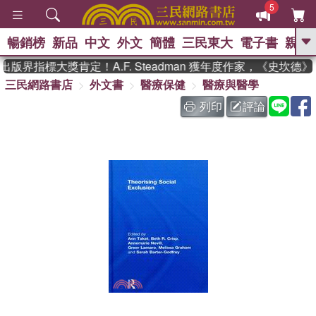
5
暢銷榜
新品
中文
外文
簡體
三民東大
電子書
親子
GO
版界指標大獎肯定！A.F. Steadman 獲年度作家，《史坎德
三民網路書店
外文書
醫療保健
醫療與醫學
、
熱搜：
東野圭吾
高希均教授回憶錄
、
、
、
The Odyssey
父親節
如果歷
列印
評論
、
、
史是一群喵
暑期推薦
國際布克
、
、
獎 臺灣漫遊錄
方念華
台灣的李
、
、
登輝時代
數學女孩：黎曼猜想
偉大的迷走神經