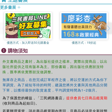
disability studies, occupational therapy, policy, sociology, politics,
2.6 The relationship between undertaking an informal caring role
and environment.
更多書展
and social exclusion, Sally Savage and Nicola Carvill 2.7 Debating
the capacity of information and communication technology to
promote inclusion, Jane Maidment & Selma Macfarlane 2.8 The
Reading Discovery Program: increasing social inclusion of
marginalised families, Karen Stagnetti & Claire Jennings 2.9
Immigration and social exclusion: Examining health inequalities of
優惠方式：
加入即送50元購書金
優惠方式：
19折起
immigrants through acculturation lenses, Andre Renzaho 2.10
購物須知
Discourse, power and exclusion: the experiences of childless
women, Gemma Carey, Julia Shelley, Melissa Graham & Ann
Taket 2.11 Over 60 and beyond … the alienation of a new
外文書商品之書封，為出版社提供之樣本。實際出貨商品，以出
版社所提供之現有版本為主。部份書籍，因出版社供應狀況特
generation. Exploring the alienation of older people from society,
殊，匯率將依實際狀況做調整。
Annemarie Nevill 2.12 "Exclusion By Inclusion": bisexual young
people, marginalisation and mental health in relation to substance
無庫存之商品，在您完成訂單程序之後，將以空運的方式為你下
abuse, Erik Martin & Maria Pallotta-Chiarolli 2.13 Hope of a nation –
單調貨。為了縮短等待的時間，建議您將外文書與其他商品分開
experiences of social exclusion giving rise to spaces of inclusion
下單，以獲得最快的取貨速度，平均調貨時間為1~2個月。
for people living with HIV and AIDS in South Africa: a reflection,
為了保護您的權益，「三民網路書店」
提供會員七日商品鑑賞期
Greer Lamaro 2.14 Othering, marginalisation and pathways to
(收到商品為起始日)。
exclusion in health, Sarah Barter-Godfrey & Ann Taket 2.15
若要辦理退貨，請在商品鑑賞期內寄回，且商品必須是全新狀態