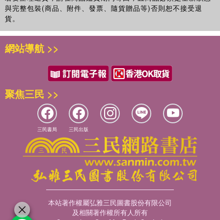
Understanding processes of social exclusion: silence, silencing
與完整包裝(商品、附件、發票、隨貨贈品等)否則恕不接受退
and shame, Ann Taket, Nena Foster & Kay Cook Part 3:
貨。
Reflections and conclusions
網站導航 >>
聚焦三民 >>
三民書局
三民出版
本站著作權屬弘雅三民圖書股份有限公司
及相關著作權所有人所有