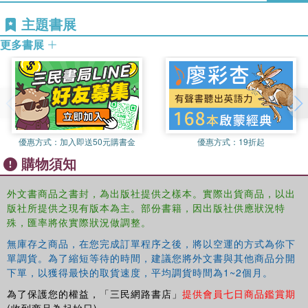
主題書展
The book ranges widely among the world's languages and mixes
更多書展
thematic chapters on general processes of change with accounts
of specific languages, including Chinese, Arabic, Latin, Greek, and
English.
優惠方式：
加入即送50元購書金
優惠方式：
19折起
購物須知
外文書商品之書封，為出版社提供之樣本。實際出貨商品，以出
版社所提供之現有版本為主。部份書籍，因出版社供應狀況特
殊，匯率將依實際狀況做調整。
無庫存之商品，在您完成訂單程序之後，將以空運的方式為你下
單調貨。為了縮短等待的時間，建議您將外文書與其他商品分開
下單，以獲得最快的取貨速度，平均調貨時間為1~2個月。
為了保護您的權益，「三民網路書店」
提供會員七日商品鑑賞期