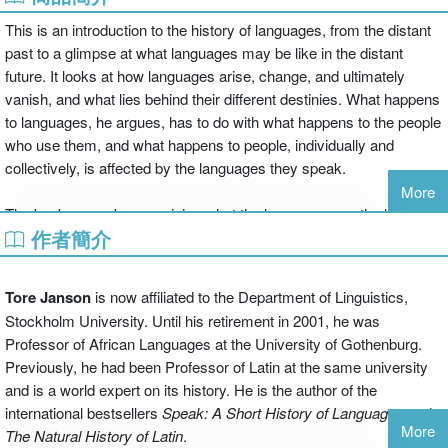
This is an introduction to the history of languages, from the distant
past to a glimpse at what languages may be like in the distant
future. It looks at how languages arise, change, and ultimately
vanish, and what lies behind their different destinies. What happens
to languages, he argues, has to do with what happens to the people
who use them, and what happens to people, individually and
collectively, is affected by the languages they speak.
More
The book opens by examining what the languages are the hunter-
作者簡介
gatherers might have spoken and the changes to language that
took place when agriculture made settled communities possible. It
then looks at the effects of the invention of writing, the formation of
Tore Janson
is now affiliated to the Department of Linguistics,
empires, the spread of religions, and the recent dominance of world
Stockholm University. Until his retirement in 2001, he was
powers, and shows how these relate to great changes in the use of
Professor of African Languages at the University of Gothenburg.
languages. Tore Janson discusses the appearance of new
Previously, he had been Professor of Latin at the same university
languages, the reasons why some languages spread and others
and is a world expert on its history. He is the author of the
die, considers whether similar cyclical processes are found at
international bestsellers
Speak: A Short History of Languages
and
different times and places, and examines the causes of internal
More
The Natural History of Latin
.
changes in languages and dialects.