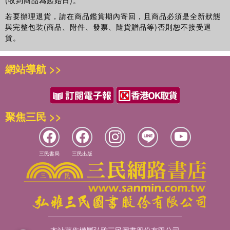
(收到商品為起始日)。
若要辦理退貨，請在商品鑑賞期內寄回，且商品必須是全新狀態
與完整包裝(商品、附件、發票、隨貨贈品等)否則恕不接受退
貨。
網站導航 >>
聚焦三民 >>
三民書局
三民出版