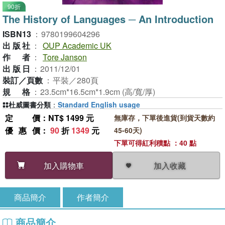
90折
The History of Languages ─ An Introduction
ISBN13
：
9780199604296
出版社
：
OUP Academic UK
作者
：
Tore Janson
出版日
：
2011/12/01
裝訂／頁數
：
平裝／280頁
規格
：
23.5cm*16.5cm*1.9cm (高/寬/厚)
杜威圖書分類
：
Standard English usage
定價
：NT$ 1499 元
無庫存，下單後進貨(到貨天數約
優惠價
：
90
折
1349
元
45-60天)
下單可得紅利積點 ：40 點
加入收藏
加入購物車
商品簡介
作者簡介
商品簡介