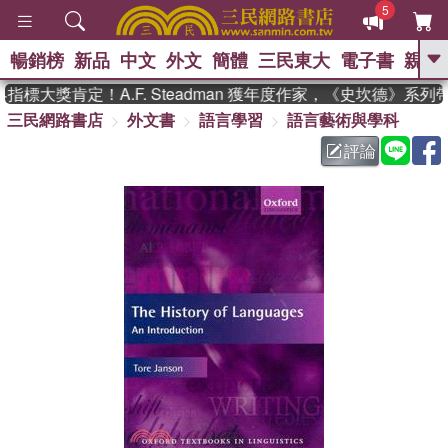
5
暢銷榜
新品
中文
外文
簡體
三民東大
電子書
親子
GO
標大獎肯定！A.F. Steadman 獲年度作家，《史坎德》系列
三民網路書店
外文書
語言學習
語言藝術與學科
、
熱搜：
東野圭吾
高希均教授回憶錄
、
、
、
The Odyssey
父親節
如果歷
評論
、
、
史是一群喵
暑期推薦
國際布克
、
、
獎 臺灣漫遊錄
方念華
台灣的李
、
、
登輝時代
數學女孩：黎曼猜想
偉大的迷走神經