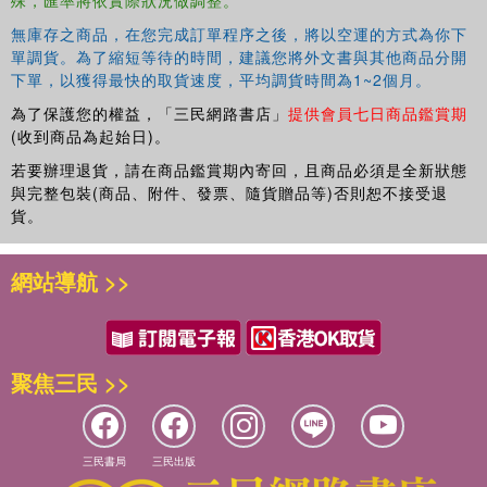
無庫存之商品，在您完成訂單程序之後，將以空運的方式為你下
單調貨。為了縮短等待的時間，建議您將外文書與其他商品分開
下單，以獲得最快的取貨速度，平均調貨時間為1~2個月。
為了保護您的權益，「三民網路書店」
提供會員七日商品鑑賞期
(收到商品為起始日)。
若要辦理退貨，請在商品鑑賞期內寄回，且商品必須是全新狀態
與完整包裝(商品、附件、發票、隨貨贈品等)否則恕不接受退
貨。
網站導航 >>
聚焦三民 >>
三民書局
三民出版