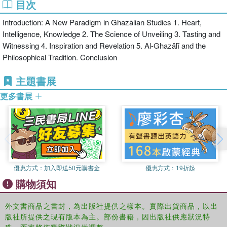
目次
"philosophical mysticism."
Introduction: A New Paradigm in Ghazālian Studies 1. Heart,
Challenging popular assumptions about one of the greatest Muslim
Intelligence, Knowledge 2. The Science of Unveiling 3. Tasting and
theologians of all time, this is an important reference for scholars
Witnessing 4. Inspiration and Revelation 5. Al-Ghazālī and the
and laymen interested in Islamic theology and in the relations
Philosophical Tradition. Conclusion
between philosophy and mysticism.
主題書展
更多書展
優惠方式：
加入即送50元購書金
優惠方式：
19折起
購物須知
外文書商品之書封，為出版社提供之樣本。實際出貨商品，以出
版社所提供之現有版本為主。部份書籍，因出版社供應狀況特
殊，匯率將依實際狀況做調整。