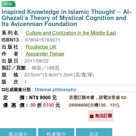
90折
Inspired Knowledge in Islamic Thought ─ Al-
Ghazali's Theory of Mystical Cognition and
Its Avicennian Foundation
系列名
：
Culture and Civilization in the Middle East
ISBN13
：
9780415783071
出版社
：
Routledge UK
作者
：
Alexander Treiger
出版日
：
2011/08/22
裝訂／頁數
：
精裝／188頁
規格
：
23.5cm*15.9cm*1.3cm (高/寬/厚)
版次
：
1
杜威圖書分類
：
Oriental philosophy
定價
：NT$ 9000 元
若需訂購本書，請電洽客服 02-
優惠價
：
90
折
8100
元
25006600[分機130、131]。
無法訂購
商品簡介
作者簡介
目次