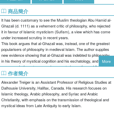
商品簡介
It has been customary to see the Muslim theologian Abu Hamid al-
Ghazali (d. 1111) as a vehement critic of philosophy, who rejected
it in favour of Islamic mysticism (Sufism), a view which has come
under increased scrutiny in recent years.
This book argues that al-Ghazali was, instead, one of the greatest
popularisers of philosophy in medieval Islam. The author supplies
new evidence showing that al-Ghazali was indebted to philosophy
in his theory of mystical cognition and his eschatology, and that,
More
moreover, in these two areas he accepted even those philosophical
作者簡介
teachings which he ostensibly criticized. Through careful translation
into English and detailed discussion of more than 80 key passages
Alexander Treiger is an Assistant Professor of Religious Studies at
(with many more surveyed throughout the book), the author shows
Dalhousie University, Halifax, Canada. His research focuses on
how al-Ghazali’s understanding of "mystical cognition" is patterned
Islamic theology, Arabic philosophy, and Syriac and Arabic
after the philosophyof Avicenna (d. 1037). Arguing that despite
Christianity, with emphasis on the transmission of theological and
overt criticism, al-Ghazali never rejected Avicennian philosophy
mystical ideas from Late Antiquity to early Islam.
and that his mysticism itself is grounded in Avicenna’s teachings,
the book offers a clear and systematic presentation of al-Ghazali’s