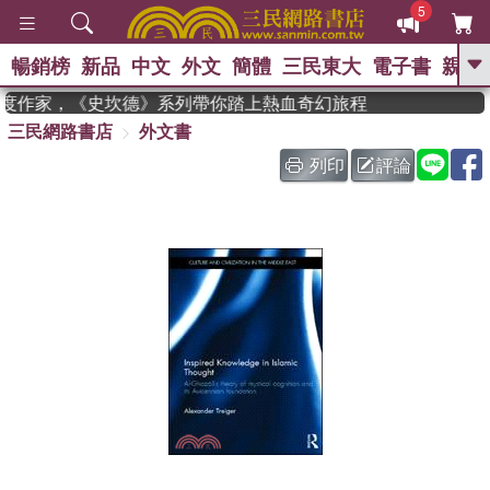
5
暢銷榜
新品
中文
外文
簡體
三民東大
電子書
親子
GO
 獲年度作家，《史坎德》系列帶你踏上熱血奇幻旅程
三民網路書店
外文書
、
熱搜：
東野圭吾
高希均教授回憶錄
、
、
、
The Odyssey
父親節
如果歷
列印
評論
、
、
史是一群喵
暑期推薦
國際布克
、
、
獎 臺灣漫遊錄
方念華
台灣的李
、
、
登輝時代
數學女孩：黎曼猜想
偉大的迷走神經