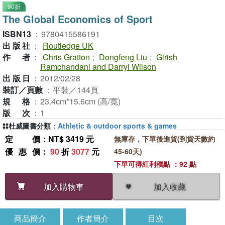
90折
The Global Economics of Sport
ISBN13
：
9780415586191
出版社
：
Routledge UK
作者
：
Chris Gratton
;
Dongfeng Liu
;
Girish
Ramchandani and Darryl Wilson
出版日
：
2012/02/28
裝訂／頁數
：
平裝／144頁
規格
：
23.4cm*15.6cm (高/寬)
版次
：
1
杜威圖書分類
：
Athletic & outdoor sports & games
定價
：NT$ 3419 元
無庫存，下單後進貨(到貨天數約
優惠價
：
90
折
3077
元
45-60天)
下單可得紅利積點 ：92 點
加入收藏
加入購物車
商品簡介
作者簡介
目次