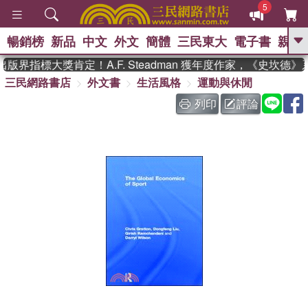
5
暢銷榜
新品
中文
外文
簡體
三民東大
電子書
親子
GO
版界指標大獎肯定！A.F. Steadman 獲年度作家，《史坎德
三民網路書店
外文書
生活風格
運動與休閒
、
熱搜：
東野圭吾
高希均教授回憶錄
、
、
、
The Odyssey
父親節
如果歷
列印
評論
、
、
史是一群喵
暑期推薦
國際布克
、
、
獎 臺灣漫遊錄
方念華
台灣的李
、
、
登輝時代
數學女孩：黎曼猜想
偉大的迷走神經