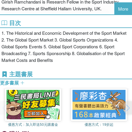
Girish Ramchandani is Research Fellow in the Sport Industry
on case studies from the UK, Europe, North America and beyond.
Research Centre at Sheffield Hallam University, UK.
More
This book is essential reading for any student or professional with
an interest in the economics of sport.
目次
Darryl Wilson is Senior Lecturer in Sport Business Management in
the Faculty of Health and Wellbeing, Sheffield Hallam University,
1. The Historical and Economic Development of the Sport Market
UK.
2. The Global Sport Market 3. Global Sports Organizations 4.
Global Sports Events 5. Global Sport Corporations 6. Sport
Broadcasting 7. Sports Sponsorship 8. Globalisation of the Sport
Market Costs and Benefits
主題書展
更多書展
優惠方式：
加入即送50元購書金
優惠方式：
19折起