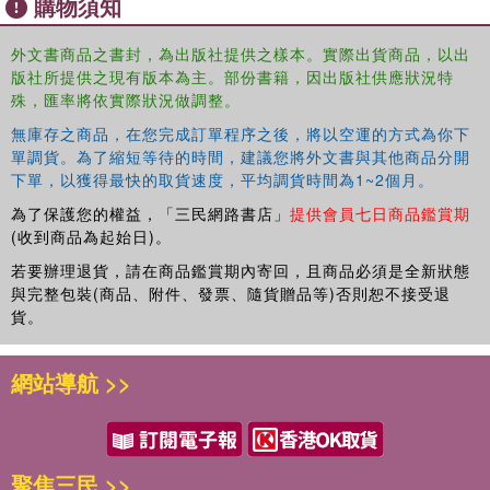
購物須知
外文書商品之書封，為出版社提供之樣本。實際出貨商品，以出
版社所提供之現有版本為主。部份書籍，因出版社供應狀況特
殊，匯率將依實際狀況做調整。
無庫存之商品，在您完成訂單程序之後，將以空運的方式為你下
單調貨。為了縮短等待的時間，建議您將外文書與其他商品分開
下單，以獲得最快的取貨速度，平均調貨時間為1~2個月。
為了保護您的權益，「三民網路書店」
提供會員七日商品鑑賞期
(收到商品為起始日)。
若要辦理退貨，請在商品鑑賞期內寄回，且商品必須是全新狀態
與完整包裝(商品、附件、發票、隨貨贈品等)否則恕不接受退
貨。
網站導航 >>
聚焦三民 >>