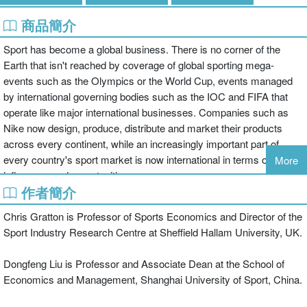
商品簡介
Sport has become a global business. There is no corner of the
Earth that isn't reached by coverage of global sporting mega-
events such as the Olympics or the World Cup, events managed
by international governing bodies such as the IOC and FIFA that
operate like major international businesses. Companies such as
Nike now design, produce, distribute and market their products
across every continent, while an increasingly important part of
every country's sport market is now international in terms of its
More
influences and opportunities.
作者簡介
This book is the first to examine the economics of contemporary
Chris Gratton is Professor of Sports Economics and Director of the
sport using the global market as the primary unit of analysis.
Sport Industry Research Centre at Sheffield Hallam University, UK.
Starting with a survey of the changing nature of the sports market
over the last hundred years, the book explores the difficulties of
Dongfeng Liu is Professor and Associate Dean at the School of
measuring the true scale and impact of the global sports economy,
Economics and Management, Shanghai University of Sport, China.
employing a wealth of empirical data to define and analyze the
sports market and all its sub-sectors. In doing so, the book draws