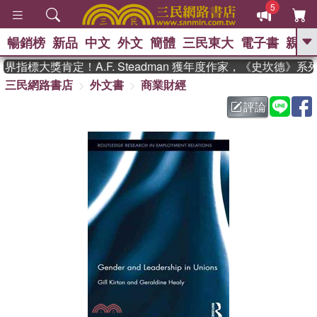
5
暢銷榜
新品
中文
外文
簡體
三民東大
電子書
親子
GO
指標大獎肯定！A.F. Steadman 獲年度作家，《史坎德》系
三民網路書店
外文書
商業財經
、
熱搜：
東野圭吾
高希均教授回憶錄
、
、
、
The Odyssey
父親節
如果歷
評論
、
、
史是一群喵
暑期推薦
國際布克
、
、
獎 臺灣漫遊錄
方念華
台灣的李
、
、
登輝時代
數學女孩：黎曼猜想
偉大的迷走神經