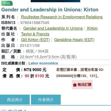
90折
Gender and Leadership in Unions: Kirton
系列名
：
Routledge Research in Employment Relations
ISBN13
：
9780415887045
替代書名
：
Gender and Leadership in Unions
:
Kirton
出版社
：
Taylor & Francis
作者
：
Gill Kirton (EDT)
;
Geraldine Healy (EDT)
出版日
：
2012/11/08
裝訂／頁數
：
精裝／304頁
規格
：
22.9cm*15.2cm*2.5cm (高/寬/厚)
杜威圖書分類
：
Labor economics
定價
：NT$ 9000 元
若需訂購本書，請電洽客服 02-
優惠價
：
90
折
8100
元
25006600[分機130、131]。
無法訂購
商品簡介
作者簡介