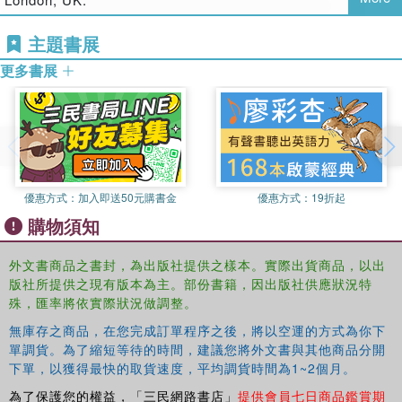
strategies pursued by unions in the US and the UK. It
assesses the conditions experienced by women union
主題書展
members and how these impact on their leadership, both
potential and actual. Women have made gains in both
更多書展
countries within union leadership and decision-making
structures, however, climbing the ladder to leadership
positions remains far from a smooth process. In the trade
union context, women face multiple barriers that resonate
with the barriers facing aspiring women leaders in other
organizational contexts, including the gendered division of
優惠方式：
加入即送50元購書金
優惠方式：
19折起
domestic work; the organization and nature of women's
購物須知
work; the organization and nature of trade union work and
the masculine culture of trade unions. The discussion of
外文書商品之書封，為出版社提供之樣本。實際出貨商品，以出
women trade union leaders is situated more broadly within
版社所提供之現有版本為主。部份書籍，因出版社供應狀況特
debates on governance, leadership and democracy within
殊，匯率將依實際狀況做調整。
social justice activism.
無庫存之商品，在您完成訂單程序之後，將以空運的方式為你下
單調貨。為了縮短等待的時間，建議您將外文書與其他商品分開
下單，以獲得最快的取貨速度，平均調貨時間為1~2個月。
為了保護您的權益，「三民網路書店」
提供會員七日商品鑑賞期