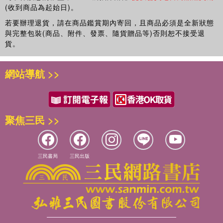
(收到商品為起始日)。
若要辦理退貨，請在商品鑑賞期內寄回，且商品必須是全新狀態
與完整包裝(商品、附件、發票、隨貨贈品等)否則恕不接受退
貨。
網站導航 >>
聚焦三民 >>
三民書局
三民出版