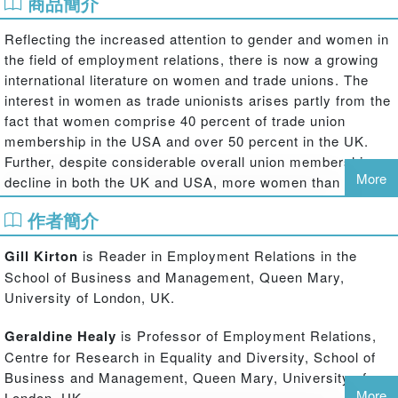
商品簡介
Reflecting the increased attention to gender and women in
the field of employment relations, there is now a growing
international literature on women and trade unions. The
interest in women as trade unionists arises partly from the
fact that women comprise 40 percent of trade union
membership in the USA and over 50 percent in the UK.
Further, despite considerable overall union membership
More
decline in both the UK and USA, more women than men
are joining unions in both countries. Recognition of the
作者簡介
importance of women to the survival and revival of trade
union movements has in many cases produced an
Gill Kirton
is Reader in Employment Relations in the
unprecedented commitment to equality and inclusion at
School of Business and Management, Queen Mary,
the highest level. Yet the challenge is to ensure that this
University of London, UK.
commitment is translated to action and improves the
experience of women in their union and in their workplace.
Geraldine Healy
is Professor of Employment Relations,
Centre for Research in Equality and Diversity, School of
Gender and Leadership in Trade Unions
explores and
Business and Management, Queen Mary, University of
evaluates the similarities and differences in equality
More
London, UK.