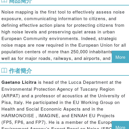
商品簡介
Noise mapping is the first tool to effectively assess noise
exposure, communicating information to citizens, and
defining effective action plans for protecting citizens from
high noise levels and preserving quiet areas in urban
European Community environments. Indeed, strategic
noise maps are now required in the European Union for all
population centers of more than 250,000 inhabitants, as
More
well as for major roads, railways, and airports, and are
becoming required for urban areas with over 100,000
作者簡介
people.
Gaetano Licitra
is head of the Lucca Department at the
Providing a comprehensive reference guide for students,
Environmental Protection Agency of Tuscany Region
researchers, acoustics consultants, and environmental
(ARPAT) and a professor of acoustics at the University of
agencies,
Noise Mapping in the EU: Models and
Pisa, Italy. He participated in the EU Working Group on
Procedures
shows how to integrate data with
Health and Social Economic Aspects and in the
geographical information systems, improve accuracy in
HARMONOISE , IMAGINE, and ENNAH EU Projects
model and prediction software, and assess different
(FP5, FP6, and FP7). He is a member of the European
methods and descriptors for evaluating annoyance and
More
Environment Agency’s Expert Panel on Noise (EPON).