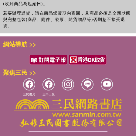
(收到商品為起始日)。
mapping experiences in Europe, communication to the
若要辦理退貨，請在商品鑑賞期內寄回，且商品必須是全新狀態
public, and future perspectives for mapping the effects of
與完整包裝(商品、附件、發票、隨貨贈品等)否則恕不接受退
noise.
貨。
網站導航 >>
聚焦三民 >>
三民書局
三民出版