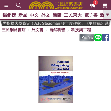
5
暢銷榜
新品
中文
外文
簡體
三民東大
電子書
親子
GO
指標大獎肯定！A.F. Steadman 獲年度作家，《史坎德》
三民網路書店
外文書
自然科普
科技與工程
、
熱搜：
東野圭吾
高希均教授回憶錄
、
、
、
The Odyssey
父親節
花開錦
評論
、
、
、
繡
暑期推薦
方念華
台灣的
、
李登輝時代
數學女孩：黎曼猜想
、
、
偉大的迷走神經
如果歷史是一
、
群喵
臺灣漫遊錄