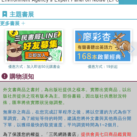
noise exposure. It offers guidance on regulations,
communication processes, physical aspects, and
主題書展
application of noise mapping, as well as on communication
更多書展
processes for citizens involved in decision making.
Beginning with fundamental concepts in acoustics and a
presentation of legal frameworks for noise mapping in
Europe, the book covers all the main issues about noise
mapping. It presents numerical models for roads,
railways, airports, harbours, and industrial sites.
優惠方式：
加入即送50元購書金
優惠方式：
19折起
The chapters are written by European experts from a
購物須知
range of research institutes, companies, and
environmental agencies. Using a practical approach and
外文書商品之書封，為出版社提供之樣本。實際出貨商品，以出
worked examples, the text discusses control and
版社所提供之現有版本為主。部份書籍，因出版社供應狀況特
uncertainty in input data and output results, technical
殊，匯率將依實際狀況做調整。
recommendations from working groups, and the
Good
無庫存之商品，在您完成訂單程序之後，將以空運的方式為你下
Practice Guide
(
GPG
) tool. It provides in-depth coverage
單調貨。為了縮短等待的時間，建議您將外文書與其他商品分開
of geographic information system (GIS) techniques for
下單，以獲得最快的取貨速度，平均調貨時間為1~2個月。
noise management and the evaluation and management of
為了保護您的權益，「三民網路書店」
提供會員七日商品鑑賞期
noise exposure, and concludes by reviewing noise