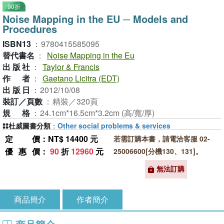
90折
Noise Mapping in the EU ─ Models and
Procedures
ISBN13
：
9780415585095
替代書名
：
Noise Mapping in the Eu
出版社
：
Taylor & Francis
作者
：
Gaetano Licitra (EDT)
出版日
：
2012/10/08
裝訂／頁數
：
精裝／320頁
規格
：
24.1cm*16.5cm*3.2cm (高/寬/厚)
杜威圖書分類
：
Other social problems & services
定價
：NT$ 14400 元
若需訂購本書，請電洽客服 02-
優惠價
：
90
折
12960
元
25006600[分機130、131]。
無法訂購
商品簡介
作者簡介