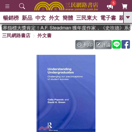
5
暢銷榜
新品
中文
外文
簡體
三民東大
電子書
親子
GO
指標大獎肯定！A.F. Steadman 獲年度作家，《史坎德》
三民網路書店
外文書
、
熱搜：
東野圭吾
高希均教授回憶錄
、
、
、
The Odyssey
父親節
如果歷
列印
評論
、
、
史是一群喵
暑期推薦
國際布克
、
、
獎 臺灣漫遊錄
方念華
台灣的李
、
、
登輝時代
數學女孩：黎曼猜想
偉大的迷走神經