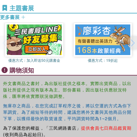
the back?
Development at Birmingham City University in his native
主題書展
UK. He is co-editor of the
International Journal for
By comparing students' demographic data and their actual
更多書展
Academic Development.
performance with their teachers' expectations, the authors
expose a complex picture of multiple factors affecting
performance. They also contrast students' comments
about their own study habits with their views on what
makes a good learner. For each preconception, they offer
clear advice on how university teachers can redesign their
優惠方式：
加入即送50元購書金
優惠方式：
19折起
courses, introduce new activities and assignments and
購物須知
communicate effective learning strategies that students
will be able to put into practice. Finally, the authors
外文書商品之書封，為出版社提供之樣本。實際出貨商品，以出
explore the ramifications of teachers' beliefs and suggest
版社所提供之現有版本為主。部份書籍，因出版社供應狀況特
actions that can be taken at the level of the institution,
殊，匯率將依實際狀況做調整。
department or programme and in educational development
無庫存之商品，在您完成訂單程序之後，將以空運的方式為你下
events, designed to level the playing field so that students
單調貨。為了縮短等待的時間，建議您將外文書與其他商品分開
have a more equitable chance of success.
下單，以獲得最快的取貨速度，平均調貨時間為1~2個月。
Ideal for both educational developers and university
為了保護您的權益，「三民網路書店」
提供會員七日商品鑑賞期
teachers, this book:
(收到商品為起始日)。