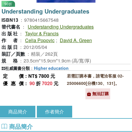
90折
Understanding Undergraduates
ISBN13
：
9780415667548
替代書名
：
Understanding Undergraduates
出版社
：
Taylor & Francis
作者
：
Celia Popovic
;
David A. Green
出版日
：
2012/05/04
裝訂／頁數
：
精裝／262頁
規格
：
23.5cm*15.9cm*1.9cm (高/寬/厚)
杜威圖書分類
：
Higher education
定價
：NT$ 7800 元
若需訂購本書，請電洽客服 02-
優惠價
：
90
折
7020
元
25006600[分機130、131]。
無法訂購
商品簡介
作者簡介
商品簡介