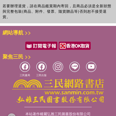
若要辦理退貨，請在商品鑑賞期內寄回，且商品必須是全新狀態
reveals general tendencies and findings that will inform developers'
與完整包裝(商品、附件、發票、隨貨贈品等)否則恕不接受退
own work with university teachers,
貨。
provides practical guidance and solutions for university teachers to
be able to identify and address students' actual – rather than
網站導航 >>
assumed – needs,
explores means of addressing and challenging people's natural
tendency to rely on preconceived ideas and stereotypes, and
聚焦三民 >>
explains an action research method that educational developers
can use on their own campuses to unravel some of the local
三民書局
三民出版
preconceptions that may be hampering student success.
本站著作權屬弘雅三民圖書股份有限公司