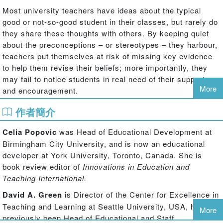
Most university teachers have ideas about the typical
good or not-so-good student in their classes, but rarely do
they share these thoughts with others. By keeping quiet
about the preconceptions – or stereotypes – they harbour,
teachers put themselves at risk of missing key evidence
to help them revise their beliefs; more importantly, they
may fail to notice students in real need of their support
More
and encouragement.
作者簡介
In this unique work, the authors explore UK and US
university teachers' beliefs about their students'
Celia Popovic
was Head of Educational Development at
performance and reveal which beliefs are well-founded,
Birmingham City University, and is now an educational
which are mistaken, which mask other underlying factors,
developer at York University, Toronto, Canada. She is
and what they can do about them. So is it true, for
book review editor of
Innovations in Education and
instance, that British Asian students find medicine more
Teaching International.
difficult than their white counterparts, or that American
students with sports scholarships take their studies less
David A. Green
is Director of the Center for Excellence in
seriously? Is it the case that students who sit at the front
Teaching and Learning at Seattle University, USA, having
More
of the lecture hall get better grades than those who sit at
previously been Head of Educational and Staff