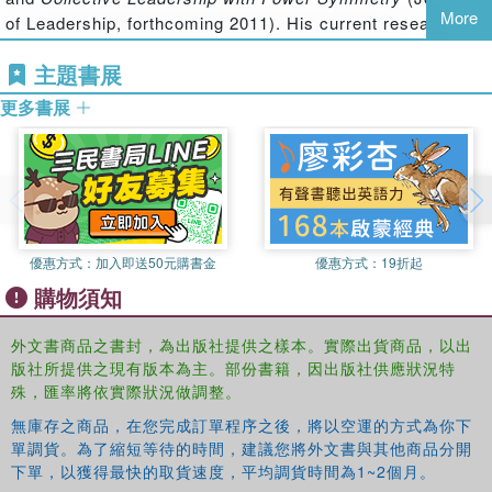
both the discourses of innovation and the consequences
More
of Leadership, forthcoming 2011). His current research
of innovation permeate all levels of society: in policy
interests are innovation and non-hierarchical leadership.
discourse, in academic discourse, in research funding, in
主題書展
national innovation systems, in the financial sector, in
Pernilla Gripenberg, PhD
is researcher at the Hanken
更多書展
organizational and work contexts, and in environmental
School of Economics in Helsinki. Her research interest is
pollution. The volume offers a critical, multidisciplinary,
in human-ICT relationships and the socio-cultural effects
and multinational perspective on the topic, with authors
of information and communication technology (ICT) use on
from diverse academic fields examining and making
everyday life in and across various contexts. She has
comparisons between a variety of national contexts.
published her work in books and journals, like The
Information Society and Information Technology and
優惠方式：
加入即送50元購書金
優惠方式：
19折起
People.
購物須知
Beata Segercrantz, PhD
is researcher at Hanken School
外文書商品之書封，為出版社提供之樣本。實際出貨商品，以出
of Economics. Her main research interests are in new
版社所提供之現有版本為主。部份書籍，因出版社供應狀況特
product development, innovation, organizational change
殊，匯率將依實際狀況做調整。
and restructurings, identity, subjectivity, gender and
discourse analysis. She has published a Ph.D. thesis, a
無庫存之商品，在您完成訂單程序之後，將以空運的方式為你下
working paper, an article (Ephemera theory & politics in
單調貨。為了縮短等待的時間，建議您將外文書與其他商品分開
下單，以獲得最快的取貨速度，平均調貨時間為1~2個月。
organization) and numerous conference papers on these