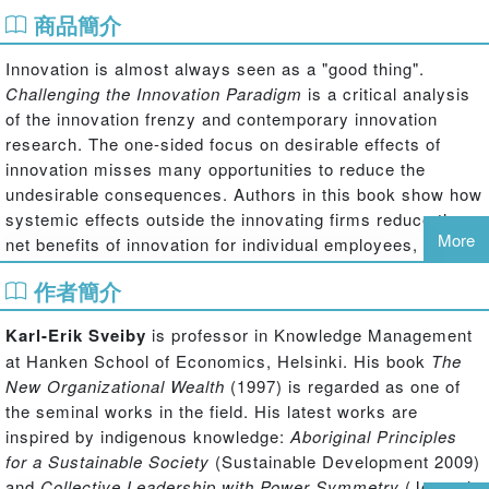
商品簡介
Innovation is almost always seen as a "good thing".
Challenging the Innovation Paradigm
is a critical analysis
of the innovation frenzy and contemporary innovation
research. The one-sided focus on desirable effects of
innovation misses many opportunities to reduce the
undesirable consequences. Authors in this book show how
systemic effects outside the innovating firms reduce the
More
net benefits of innovation for individual employees,
customers, as well as for society as a whole - also the
作者簡介
innovators' own organizations.
This book analyzes the dominant discourses that
Karl-Erik Sveiby
is professor in Knowledge Management
construct and reconstruct the assumptions and one-
at Hanken School of Economics, Helsinki. His book
The
sidedness of contemporary innovation research (generally
New Organizational Wealth
(1997) is regarded as one of
known as the pro-innovation bias) by focusing on
the seminal works in the field. His latest works are
consequences of innovation, distinguishing between
inspired by indigenous knowledge:
Aboriginal Principles
intended and unintended as well as desirable and
for a Sustainable Society
(Sustainable Development 2009)
undesirable consequences. Contributors illustrate how
and
Collective Leadership with Power Symmetry
(Journal