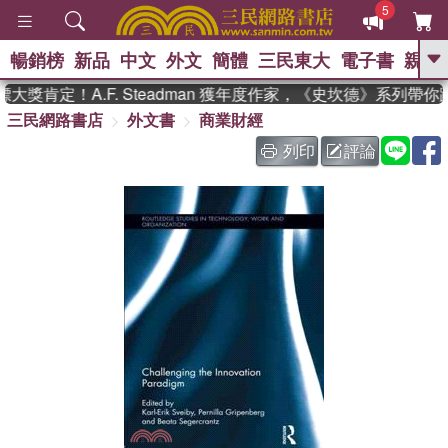
5
暢銷榜
新品
中文
外文
簡體
三民東大
電子書
親子
GO
獎肯定！A.F. Steadman 獲年度作家，《史坎德》系列帶你
三民網路書店
外文書
商業財經
、
、
熱搜：
東野圭吾
The Odyssey
、
、
父親節
如果歷史是一群喵
暑期
列印
評論
、
、
推薦
國際布克獎 臺灣漫遊錄
方
、
、
念華
台灣的李登輝時代
數學女
、
孩：黎曼猜想
偉大的迷走神經