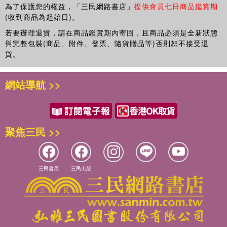
topics.
為了保護您的權益，「三民網路書店」
提供會員七日商品鑑賞期
(收到商品為起始日)。
若要辦理退貨，請在商品鑑賞期內寄回，且商品必須是全新狀態
與完整包裝(商品、附件、發票、隨貨贈品等)否則恕不接受退
貨。
網站導航 >>
聚焦三民 >>
三民書局
三民出版