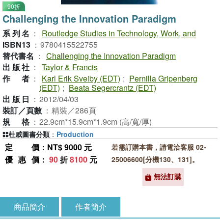
90折
Challenging the Innovation Paradigm
系列名
：
Routledge Studies in Technology, Work, and
ISBN13
：
9780415522755
替代書名
：
Challenging the Innovation Paradigm
出版社
：
Taylor & Francis
作者
：
Karl Erik Sveiby (EDT)
;
Pernilla Gripenberg
(EDT)
;
Beata Segercrantz (EDT)
出版日
：
2012/04/03
裝訂／頁數
：
精裝／286頁
規格
：
22.9cm*15.9cm*1.9cm (高/寬/厚)
杜威圖書分類
：
Production
定價
：NT$ 9000 元
若需訂購本書，請電洽客服 02-
優惠價
：
90
折
8100
元
25006600[分機130、131]。
無法訂購
商品簡介
作者簡介