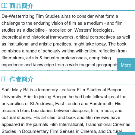
商品簡介
De-Westernizing Film Studies aims to consider what form a
challenge to the enduring vision of film as a medium - and film
studies as a discipline - modelled on ‘Western’ ideologies,
theoretical and historical frameworks, critical perspectives as well
as institutional and artistic practices, might take today. The book
combines a range of scholarly writing with critical reflection from
filmmakers, artists & industry professionals, comprising
experience and knowledge from a wide range of geographical
More
areas, film cultures and (trans-)national perspectives. In their own
作者簡介
ways, the contributors to this volume problematize a binary mode
of thinking that continues to promote an idea of ‘the West and the
Saër Maty Bâ is a temporary Lecturer Film Studies at Bangor
rest’ in relation to questions of production, distribution, reception
University. Prior to joining Bangor, he had held fellowships at the
and representation within an artistic medium (cinema) that, as part
universities of St Andrews, East London and Porstmouth. His
of contemporary moving image culture, is more globalized and
research blurs boundaries between diaspora, film, media, and
diversified than at any time in its history. In so doing, De-
cultural studies. His articles, and book and film reviews have
Westernizing Film Studies complicates and/or re-thinks how local,
appeared in the journals Film International, Transnational Cinemas,
national and regional film cultures ‘connect’ globally, seeking
Studies in Documentary Film Senses in Cinema, and Cultural
polycentric, multi-directional, non-essentialized alternatives to