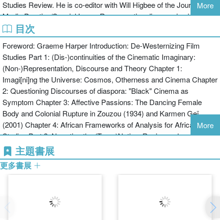
Studies Review. He is co-editor with Will Higbee of the Journal of
More
Eurocentric theoretical and historical perspectives found in film as
Media Practice/Special Issue: Re-presenting diaspora in cinema
both an artistic medium and an academic field of study.
目次
and new (digital) media (2010). Bâ is an associate editor, translator,
contributor and editorial board member within The Encyclopedia of
The book combines a series of chapters considering a range of
Foreword: Graeme Harper Introduction: De-Westernizing Film
Global Human Migration project (2012).
responses to the idea of 'de-westernizing' film studies with a series
Studies Part 1: (Dis-)continuities of the Cinematic Imaginary:
Will Higbee is a Senior Lecturer in Film Studies at the University of
of in-depth interviews with filmmakers, scholars and critics.
(Non-)Representation, Discourse and Theory Chapter 1:
Exeter. He is the author of Matthieu Kassovitz (2007) and the co-
Contributors: Nathan Abrams, John Akomfrah, Saër Maty Bâ,
Imagi[ni]ng the Universe: Cosmos, Otherness and Cinema Chapter
editor with Sarah Leahy of Studies in French Cinema: UK
Mohammed Bakrim, Olivier Barlet, Yifen Beus, Farida Benlyazid,
2: Questioning Discourses of diaspora: "Black" Cinema as
Perspectives 1985-2010 (2010) and with Saër Maty Bâ of a special
Kuljit Bhamra, William Brown, Campbell, Jonnie Clementi-Smith,
Symptom Chapter 3: Affective Passions: The Dancing Female
edition of the Journal of Media Practice: ‘Re-presenting Diaspora in
Shahab Esfandiary, Coco Fusco, Patti Gaal-Holmes, Edward
Body and Colonial Rupture in Zouzou (1934) and Karmen Geï
Cinema and New (Digital) Media’. He is a member of the editorial
George, Will Higbee, Katharina Lindner, Daniel Lindvall, Teddy E.
(2001) Chapter 4: African Frameworks of Analysis for African Film
More
board of the journal Studies in French Cinema and has published
Mattera, Sheila Petty, Anna Piva, Deborah Shaw, Rod Stoneman,
Studies Part 2: Narrating the (Trans)Nation, Region and
various articles on contemporary French cinema, cinemas of the
Kate E. Taylor-Jones
Community from Non-Western Perspectives Chapter 5: De-
主題書展
North African diaspora in France and questions of transnational
westernizing national cinema: re-imagined communities in the films
cinemas in journals such as Transnational Cinemas, French
更多書展
of Férid Boughedir Chapter 6: Banal Transnationalism: On
Cultural Studies and Africultures. He is currently completing a
Makhmalbaf’s "Borderless" Filmmaking Chapter 7: Griots and
monograph entitled Post-beur cinema: Maghrebi-French and North
Talanoa Speak: Storytelling as Theoretical Frames in African and
African émigré filmmaking in France since 2000.
Pacific Island Cinemas Chapter 8: The Intra-East Cinema: the re-
framing of an East Asian Film Sphere Part 3: New (dis-)continuities