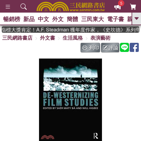
5
暢銷榜
新品
中文
外文
簡體
三民東大
電子書
親子
GO
標大獎肯定！A.F. Steadman 獲年度作家，《史坎德》系列
三民網路書店
外文書
生活風格
表演藝術
、
、
熱搜：
東野圭吾
The Odyssey
、
、
父親節
如果歷史是一群喵
暑期
列印
評論
、
、
推薦
國際布克獎 臺灣漫遊錄
方
、
、
念華
台灣的李登輝時代
數學女
、
孩：黎曼猜想
偉大的迷走神經