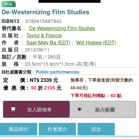
90折
De-Westernizing Film Studies
ISBN13
：
9780415687843
替代書名
：
De-Westernizing Film Studies
出版社
：
Taylor & Francis
作者
：
Saer Maty Ba (EDT)
;
Will Higbee (EDT)
出版日
：
2012/08/11
裝訂／頁數
：
平裝／280頁
規格
：
23.5cm*15.9cm*1.3cm (高/寬/厚)
杜威圖書分類
：
Public performances
定價
：NT$ 2339 元
無庫存，下單後進貨(到貨天數約
優惠價
：
90
折
2105
元
45-60天)
下單可得紅利積點 ：63 點
加入收藏
加入購物車
商品簡介
作者簡介
目次