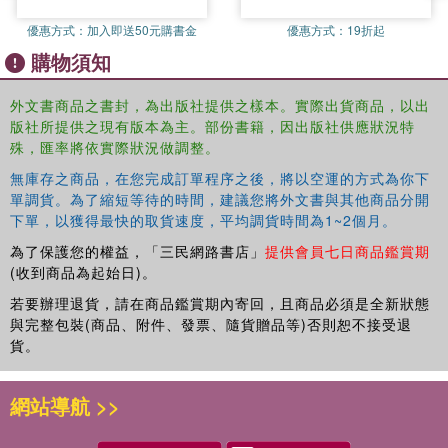
from ‘within’ the West Chapter 9: "A double set of glasses": Stanley
優惠方式：
加入即送50元購書金
優惠方式：
19折起
Kubrick and the Midrashic Mode of Interpretation Chapter 10:
購物須知
Situated Bodies, Cinematic Orientations: Film and (Queer)
Phenomenology Chapter 11 Has film ever been Western?
Continuity and the question of building a "common" cinema Part 4:
外文書商品之書封，為出版社提供之樣本。實際出貨商品，以出
版社所提供之現有版本為主。部份書籍，因出版社供應狀況特
interviews Editors’ note on interviews Chapter 12: "There is No
殊，匯率將依實際狀況做調整。
Entirely Non-Western Place Left ": De-Westernizing the moving
image, an interview with Coco Fusco Chapter 13: De-Westernizing
無庫存之商品，在您完成訂單程序之後，將以空運的方式為你下
Film through Experimental Practice: an interview with Patti Gaal-
單調貨。為了縮短等待的時間，建議您將外文書與其他商品分開
Holmes Chapter 14: "With Our Own Pen and Papers": an interview
下單，以獲得最快的取貨速度，平均調貨時間為1~2個月。
with Teddy E. Mattera Chapter 15: "To Colonize a Subject Matter is
為了保護您的權益，「三民網路書店」
提供會員七日商品鑑賞期
to Learn Nothing from it": an interview with Jonnie Clementi-Smith
(收到商品為起始日)。
Chapter 16: "Isn’t It Strange that ‘World’ means Everything Outside
若要辦理退貨，請在商品鑑賞期內寄回，且商品必須是全新狀態
the West?": an interview with Rod Stoneman Chapter 17: Beyond
與完整包裝(商品、附件、發票、隨貨贈品等)否則恕不接受退
Stereotypes and Preconceptions: an interview with Farida
貨。
Benlyazid Chapter 18: "About Structure, Not about Individual
Instances": an interview with Daniel Lindvall Chapter 19: "Still
網站導航 >>
Waiting for a Reciprocal De-Westernization": an interview with
Mohammed Bakrim Chapter 20: "Moving Away from a Sense of