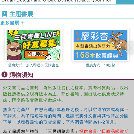
modern public spaces of London, that most global of
Architectural Press). Also,
Public Space: The
cities. They have developed a new typology of public
主題書展
Management Dimension
and
Measuring Quality in
spaces applicable to all cities, a typology that
Planning: Managing the Performance Process
(both for
demonstrates that to properly assess contemporary urban
更多書展
Routledge).
places means challenging the over-simplification of
current critiques. Global cities are made up of many
Filipa Matos Wunderlich
is Lecturer in Urban Design at
overlapping public spaces, good and bad; this book shows
UCL’s Bartlett School of Planning. Her research has
how to analyze this complexity, and to understand it.
focused on place temporality and the rhythmicity of
everyday urban places, and also on walking and the urban
design process. Filipa was educated at the University of
優惠方式：
加入即送50元購書金
優惠方式：
19折起
Porto, the Technical University of Delft and latterly at
購物須知
UCL, from which she holds a PhD. After completing her
PhD she worked as a Research Fellow with Professor
外文書商品之書封，為出版社提供之樣本。實際出貨商品，以出
Carmona. She is an architect urban designer.
版社所提供之現有版本為主。部份書籍，因出版社供應狀況特
殊，匯率將依實際狀況做調整。
無庫存之商品，在您完成訂單程序之後，將以空運的方式為你下
單調貨。為了縮短等待的時間，建議您將外文書與其他商品分開
下單，以獲得最快的取貨速度，平均調貨時間為1~2個月。
為了保護您的權益，「三民網路書店」
提供會員七日商品鑑賞期