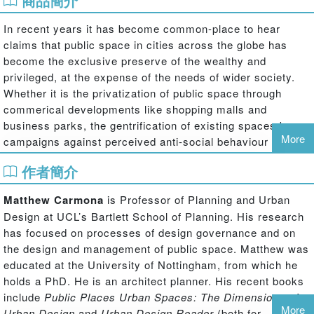
商品簡介
In recent years it has become common-place to hear
claims that public space in cities across the globe has
become the exclusive preserve of the wealthy and
privileged, at the expense of the needs of wider society.
Whether it is the privatization of public space through
commerical developments like shopping malls and
business parks, the gentrification of existing spaces by
More
campaigns against perceived anti-social behaviour or the
increasing domination of public areas by private transport
作者簡介
in the form of the car, the urban public space is seen as
under threat.
Matthew Carmona
is Professor of Planning and Urban
But are things really that bad? Has the market really
Design at UCL’s Bartlett School of Planning. His research
become the sole factor that influences the treatment of
has focused on processes of design governance and on
public space? Have the financial and personal interests of
the design and management of public space. Matthew was
the few really come to dominate those of the many?
educated at the University of Nottingham, from which he
holds a PhD. He is an architect planner. His recent books
To answer these questions Matthew Carmona and Filipa
include
Public Places Urban Spaces: The Dimensions of
Wunderlich have carried out a detailed investigation of the
More
Urban Design
and
Urban Design Reader
(both for