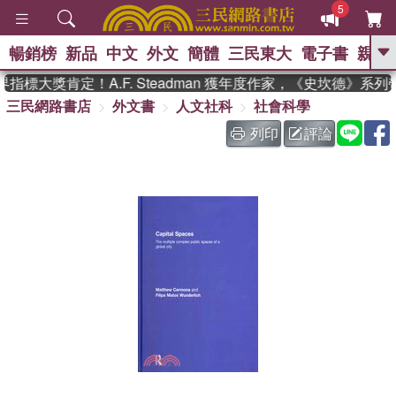
5
暢銷榜
新品
中文
外文
簡體
三民東大
電子書
親子
GO
指標大獎肯定！A.F. Steadman 獲年度作家，《史坎德》系
三民網路書店
外文書
人文社科
社會科學
、
熱搜：
東野圭吾
高希均教授回憶錄
、
、
、
The Odyssey
父親節
如果歷
列印
評論
、
、
史是一群喵
暑期推薦
國際布克
、
、
獎 臺灣漫遊錄
方念華
台灣的李
、
、
登輝時代
數學女孩：黎曼猜想
偉大的迷走神經