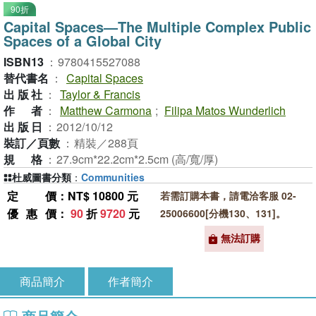
90折
Capital Spaces—The Multiple Complex Public
Spaces of a Global City
ISBN13
：
9780415527088
替代書名
：
Capital Spaces
出版社
：
Taylor & Francis
作者
：
Matthew Carmona
;
Filipa Matos Wunderlich
出版日
：
2012/10/12
裝訂／頁數
：
精裝／288頁
規格
：
27.9cm*22.2cm*2.5cm (高/寬/厚)
杜威圖書分類
：
Communities
定價
：NT$ 10800 元
若需訂購本書，請電洽客服 02-
優惠價
：
90
折
9720
元
25006600[分機130、131]。
無法訂購
商品簡介
作者簡介