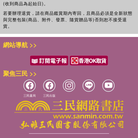
(收到商品為起始日)。
若要辦理退貨，請在商品鑑賞期內寄回，且商品必須是全新狀態
與完整包裝(商品、附件、發票、隨貨贈品等)否則恕不接受退
貨。
網站導航 >>
聚焦三民 >>
三民書局
三民出版