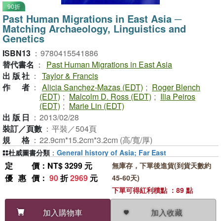
90折
Past Human Migrations in East Asia ─
Matching Archaeology, Linguistics and
Genetics
ISBN13
：
9780415541886
替代書名
：
Past Human Migrations in East Asia
出版社
：
Taylor & Francis
作者
：
Alicia Sanchez-Mazas (EDT)
;
Roger Blench
(EDT)
;
Malcolm D. Ross (EDT)
;
Ilia Peiros
(EDT)
;
Marie Lin (EDT)
出版日
：
2013/02/28
裝訂／頁數
：
平裝／504頁
規格
：
22.9cm*15.2cm*3.2cm (高/寬/厚)
杜威圖書分類
：
General history of Asia; Far East
定價
：NT$ 3299 元
無庫存，下單後進貨(到貨天數約
優惠價
：
90
折
2969
元
45-60天)
下單可得紅利積點 ：89 點
加入收藏
加入購物車