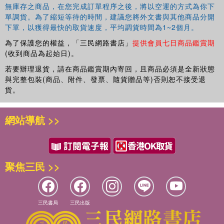
USA. His main interest is the comparative linguistics of
無庫存之商品，在您完成訂單程序之後，將以空運的方式為你下
East and Southeast Asia. He has published several books
單調貨。為了縮短等待的時間，建議您將外文書與其他商品分開
and numerous articles. His current activity is to compile
下單，以獲得最快的取貨速度，平均調貨時間為1~2個月。
electronic etymological data-bases for Evolution of Human
為了保護您的權益，「三民網路書店」
提供會員七日商品鑑賞期
Languages project.
(收到商品為起始日)。
若要辦理退貨，請在商品鑑賞期內寄回，且商品必須是全新狀態
Marie Lin
is the Director of the Transfusion Medicine and
與完整包裝(商品、附件、發票、隨貨贈品等)否則恕不接受退
Anthropology Research laboratory at the Taipei Mackay
貨。
Memorial Hospital and a professor at the Institute of
Forensic Medicine of National Taiwan University. She has
published on blood groups, HLA, mtDNA and theY-
網站導航 >>
chromosome in Taiwanese aboriginal populations.
聚焦三民 >>
三民書局
三民出版