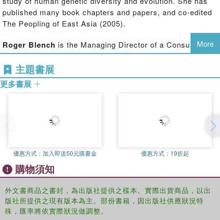
study of human genetic diversity and evolution. She has
geographical focus, the book also draws attention to the
published many book chapters and papers, and co-edited
roles of minority peoples – hitherto underplayed in
The Peopling of East Asia (2005).
accounts of the region's prehistory – such as the
Austronesian, Tai-Kadai and Altaic speakers, whose
More
Roger Blench
is the Managing Director of a Consultancy
contribution to the regional culture is now becoming
and Research company, Mallam Dendo Ltd, specialising in
accepted.
主題書展
development anthropology, especially pastoralism. He has
long-term research interests in the interface of
Past Human Migrations in East Asia
presents a full picture
更多書展
archaeology and linguistics and has co-edited diverse
of the latest research on the peopling of East Asia, and
volumes, including Language, Archaeology, and the
will be of interest to scholars of all disciplines working on
African past (2006).
the reconstruction of the peopling of East and North East
Asia.
Malcolm Ross
is Professor of Linguistics at the Australian
National University and co-director of the Oceanic Lexicon
優惠方式：
加入即送50元購書金
優惠方式：
19折起
Project. His interests include the histories of Austronesian
購物須知
and Papuan languages. He was a co-author of The
Oceanic Languages (2002) and has published many
外文書商品之書封，為出版社提供之樣本。實際出貨商品，以出
articles on these topics.
版社所提供之現有版本為主。部份書籍，因出版社供應狀況特
殊，匯率將依實際狀況做調整。
Ilia Peiros
is Visiting Professor of Santa Fe Institute,