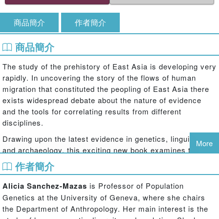
商品簡介
作者簡介
商品簡介
The study of the prehistory of East Asia is developing very
rapidly. In uncovering the story of the flows of human
migration that constituted the peopling of East Asia there
exists widespread debate about the nature of evidence
and the tools for correlating results from different
disciplines.
Drawing upon the latest evidence in genetics, linguistics
More
and archaeology, this exciting new book examines the
history of the peopling of East Asia, and investigates the
作者簡介
ways in which we can detect migration, and its different
markers in these fields of inquiry. Results from different
Alicia Sanchez-Mazas
is Professor of Population
academic disciplines are compared and reinterpreted in
Genetics at the University of Geneva, where she chairs
the light of evidence from others to attempt to try and
the Department of Anthropology. Her main interest is the
generate consensus on methodology. Taking a broad