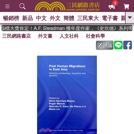
5
暢銷榜
新品
中文
外文
簡體
三民東大
電子書
親子
GO
大獎肯定！A.F. Steadman 獲年度作家，《史坎德》系列
三民網路書店
外文書
人文社科
社會科學
、
熱搜：
東野圭吾
高希均教授回憶錄
、
、
、
The Odyssey
父親節
如果歷
評論
、
、
史是一群喵
暑期推薦
國際布克
、
、
獎 臺灣漫遊錄
方念華
台灣的李
、
、
登輝時代
數學女孩：黎曼猜想
偉大的迷走神經