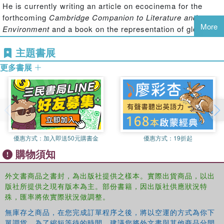
He is currently writing an article on ecocinema for the
and Christopher Nolan's
Inception
, the pieces in this
forthcoming
Cambridge Companion to Literature and
collection comprehensively interrogate the breadth of
More
Environment
and a book on the representation of global
ecocinema.
Ecocinema Theory and Practice
also directs
environmental change in contemporary Hollywood cinema.
readers to further study through lists of recommended
主題書展
readings, professional organizations, and relevant
Salma Monani
is Assistant Professor at Gettysburg
更多書展
periodicals.
College’s Environmental Studies department. As a
humanities scholar her research and teaching includes
explorations in literary ecocriticism and cine-ecocriticism.
She has published in peer reviewed journals such as
ISLE
and
Local Environments
, co-edited a special collection
devoted to ecomedia and just sustainability for
Environmental Communication: The Journal of Nature and
優惠方式：
加入即送50元購書金
優惠方式：
19折起
Culture
, and is currently working on a book project
購物須知
examining contemporary indigenous ecocinema
expressions in the Americas.
外文書商品之書封，為出版社提供之樣本。實際出貨商品，以出
版社所提供之現有版本為主。部份書籍，因出版社供應狀況特
Sean Cubitt
is Professor of Film at Goldsmiths,
殊，匯率將依實際狀況做調整。
University of London, Professorial Fellow in Media and
Communications at the University of Melbourne and
無庫存之商品，在您完成訂單程序之後，將以空運的方式為你下
單調貨。為了縮短等待的時間，建議您將外文書與其他商品分開
Honorary Professor of the University of Dundee. His