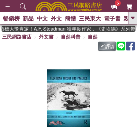
5
暢銷榜
新品
中文
外文
簡體
三民東大
電子書
親子
GO
標大獎肯定！A.F. Steadman 獲年度作家，《史坎德》系列
三民網路書店
外文書
自然科普
自然
、
熱搜：
東野圭吾
高希均教授回憶錄
、
、
、
The Odyssey
父親節
如果歷
評論
、
、
史是一群喵
暑期推薦
國際布克
、
、
獎 臺灣漫遊錄
方念華
台灣的李
、
、
登輝時代
數學女孩：黎曼猜想
偉大的迷走神經