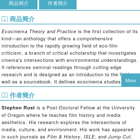
商品簡介
作者簡介
商品簡介
Ecocinema Theory and Practice
is the first collection of its
kind—an anthology that offers a comprehensive
introduction to the rapidly growing field of eco-film
criticism, a branch of critical scholarship that investigates
cinema's intersections with environmental understandings.
It references seminal readings through cutting edge
research and is designed as an introduction to the field as
More
well as a sourcebook. It defines ecocinema studies,
sketches its development over the past twenty years,
作者簡介
provides theoretical frameworks for moving forward, and
presents eloquent examples of the practice of eco-film
Stephen Rust
is a Post-Doctoral Fellow at the University
criticism through essays written by the field's leading and
of Oregon where he teaches film history and media
emerging scholars. From explicitly environmental films
aesthetics. His research explores the intersections of
such as Werner Herzong's
Grizzly Man
and Roland
media, culture, and environment. His work has appeared
Emmerich's
The Day After Tomorrow
to less obvious
in such journals as
Film & History
,
ISLE
, and
Jump Cut
.
examples like Errol Morris's
Fast, Cheap & Out of Control