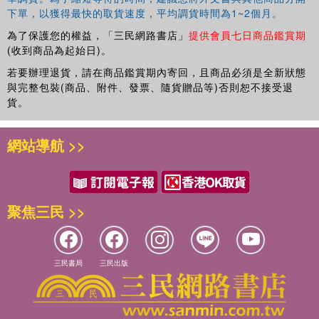
下單，以獲得最快的取貨速度，平均調貨時間為1~2個月。
publications include
Timeshift: On Video Culture
,
Videography: Video Media as Art and Culture
,
Digital
為了保護您的權益，「三民網路書店」
提供會員七日商品鑑賞期
Aesthetics
,
Simulation and Social Theory
,
The Cinema
(收到商品為起始日)。
Effect
and
EcoMedia
. He is the series editor for Leonardo
若要辦理退貨，請在商品鑑賞期內寄回，且商品必須是全新狀態
Books at MIT Press. His current research is on digital
與完整包裝(商品、附件、發票、隨貨贈品等)否則恕不接受退
light technologies, media art history and ecocriticism.
貨。
網站導航 >>
聚焦三民 >>
三民書局
三民出版