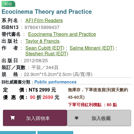
90折
Ecocinema Theory and Practice
系列名
：
AFI Film Readers
ISBN13
：
9780415899437
替代書名
：
Ecocinema Theory and Practice
出版社
：
Taylor & Francis
作者
：
Sean Cubitt (EDT)
;
Salma Monani (EDT)
;
Stephen Rust (EDT)
出版日
：
2012/08/25
裝訂／頁數
：
平裝／344頁
規格
：
22.9cm*15.2cm*2.5cm (高/寬/厚)
杜威圖書分類
：
Public performances
定價
：NT$ 2999 元
無庫存，下單後進貨(到貨天數約
優惠價
：
90
折
2699
元
45-60天)
下單可得紅利積點 ：80 點
加入收藏
加入購物車