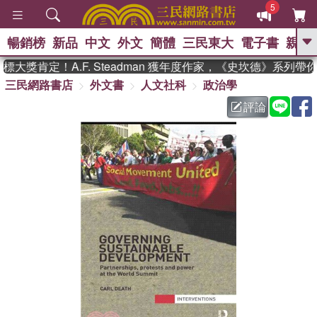
5
暢銷榜
新品
中文
外文
簡體
三民東大
電子書
親子
GO
大獎肯定！A.F. Steadman 獲年度作家，《史坎德》系列帶
三民網路書店
外文書
人文社科
政治學
、
熱搜：
東野圭吾
高希均教授回憶錄
、
、
、
The Odyssey
父親節
如果歷
評論
、
、
史是一群喵
暑期推薦
國際布克
、
、
獎 臺灣漫遊錄
方念華
台灣的李
、
、
登輝時代
數學女孩：黎曼猜想
偉大的迷走神經