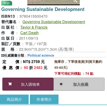
90折
Governing Sustainable Development
ISBN13
：
9780415500470
替代書名
：
Governing Sustainable Development
出版社
：
Taylor & Francis
作者
：
Carl Death
出版日
：
2011/09/13
裝訂／頁數
：
平裝／197頁
規格
：
22.9cm*15.2cm*1.3cm (高/寬/厚)
杜威圖書分類
：
Political science
定價
：NT$ 2759 元
無庫存，下單後進貨(到貨天數約
優惠價
：
90
折
2483
元
45-60天)
下單可得紅利積點 ：74 點
加入收藏
加入購物車
商品簡介
作者簡介