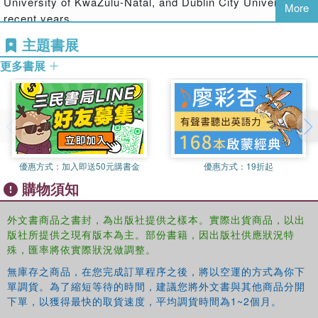
University of KwaZulu-Natal, and Dublin City University in
More
interdependent relationship between ‘mega-events’
recent years.
(summits, world cups, Olympic games) and ‘mega-
主題書展
protests’ understood as Foucauldian counter-conducts.
更多書展
Analysing detailed and original research on the WSSD,
Death argues that summits work to make politically
sustainable a global order which is manifestly
unsustainable. Paradoxically however, they also provide
opportunities for the status quo to be protested and
resisted. This work will be of great interest to scholars of
優惠方式：
加入即送50元購書金
優惠方式：
19折起
development studies, global governance and
購物須知
environmental politics.
外文書商品之書封，為出版社提供之樣本。實際出貨商品，以出
版社所提供之現有版本為主。部份書籍，因出版社供應狀況特
殊，匯率將依實際狀況做調整。
無庫存之商品，在您完成訂單程序之後，將以空運的方式為你下
單調貨。為了縮短等待的時間，建議您將外文書與其他商品分開
下單，以獲得最快的取貨速度，平均調貨時間為1~2個月。