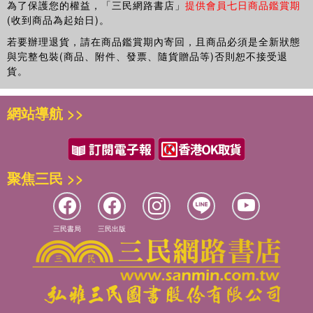
為了保護您的權益，「三民網路書店」
提供會員七日商品鑑賞期
(收到商品為起始日)。
若要辦理退貨，請在商品鑑賞期內寄回，且商品必須是全新狀態
與完整包裝(商品、附件、發票、隨貨贈品等)否則恕不接受退
貨。
網站導航 >>
聚焦三民 >>
三民書局
三民出版