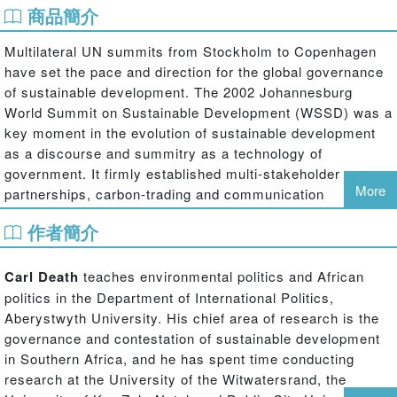
商品簡介
Multilateral UN summits from Stockholm to Copenhagen
have set the pace and direction for the global governance
of sustainable development. The 2002 Johannesburg
World Summit on Sustainable Development (WSSD) was a
key moment in the evolution of sustainable development
as a discourse and summitry as a technology of
government. It firmly established multi-stakeholder
More
partnerships, carbon-trading and communication
strategies as primary techniques for dealing with
作者簡介
environmental crises. It was also a significant event in
terms of South African domestic politics, witnessing some
of the largest protests since the end of Apartheid.
Carl Death
teaches environmental politics and African
politics in the Department of International Politics,
Carl Death draws on Foucauldian governmentality
Aberystwyth University. His chief area of research is the
literature to argue that the Johannesburg Summit was a
governance and contestation of sustainable development
key site for the refashioning of sustainable development
in Southern Africa, and he has spent time conducting
as advanced liberal government; for the emergence of an
research at the University of the Witwatersrand, the
exemplary logic of rule; and for the mutually