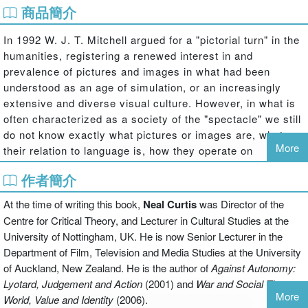
商品簡介
In 1992 W. J. T. Mitchell argued for a "pictorial turn" in the
humanities, registering a renewed interest in and
prevalence of pictures and images in what had been
understood as an age of simulation, or an increasingly
extensive and diverse visual culture. However, in what is
often characterized as a society of the "spectacle" we still
do not know exactly what pictures or images are, what
More
their relation to language is, how they operate on
observers and the world, how their history is to be
作者簡介
understood, and what is to be done with or about them.
At the time of writing this book,
Neal Curtis
was Director of the
In this seminal collection of essays, the first to be devoted
to the "pictorial turn", theorists from across the humanities
Centre for Critical Theory, and Lecturer in Cultural Studies at the
and social sciences, representing the disciplines of art
University of Nottingham, UK. He is now Senior Lecturer in the
history, philosophy, geography, media studies, visual
Department of Film, Television and Media Studies at the University
studies and anthropology, are brought together with a
of Auckland, New Zealand. He is the author of
Against Autonomy:
paleontologist and practising artists to consider amongst
Lyotard, Judgement and Action
(2001) and
War and Social Theory:
More
other things the relation between pictures and images, the
World, Value and Identity
(2006).