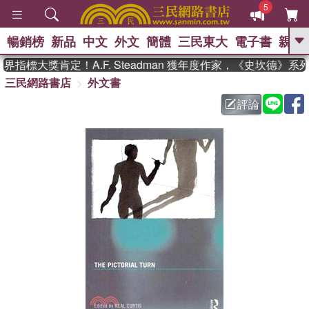
5
暢銷榜
新品
中文
外文
簡體
三民東大
電子書
親子
GO
指標大獎肯定！A.F. Steadman 獲年度作家，《史坎德》系
三民網路書店
外文書
、
熱搜：
東野圭吾
高希均教授回憶錄
、
、
、
The Odyssey
父親節
如果歷
評論
、
、
史是一群喵
暑期推薦
國際布克
、
、
獎 臺灣漫遊錄
方念華
台灣的李
、
、
登輝時代
數學女孩：黎曼猜想
偉大的迷走神經