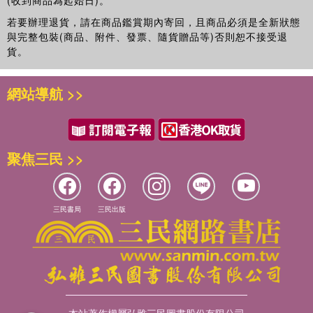
(收到商品為起始日)。
若要辦理退貨，請在商品鑑賞期內寄回，且商品必須是全新狀態
與完整包裝(商品、附件、發票、隨貨贈品等)否則恕不接受退
貨。
網站導航 >>
聚焦三民 >>
三民書局
三民出版