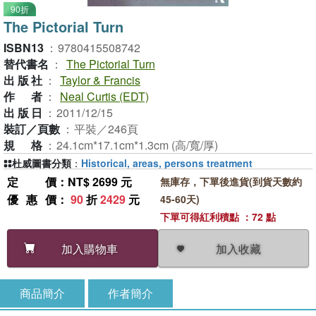
90折
The Pictorial Turn
ISBN13
：
9780415508742
替代書名
：
The Pictorial Turn
出版社
：
Taylor & Francis
作者
：
Neal Curtis (EDT)
出版日
：
2011/12/15
裝訂／頁數
：
平裝／246頁
規格
：
24.1cm*17.1cm*1.3cm (高/寬/厚)
杜威圖書分類
：
Historical, areas, persons treatment
定價
：NT$ 2699 元
無庫存，下單後進貨(到貨天數約
優惠價
：
90
折
2429
元
45-60天)
下單可得紅利積點 ：72 點
加入收藏
加入購物車
商品簡介
作者簡介