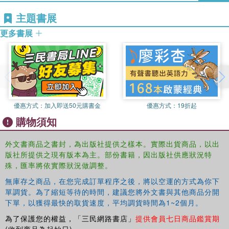
power of landscape, the nature of political images, the
主題書展
status of images in the natural sciences, the "life" of
images, and the pictorial uncanny. With these topics in
更多書展
mind, picture theory and iconology exceed in scope the
objects of visual culture conventionally understood.
This book was published as a special issue of
Culture,
Theory and Critique
.
優惠方式：
加入即送50元購書金
優惠方式：
19折起
購物須知
外文書商品之書封，為出版社提供之樣本。實際出貨商品，以出
版社所提供之現有版本為主。部份書籍，因出版社供應狀況特
殊，匯率將依實際狀況做調整。
無庫存之商品，在您完成訂單程序之後，將以空運的方式為你下
單調貨。為了縮短等待的時間，建議您將外文書與其他商品分開
下單，以獲得最快的取貨速度，平均調貨時間為1~2個月。
為了保護您的權益，「三民網路書店」
提供會員七日商品鑑賞期