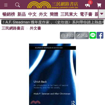
5
暢銷榜
新品
中文
外文
簡體
三民東大
電子書
親子
GO
.F. Steadman 獲年度作家，《史坎德》系列帶你踏上熱血奇
三民網路書店
外文書
、
熱搜：
東野圭吾
高希均教授回憶錄
、
、
、
The Odyssey
父親節
如果歷
列印
評論
、
、
史是一群喵
暑期推薦
國際布克
、
、
獎 臺灣漫遊錄
方念華
台灣的李
、
、
登輝時代
數學女孩：黎曼猜想
偉大的迷走神經