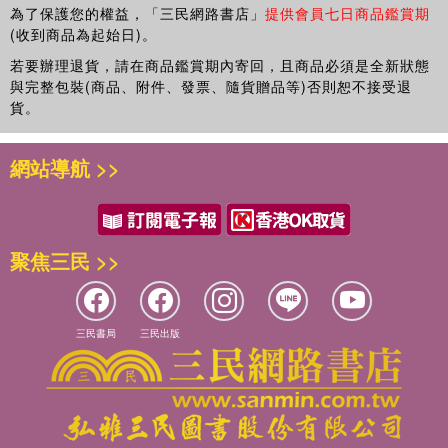
為了保護您的權益，「三民網路書店」
提供會員七日商品鑑賞期
(收到商品為起始日)。
若要辦理退貨，請在商品鑑賞期內寄回，且商品必須是全新狀態
與完整包裝(商品、附件、發票、隨貨贈品等)否則恕不接受退
貨。
網站導航 >>
聚焦三民 >>
三民書局
三民出版