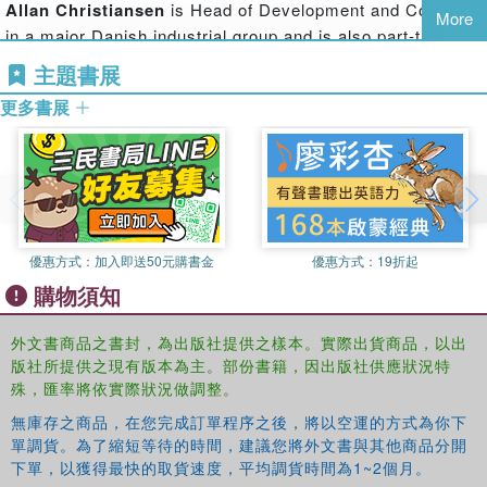
Allan Christiansen
is Head of Development and Coaching
through the years. Each chapter of
Ulrich Beck
comes
More
in a major Danish industrial group and is also part-time
with a list of suggested further reading, as well as
lecturer at the Department of Business Communication,
explanations of core terms. The book also includes a
主題書展
Aarhus University, Business and Social Science.
biography of Beck, and full bibliographies of his work in
更多書展
both English and German.
This comprehensive introduction will be of interest to all
students of sociology, contemporary social theory,
globalization theory, environmental studies, politics,
geography and risk studies.
優惠方式：
加入即送50元購書金
優惠方式：
19折起
購物須知
外文書商品之書封，為出版社提供之樣本。實際出貨商品，以出
版社所提供之現有版本為主。部份書籍，因出版社供應狀況特
殊，匯率將依實際狀況做調整。
無庫存之商品，在您完成訂單程序之後，將以空運的方式為你下
單調貨。為了縮短等待的時間，建議您將外文書與其他商品分開
下單，以獲得最快的取貨速度，平均調貨時間為1~2個月。