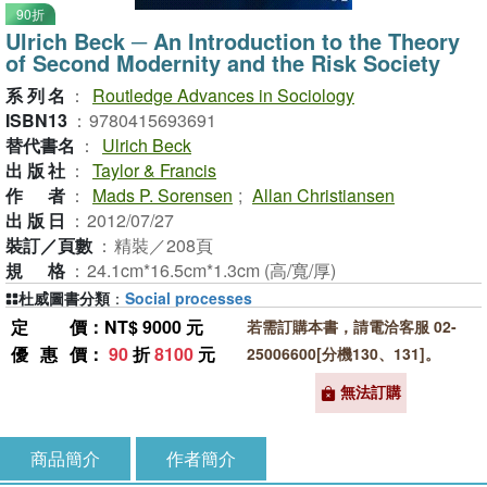
90折
Ulrich Beck ─ An Introduction to the Theory
of Second Modernity and the Risk Society
系列名
：
Routledge Advances in Sociology
ISBN13
：
9780415693691
替代書名
：
Ulrich Beck
出版社
：
Taylor & Francis
作者
：
Mads P. Sorensen
;
Allan Christiansen
出版日
：
2012/07/27
裝訂／頁數
：
精裝／208頁
規格
：
24.1cm*16.5cm*1.3cm (高/寬/厚)
杜威圖書分類
：
Social processes
定價
：NT$ 9000 元
若需訂購本書，請電洽客服 02-
優惠價
：
90
折
8100
元
25006600[分機130、131]。
無法訂購
商品簡介
作者簡介