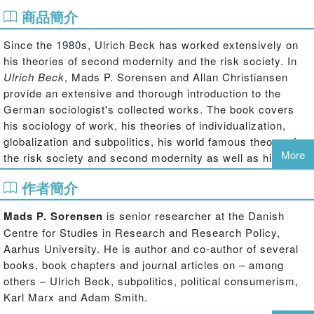
商品簡介
Since the 1980s, Ulrich Beck has worked extensively on
his theories of second modernity and the risk society. In
Ulrich Beck
, Mads P. Sorensen and Allan Christiansen
provide an extensive and thorough introduction to the
German sociologist's collected works. The book covers
his sociology of work, his theories of individualization,
globalization and subpolitics, his world famous theory of
More
the risk society and second modernity as well as his latest
work on cosmopolitanism.
作者簡介
Focusing on the theory outlined in Beck's chief work,
Risk
Society,
and on his theory of second modernity, Sorensen
Mads P. Sorensen
is senior researcher at the Danish
and Christiansen explain the sociologist's ideas and
Centre for Studies in Research and Research Policy,
writing in a clear and accessible way. Largely concerned
Aarhus University. He is author and co-author of several
with the last 25 years of Beck's authorship, the book
books, book chapters and journal articles on – among
nevertheless takes a retrospective look at his works from
others – Ulrich Beck, subpolitics, political consumerism,
the late seventies and early eighties, and reviews the
Karl Marx and Adam Smith.
critique that has been raised against Beck's sociology