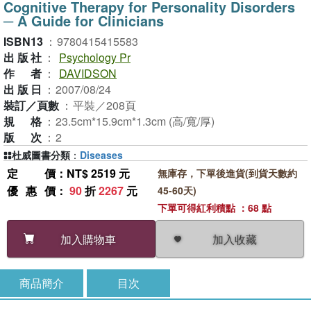
Cognitive Therapy for Personality Disorders
─ A Guide for Clinicians
ISBN13
：
9780415415583
出版社
：
Psychology Pr
作者
：
DAVIDSON
出版日
：
2007/08/24
裝訂／頁數
：
平裝／208頁
規格
：
23.5cm*15.9cm*1.3cm (高/寬/厚)
版次
：
2
杜威圖書分類
：
Diseases
定價
：NT$ 2519 元
無庫存，下單後進貨(到貨天數約
優惠價
：
90
折
2267
元
45-60天)
下單可得紅利積點 ：68 點
加入收藏
加入購物車
商品簡介
目次