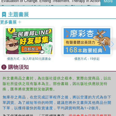
Evaluation of Change. Ending Treatment. Therapy in Action: A
More
disordered patients
Case Illustration of Antisocial Personality Disorder. Therapy in
understand how therapy may develop over a course of treatment.
Action: A Case Illustration of Borderline Personality Disorder.
主題書展
This clinician’s guide to cognitive behavioural therapy in the
treatment of borderline and antisocial personality disorder will be
更多書展
essential reading for psychiatrists, clinical and counselling
psychologists, therapists, mental health nurses, and students on
associated training courses.
優惠方式：
加入即送50元購書金
優惠方式：
19折起
購物須知
外文書商品之書封，為出版社提供之樣本。實際出貨商品，以出
版社所提供之現有版本為主。部份書籍，因出版社供應狀況特
殊，匯率將依實際狀況做調整。
無庫存之商品，在您完成訂單程序之後，將以空運的方式為你下
單調貨。為了縮短等待的時間，建議您將外文書與其他商品分開
下單，以獲得最快的取貨速度，平均調貨時間為1~2個月。
為了保護您的權益，「三民網路書店」
提供會員七日商品鑑賞期