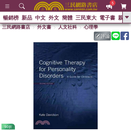
5
暢銷榜
新品
中文
外文
簡體
三民東大
電子書
親子
GO
三民網路書店
外文書
人文社科
心理學
評論
熱搜：
90折