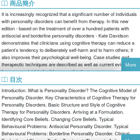
商品簡介
It is increasingly recognized that a significant number of individuals
with personality disorders can benefit from therapy. In this new
edition - based on the treatment of over a hundred patients with
antisocial and borderline personality disorders - Kate Davidson
demonstrates that clinicians using cognitive therapy can reduce a
patient’s tendency to deliberately self-harm and to harm others; it
also improves their psychological well-being. Case studies and
therapeutic techniques are described as well as current evidence
More
from research trials for this group of patients.
目次
Cognitive Therapy for Personality Disorders provides a thorough
description of how to apply cognitive behavioural therapy to patients
Introduction. What is Personality Disorder? The Cognitive Model of
who are traditionally regarded as being difficult to treat: those with
Personality Disorder. Key Characteristics of Cognitive Therapy for
borderline personality disorders and those with antisocial
Personality Disorders. Basic Structure and Style of Cognitive
personality disorders. The book contains detailed descriptions and
Therapy for Personality Disorders. Arriving at a Formulation.
strategies of how to:
Identifying Core Beliefs. Changing Core Beliefs. Typical
Behavioural Problems: Antisocial Personality Disorder. Typical
formulate a case within the cognitive model of personality disorders
Behavioural Problems: Borderline Personality Disorder. Clinical
overcome problems encountered when treating personality