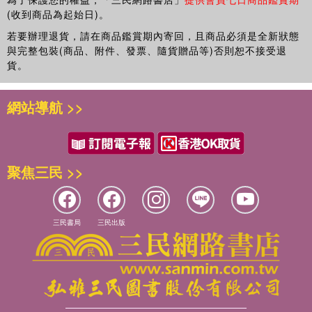
(收到商品為起始日)。
若要辦理退貨，請在商品鑑賞期內寄回，且商品必須是全新狀態
與完整包裝(商品、附件、發票、隨貨贈品等)否則恕不接受退
貨。
網站導航 >>
聚焦三民 >>
三民書局
三民出版