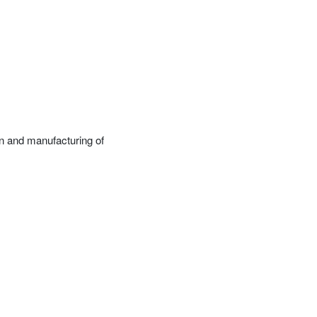
gn and manufacturing of