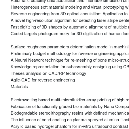
Automatic usability data acquisition and interface simulation u
Heterogeneous soft material modeling and virtual prototyping 
Reverse engineering from 3D optical acquisition: Application to
A novel high-resolution algorithm for detecting laser stripe cente
Fast digitizing of 3D shapes by automatic alignment of multipl
Coded targets photogrammetry for 3D digitization of human fa
Surface roughness parameters determination model in machining
Preliminary budget methodology for reverse engineering applica
A Neural Network technique for re-meshing of bone micro-stru
Knowledge representation for subassembly designing using 
Theses analysis on CAD/RP technology
Agile-CAD for reverse engineering
Materials
Electrowetting based multi-microfluidics array printing of high 
Fabrication of functionally graded bio materials by Nano Comp
Biodegradable stereolithography resins with defined mechanical
The influence of bond-coating on plasma sprayed alumina-titania
Acrylic based hydrogel phantom for in-vitro ultrasound contrast