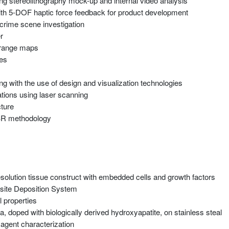
sing stereolithography mock-up and internal video analysis
with 5-DOF haptic force feedback for product development
 crime scene investigation
r
e range maps
ces
 with the use of design and visualization technologies
tions using laser scanning
cture
CBR methodology
resolution tissue construct with embedded cells and growth factors
osite Deposition System
 properties
, doped with biologically derived hydroxyapatite, on stainless steal
 agent characterization