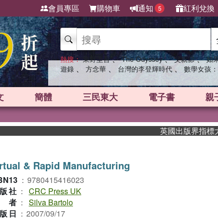
會員專區
購物車
通知
紅利兌換
5
、
、
、
熱搜：
東野圭吾
The Odyssey
父親節
如
、
、
、
遊錄
方念華
台灣的李登輝時代
數學女孩：
文
簡體
三民東大
電子書
親
英國出版界指標大獎肯定！A
rtual & Rapid Manufacturing
BN13
：
9780415416023
版社
：
CRC Press UK
作者
：
Silva Bartolo
版日
：
2007/09/17