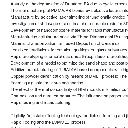
A study of the degradation of Duraform PA due to cyclic proces
The manufacturing of PMMA/PS blends by selective laser sinte
Manufacture by selective laser sintering of functionally graded
Investigation of shrinkage strains in a photo-curable resin for
Development of nanocomposite material for rapid manufacturing
Manufacturing cellular materials via Three-Dimensional Printin
Material characterization for Fused Deposition of Ceramics
Localized irradiations for covalent graftings on glass substrates
Rapid prototyping of amorphous silica through laser stereolitho
Development of a model to optimize the sand shape and post p
Additive manufacturing of Ti-6Al-4V based components with hig
Copper powder densification by means of DMLF process: The eff
Foaming alginate for tissue engineering
The effect of thermal conductivity of RIM moulds in kinetics cu
Composition and cure temperature: The influence on properties o
Rapid tooling and manufacturing
Digitally Adjustable Tooling technology for dieless forming and 
Rapid Tooling and the LOMOLD process