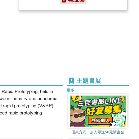
主題書展
更多
 Rapid Prototyping, held in
etween industry and academia.
nd rapid prototyping (V&RP),
ced rapid prototyping
優惠方式：
加入即送50元購書金