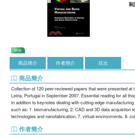
裝
90折
商品簡介
作者簡介
目次
商品簡介
Collection of 120 peer-reviewed papers that were presented at 
Leiria, Portugal in September 2007. Essential reading for all 
In addition to keynotes dealing with cutting-edge manufacturing 
such as: 1. biomanufacturing, 2. CAD and 3D data acquistion tec
technologies and nanofabrication, 7. virtual environments, 8. co
作者簡介