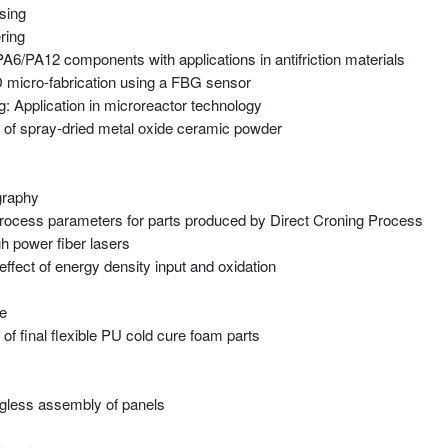
sing
ring
 PA6/PA12 components with applications in antifriction materials
 3D micro-fabrication using a FBG sensor
: Application in microreactor technology
g of spray-dried metal oxide ceramic powder
graphy
rocess parameters for parts produced by Direct Croning Process
h power fiber lasers
ect of energy density input and oxidation
re
f final flexible PU cold cure foam parts
jigless assembly of panels