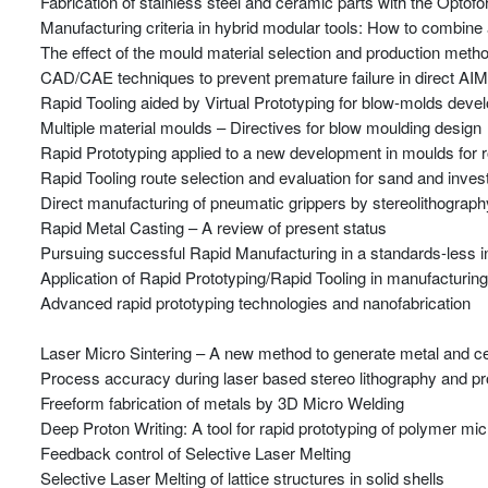
Fabrication of stainless steel and ceramic parts with the Opto
Manufacturing criteria in hybrid modular tools: How to combine
The effect of the mould material selection and production metho
CAD/CAE techniques to prevent premature failure in direct AIM
Rapid Tooling aided by Virtual Prototyping for blow-molds dev
Multiple material moulds – Directives for blow moulding design
Rapid Prototyping applied to a new development in moulds for r
Rapid Tooling route selection and evaluation for sand and inve
Direct manufacturing of pneumatic grippers by stereolithograph
Rapid Metal Casting – A review of present status
Pursuing successful Rapid Manufacturing in a standards-less i
Application of Rapid Prototyping/Rapid Tooling in manufacturin
Advanced rapid prototyping technologies and nanofabrication
Laser Micro Sintering – A new method to generate metal and ce
Process accuracy during laser based stereo lithography and p
Freeform fabrication of metals by 3D Micro Welding
Deep Proton Writing: A tool for rapid prototyping of polymer m
Feedback control of Selective Laser Melting
Selective Laser Melting of lattice structures in solid shells