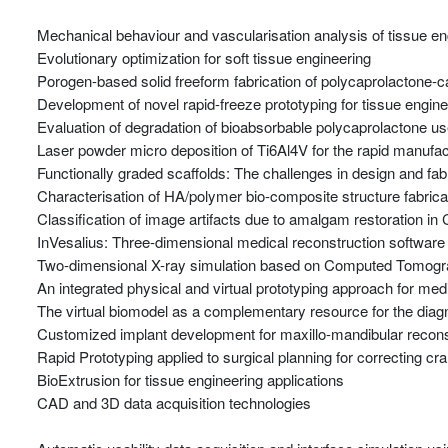
Mechanical behaviour and vascularisation analysis of tissue en
Evolutionary optimization for soft tissue engineering
Porogen-based solid freeform fabrication of polycaprolactone-c
Development of novel rapid-freeze prototyping for tissue engine
Evaluation of degradation of bioabsorbable polycaprolactone use
Laser powder micro deposition of Ti6Al4V for the rapid manufac
Functionally graded scaffolds: The challenges in design and fa
Characterisation of HA/polymer bio-composite structure fabricat
Classification of image artifacts due to amalgam restoration 
InVesalius: Three-dimensional medical reconstruction software
Two-dimensional X-ray simulation based on Computed Tomog
An integrated physical and virtual prototyping approach for medi
The virtual biomodel as a complementary resource for the diag
Customized implant development for maxillo-mandibular recons
Rapid Prototyping applied to surgical planning for correcting cra
BioExtrusion for tissue engineering applications
CAD and 3D data acquisition technologies