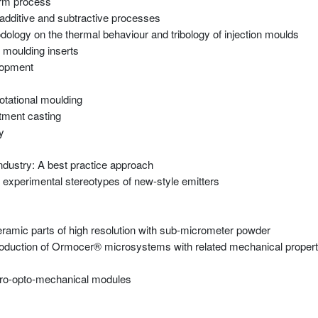
form process
 additive and subtractive processes
dology on the thermal behaviour and tribology of injection moulds
 moulding inserts
elopment
otational moulding
stment casting
y
ndustry: A best practice approach
g experimental stereotypes of new-style emitters
ramic parts of high resolution with sub-micrometer powder
roduction of Ormocer® microsystems with related mechanical propert
icro-opto-mechanical modules