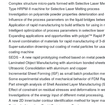
Complex structure micro-parts formed with Selective Laser Me
Type HRPM-II machine for Selective Laser Melting process
Investigation on polyamide powder properties deterioration and e
Influence of the process parameters on the liquid bridges betwe
Application of rapid manufacturing to build artifacts for using i
Intelligent optimization of process parameters in selective laser 
Expanding applications and opportunities with polyjet™ Rapid 
A novel combination of materials for rapid manufacturing of 3-di
Super-saturation drowning-out coating of metal particles for 
coating machine
SEDS – A new rapid prototyping method based on metal powder
Laminated Object Manufacturing with aluminium bonded sheet
Ultrasonic Consolidation with aluminum and copper
Incremental Sheet Forming (ISF) as small batch production me
Some experimental studies of mechanical behavior of FDM Rap
Part strength analysis of Shell Assisted Layer Manufacturing 
Effect of constraint on residual stresses and deformations in 
Investigations of the energy input of different metal processing
A new 2D inner/outer contour identification method for layer ma