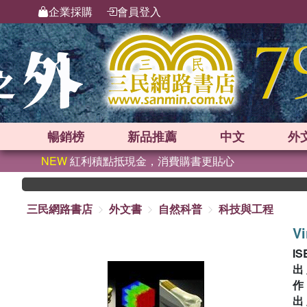
企業採購
會員登入
暢銷榜
新品
推薦
中文
外
NEW
紅利積點抵現金，消費購書更貼心
三民網路書店
外文書
自然科普
科技與工程
Vi
IS
出
出