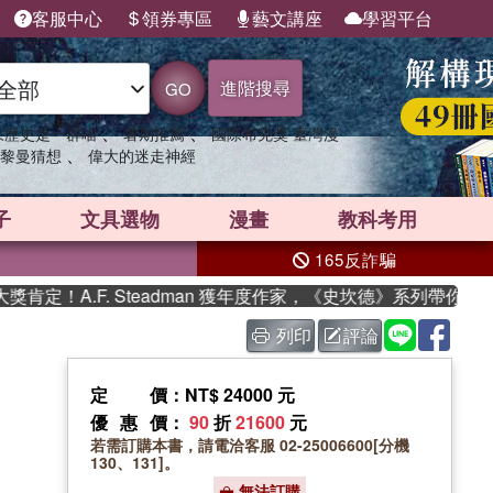
客服中心
領券專區
藝文講座
學習平台
進階搜尋
GO
、
、
果歷史是一群喵
暑期推薦
國際布克獎 臺灣漫
、
黎曼猜想
偉大的迷走神經
子
文具選物
漫畫
教科考用
165反詐騙
.F. Steadman 獲年度作家，《史坎德》系列帶你踏上熱血奇
列印
評論
定價
：NT$ 24000 元
優惠價
：
90
折
21600
元
若需訂購本書，請電洽客服 02-25006600[分機
130、131]。
無法訂購