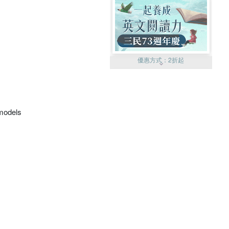
優惠方式：
2折起
omodels
優惠方式：
99元起
優惠方式：
熱賣中