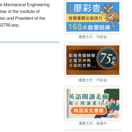
the Mechanical Engineering
w of the Institute of
on and President of the
452759.asp.
優惠方式：
19折起
優惠方式：
75折起
優惠方式：
熱賣中