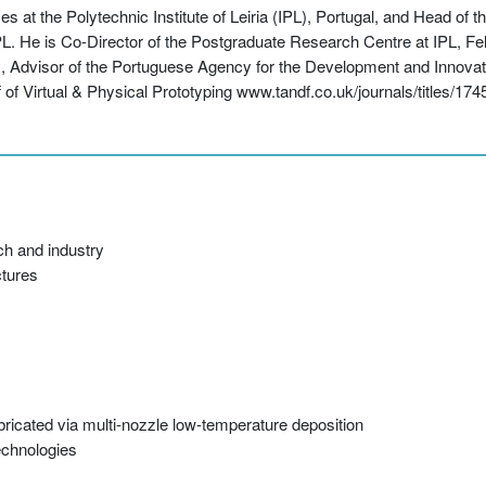
 at the Polytechnic Institute of Leiria (IPL), Portugal, and Head of 
He is Co-Director of the Postgraduate Research Centre at IPL, Fello
, Advisor of the Portuguese Agency for the Development and Innovati
 of Virtual & Physical Prototyping www.tandf.co.uk/journals/titles/17
ch and industry
ctures
abricated via multi-nozzle low-temperature deposition
echnologies