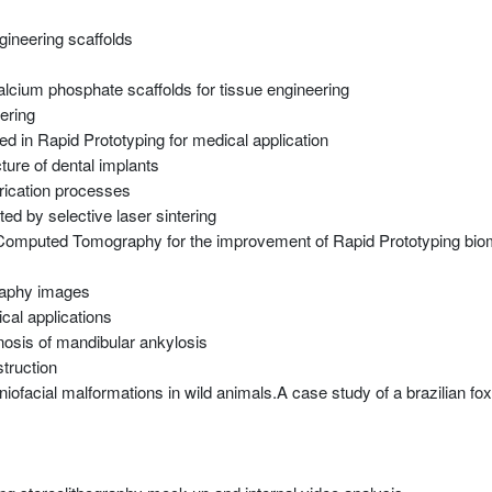
gineering scaffolds
alcium phosphate scaffolds for tissue engineering
ering
d in Rapid Prototyping for medical application
ture of dental implants
brication processes
ed by selective laser sintering
in Computed Tomography for the improvement of Rapid Prototyping bi
raphy images
cal applications
nosis of mandibular ankylosis
truction
niofacial malformations in wild animals.A case study of a brazilian fox