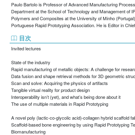
Paulo Bartolo is Professor of Advanced Manufacturing Processes
Department at the School of Technology and Management of IPL. 
Polymers and Composites at the University of Minho (Portugal)
Portuguese Rapid Prototyping Association. He is Editor in Chief
目次
Invited lectures
State of the industry
Rapid manufacturing of metallic objects: A challenge for resear
Data fusion and shape retrieval methods for 3D geometric stru
Scan and solve: Acquiring the physics of artifacts
Tangible virtual reality for product design
Interoperability isn’t (yet), and what’s being done about it
The use of multiple materials in Rapid Prototyping
A novel poly (lactic-co-glycolic acid)-collagen hybrid scaffold f
Scaffold-based bone engineering by using Rapid Prototyping T
Biomanufacturing