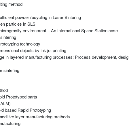
lting method
fficient powder recycling in Laser Sintering
en particles in SLS
n microgravity environment. - An International Space Station case
sintering
Prototyping technology
mensional objects by ink-jet printing
usage in layered manufacturing processes; Process development, desi
 sintering
s
thod
id Prototyped parts
(SALM)
weld based Rapid Prototyping
, additive layer manufacturing methods
nufacturing