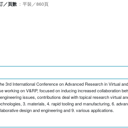
訂／頁數
：
平裝／860頁
the 3rd International Conference on Advanced Research in Virtual and
those working on V&RP, focused on inducing increased collaboration b
engineering issues, contributions deal with topical research virtual a
hnologies, 3. materials, 4. rapid tooling and manufacturing, 6. advan
llaborative design and engineering and 9. various applications.