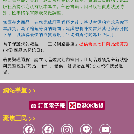
Presently he is Senior Researcher and Head of the New Delhi
版社所提供之現有版本為主。部份書籍，因出版社供應狀況特
and A. Mukherji8. The impact of shallow tubewells on irrigation
office of the International Water Management Institute (IWMI). He
殊，匯率將依實際狀況做調整。
water availability, access, crop productivity and farmers’ income in
has more than 200 scientific publications and a number of books/
the lower gangetic plain of BangladeshA. Zahid, M.A. Haque, M.S.
無庫存之商品，在您完成訂單程序之後，將以空運的方式為你下
proceedings to his credit.
Islam and M.A.F.M.R. Hasan9. Reaching the poor: Effectiveness of
單調貨。為了縮短等待的時間，建議您將外文書與其他商品分開
Jinxia Wang obtained her PhD degree in agricultural economics
the current shallow tubewell policy in NepalD.R. Kansakar, D.R.
下單，以獲得最快的取貨速度，平均調貨時間為1~2個月。
from Chinese Academy of Agricultural Sciences in 2000. Presently,
Pant and J.P. Chaudhary10. Agricultural groundwater issues in
she is senior researcher of Center for Chinese Agricultural Policy
為了保護您的權益，「三民網路書店」
提供會員七日商品鑑賞期
North China: A case study from Zhengzhou Municipal AreaR. Sun,
(收到商品為起始日)。
(CCAP), Chinese Academy of Sciences (CAS), and associate
Y. Liu, Y. Qian and K.G. Villholth11. Groundwater use and its
professor of Institute of Geographical Sciences and Natural
若要辦理退貨，請在商品鑑賞期內寄回，且商品必須是全新狀態
management: Policy and institutional options in rural areas of North
Resources Research. She has published more than 70 papers with
與完整包裝(商品、附件、發票、隨貨贈品等)否則恕不接受退
ChinaJ. Cao, X. Cheng and X. Li
more than 30 papers in refereed international journals. In addition,
貨。
Section 3: THEMATIC ISSUES ON GROUNDWATER
she is co-author of three books.
IRRIGATION12. Anthropological perspectives on groundwater
網站導航 >>
irrigation: Ethnographic evidence from a village in Bist Doab,
PunjabR. Tiwary and J.L. Sabatier13. Social regulation of
groundwater and its relevance to the existingregulatory framework
in Andhra Pradesh, IndiaR.V. Rama Mohan14. Using the living
聚焦三民 >>
wisdom of well drillers to construct digital groundwater data bases
across Indo-Gangetic basinS. Krishnan, A. Islam, D. Machiwal,
D.R. Sena and K.G. Villholth15. Crop per volume of diesel? The