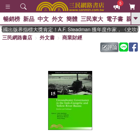
5
暢銷榜
新品
中文
外文
簡體
三民東大
電子書
親子
GO
國出版界指標大獎肯定！A.F. Steadman 獲年度作家，《史
三民網路書店
外文書
商業財經
、
熱搜：
東野圭吾
高希均教授回憶錄
、
、
、
The Odyssey
父親節
花開錦
評論
、
、
、
繡
暑期推薦
方念華
台灣的
、
李登輝時代
數學女孩：黎曼猜想
、
、
偉大的迷走神經
如果歷史是一
、
群喵
臺灣漫遊錄