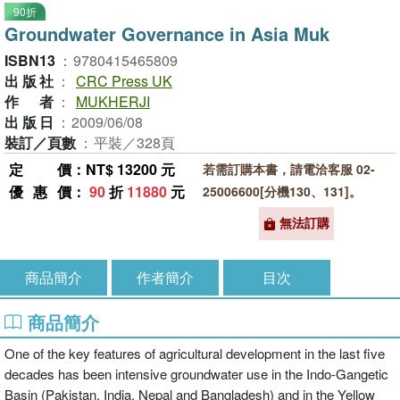
90折
Groundwater Governance in Asia Muk
ISBN13
：
9780415465809
出版社
：
CRC Press UK
作者
：
MUKHERJI
出版日
：
2009/06/08
裝訂／頁數
：
平裝／328頁
定價
：NT$ 13200 元
若需訂購本書，請電洽客服 02-
優惠價
：
90
折
11880
元
25006600[分機130、131]。
無法訂購
商品簡介
作者簡介
目次
商品簡介
One of the key features of agricultural development in the last five
decades has been intensive groundwater use in the Indo-Gangetic
Basin (Pakistan, India, Nepal and Bangladesh) and in the Yellow