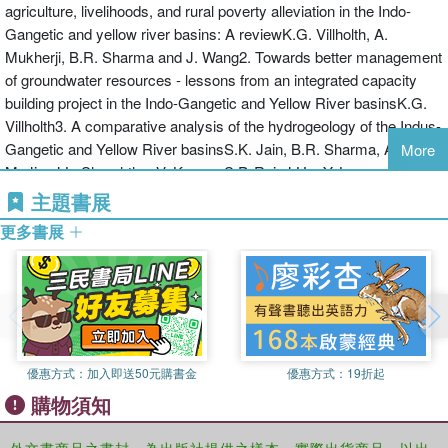
depend on groundwater for agricultural livelihoods. This work is
agriculture, livelihoods, and rural poverty alleviation in the Indo-
in Central Asia and on transboundary issues in the Nile Basin in
essential reading for hydrogeologists, socio-economists, agro-
Gangetic and yellow river basins: A reviewK.G. Villholth, A.
Africa.
economists and water managers working in poor countries. Donors
Mukherji, B.R. Sharma and J. Wang2. Towards better management
Karen Villholth is Senior Researcher at the Geological Survey of
and implementers, both government and NGO, will also learn from
of groundwater resources - lessons from an integrated capacity
Denmark and Greenland (GEUS). She has more than fifteen years
the experiences described in this book.
building project in the Indo-Gangetic and Yellow River basinsK.G.
experience in soils and groundwater research and water resources
Villholth3. A comparative analysis of the hydrogeology of the Indus-
management. She has been assigned to several international
Gangetic and Yellow River basinsS.K. Jain, B.R. Sharma, A. Zahid,
More
projects concerning water resources management, with long term
M. Jin, J.L. Shreshtha, V. Kumar, S.P. Rai, J.Hu, Y. Luo, and D.
experience from Denmark (her home country), Sri Lanka, Bolivia
Sharma4. Groundwater resource issues and the socio-economic
主題書展
and shorter term experience from Thailand, USA, Bangladesh,
implications of groundwater use: Evidence from Punjab,
India, Pakistan, Nepal, Vietnam, Uganda, Burkina Faso,
更多書展
PakistanS.M. Kori, A. Rehman, I. Ahmed, A. Nazeer and A.H.
Guatemala, Mexico, and Nicaragua. Karen assumes the role of
Khan
Senior Research Advisor to the Danish Government. She is the
Section 2: REGION SPECIFIC CASE STUDIES5. Groundwater
author of more than 25 peer-reviewed journal papers, and is the co-
resources and the impact of groundwater sharing institutions:
author of the books ‘The Agricultural Groundwater Revolution:
Insights from Indian PunjabV. Selvi, D. Machiwal, F. Shaheen and
Opportunities and Threats to Development.’, and ‘Groundwater
B.R. Sharma6. Groundwater resource conditions, socio-economic
Research and Management: Integrating Science into Management
優惠方式：
加入即送50元購書金
優惠方式：
19折起
impacts and policy-instituional options: A case study of Vaishali
Decisions’.
購物須知
district of Bihar, IndiaA. Islam and R.S. Gautam7. Groundwater
Bharat Sharma is agricultural water management specialist and
resource conditions and groundwater sharing institutions: Evidence
has over 30 years research experience in the developing countries.
from Eastern Indo-Gangetic basin, IndiaK.H. Anantha, D.R. Sena
外文書商品之書封，為出版社提供之樣本。實際出貨商品，以出