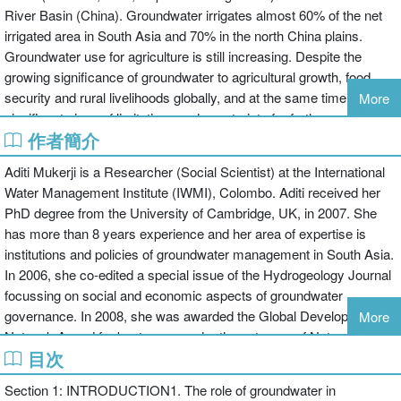
River Basin (China). Groundwater irrigates almost 60% of the net
irrigated area in South Asia and 70% in the north China plains.
Groundwater use for agriculture is still increasing. Despite the
growing significance of groundwater to agricultural growth, food
security and rural livelihoods globally, and at the same time
More
significant signs of limitations and constraints for further use,
作者簡介
knowledge of the subject has remained limited. The subject
includes the wider issues of socioeconomic impacts, political
Aditi Mukerji is a Researcher (Social Scientist) at the International
economy, groundwater institutions, access to other resources like
Water Management Institute (IWMI), Colombo. Aditi received her
energy and land, approaches to resource governance and
PhD degree from the University of Cambridge, UK, in 2007. She
management and specifically integrating evidence-based science
has more than 8 years experience and her area of expertise is
into management decisions.
institutions and policies of groundwater management in South Asia.
This book addresses these information shortfalls and provides a
In 2006, she co-edited a special issue of the Hydrogeology Journal
consolidated and cross-disciplinary source of information and
focussing on social and economic aspects of groundwater
documentation of realities and challenges of contemporary
governance. In 2008, she was awarded the Global Development
More
agricultural groundwater use and management in poverty-prone
Network Award for best paper under the category of Natural
areas of Asia. It draws on primary data collected in the course of an
目次
Resources Management. Her current research focuses on the
innovative, cross-coordinated and inter-disciplinary fieldwork
impact of electricity reforms in India on the operation of
programme, covering those regions in Asia that significantly
Section 1: INTRODUCTION1. The role of groundwater in
groundwater markets. She has also worked on groundwater issues