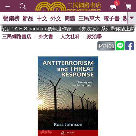
5
暢銷榜
新品
中文
外文
簡體
三民東大
電子書
親子
GO
！A.F. Steadman 獲年度作家，《史坎德》系列帶你踏上熱
三民網路書店
外文書
人文社科
政治學
、
熱搜：
東野圭吾
高希均教授回憶錄
、
、
、
The Odyssey
父親節
如果歷
評論
、
、
史是一群喵
暑期推薦
國際布克
、
、
獎 臺灣漫遊錄
方念華
台灣的李
、
、
登輝時代
數學女孩：黎曼猜想
偉大的迷走神經