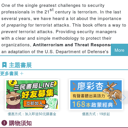
One of the single greatest challenges to security
st
professionals in the 21
century is terrorism. In the last
several years, we have heard a lot about the importance
of
preparing
for terrorist attacks. This book offers a way to
prevent
terrorist attacks. Providing security managers
with a clear and simple methodology to protect their
organizations,
Antiterrorism and Threat Response
uses
More
an adaptation of the U.S. Department of Defense's
antiterrorism fundamentals and applies it to the private
主題書展
sector to protect companies, facilities, and infrastructures.
The book's antiterrorism planning strategies enable
更多書展
security professionals to seize the initiative away from
terrorists—setting them off balance and keeping them off
balance—thereby disrupting their planning cycle and
thwarting attack.
The book helps security managers to:
優惠方式：
加入即送50元購書金
優惠方式：
19折起
Understand the terrorist attack planning cycle
購物須知
Conduct a terrorism threat vulnerability assessment