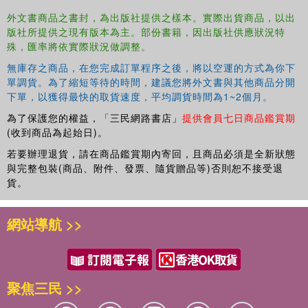
Develop an observation plan and the corresponding verification
外文書商品之書封，為出版社提供之樣本。實際出貨商品，以出
plan
版社所提供之現有版本為主。部份書籍，因出版社供應狀況特
Understand how surveillance detection works
殊，匯率將依實際狀況做調整。
Learn how pattern analysis wheels can be used to find
無庫存之商品，在您完成訂單程序之後，將以空運的方式為你下
weaknesses in security operations
單調貨。為了縮短等待的時間，建議您將外文書與其他商品分開
Appreciate the role of random antiterrorism measures and learn
下單，以獲得最快的取貨速度，平均調貨時間為1~2個月。
how to develop them
Establish response plans for a wide variety of contingencies related
為了保護您的權益，「三民網路書店」
提供會員七日商品鑑賞期
(收到商品為起始日)。
to terrorist attack
Adapt this methodology to maritime operations against piracy,
若要辦理退貨，請在商品鑑賞期內寄回，且商品必須是全新狀態
individual protection, and travel security in high-risk environments
與完整包裝(商品、附件、發票、隨貨贈品等)否則恕不接受退
Work with other security departments, the police, and the public to
貨。
create infrastructure protection zones that will enhance the
detection of suspicious events and reduce the likelihood of terrorist
網站導航 >>
attack
The book aims to show that terrorists are not defeated by
technology alone, but instead by collaboration and the
聚焦三民 >>
timely passage of relevant information and intelligence.
Terrorism is, above all, an act of communication. The