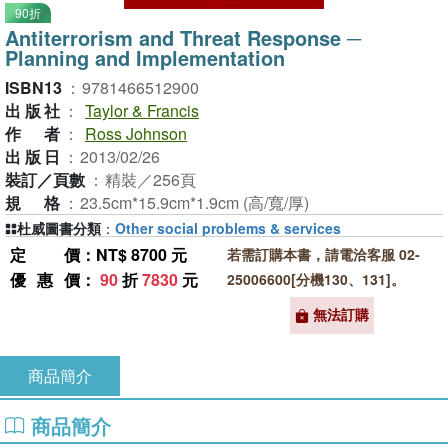
90折
Antiterrorism and Threat Response ─
Planning and Implementation
ISBN13
：
9781466512900
出版社
：
Taylor & Francis
作者
：
Ross Johnson
出版日
：
2013/02/26
裝訂／頁數
：
精裝／256頁
規格
：
23.5cm*15.9cm*1.9cm (高/寬/厚)
杜威圖書分類
：
Other social problems & services
定價
：NT$ 8700 元
若需訂購本書，請電洽客服 02-
優惠價
：
90
折
7830
元
25006600[分機130、131]。
無法訂購
商品簡介
商品簡介