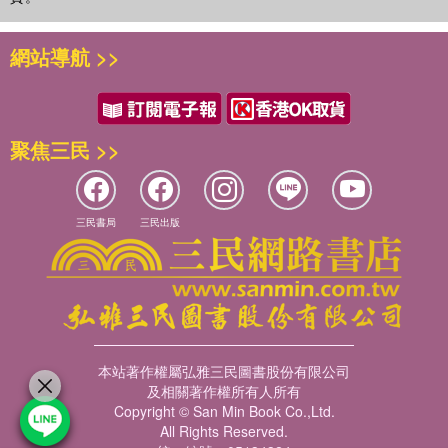
網站導航 >>
聚焦三民 >>
三民書局
三民出版
本站著作權屬弘雅三民圖書股份有限公司
及相關著作權所有人所有
Copyright © San Min Book Co.,Ltd.
All Rights Reserved.