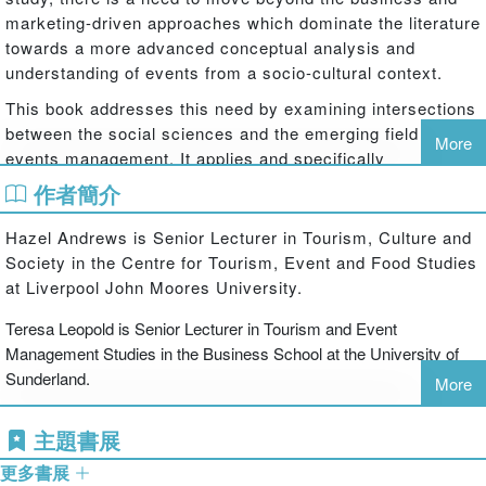
marketing-driven approaches which dominate the literature
towards a more advanced conceptual analysis and
understanding of events from a socio-cultural context.
This book addresses this need by examining intersections
between the social sciences and the emerging field of
More
events management. It applies and specifically
contextualises social science theories within the
作者簡介
discourse of events to provide a greater understanding of
the significance of events in contemporary society. It first
Hazel Andrews is Senior Lecturer in Tourism, Culture and
outlines the value of approaching the study of events from
Society in the Centre for Tourism, Event and Food Studies
a social science perspective, and then moves on to an in-
at Liverpool John Moores University.
depth exploration of relevant theories exploring topics
Teresa Leopold is Senior Lecturer in Tourism and Event
such as identity, culture, consumerism, representation and
Management Studies in the Business School at the University of
place. It concludes with a summary of each chapter and a
Sunderland.
discussion of ways in which events can be further
More
explored through the lens of the social sciences.
主題書展
The book features international case studies based on a
variety of event types ranging from sports events,
更多書展