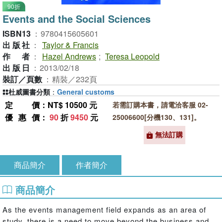
90折
Events and the Social Sciences
ISBN13
：
9780415605601
出版社
：
Taylor & Francis
作者
：
Hazel Andrews
;
Teresa Leopold
出版日
：
2013/02/18
裝訂／頁數
：
精裝／232頁
杜威圖書分類
：
General customs
定價
：NT$ 10500 元
若需訂購本書，請電洽客服 02-
優惠價
：
90
折
9450
元
25006600[分機130、131]。
無法訂購
商品簡介
作者簡介
商品簡介
As the events management field expands as an area of
study, there is a need to move beyond the business and