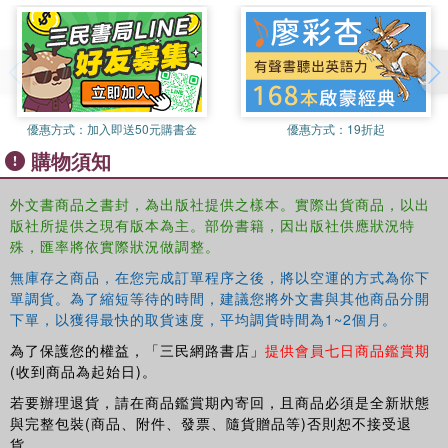
religious and cultural events and community events, which
are used throughout to address contemporary issues and
show theory in practice. 'Think Points' are integrated into
each chapter to encourage the reader to reflect on
theories, and each chapter concludes with summary
points, further reading and links to useful websites to
優惠方式：
加入即送50元購書金
優惠方式：
19折起
consolidate learning and further knowledge.
購物須知
This book will provide upper-level students, academics
and researchers interested in events, as well as those
外文書商品之書封，為出版社提供之樣本。實際出貨商品，以出
from related social science disciplines, with a robust
版社所提供之現有版本為主。部份書籍，因出版社供應狀況特
socio-cultural conceptual analysis of the subject and a
殊，匯率將依實際狀況做調整。
greater understanding of the significance of events in
無庫存之商品，在您完成訂單程序之後，將以空運的方式為你下
contemporary society.
單調貨。為了縮短等待的時間，建議您將外文書與其他商品分開
下單，以獲得最快的取貨速度，平均調貨時間為1~2個月。
為了保護您的權益，「三民網路書店」
提供會員七日商品鑑賞期
(收到商品為起始日)。
若要辦理退貨，請在商品鑑賞期內寄回，且商品必須是全新狀態
與完整包裝(商品、附件、發票、隨貨贈品等)否則恕不接受退
貨。