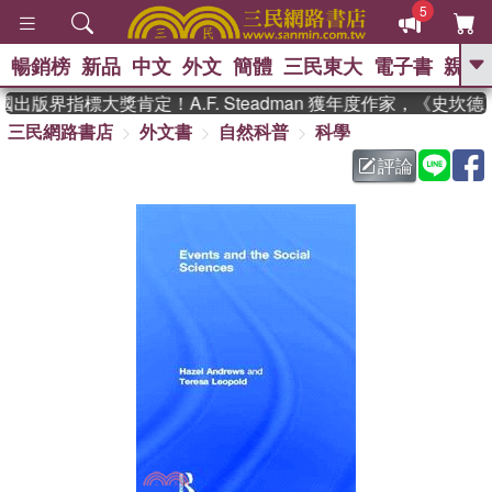
5
暢銷榜
新品
中文
外文
簡體
三民東大
電子書
親子
GO
出版界指標大獎肯定！A.F. Steadman 獲年度作家，《史坎
三民網路書店
外文書
自然科普
科學
、
熱搜：
東野圭吾
高希均教授回憶錄
、
、
、
The Odyssey
父親節
如果歷
評論
、
、
史是一群喵
暑期推薦
國際布克
、
、
獎 臺灣漫遊錄
方念華
台灣的李
、
、
登輝時代
數學女孩：黎曼猜想
偉大的迷走神經