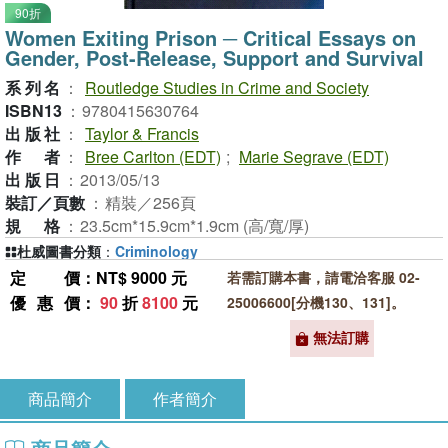
90折
Women Exiting Prison ─ Critical Essays on
Gender, Post-Release, Support and Survival
系列名
：
Routledge Studies in Crime and Society
ISBN13
：
9780415630764
出版社
：
Taylor & Francis
作者
：
Bree Carlton (EDT)
;
Marie Segrave (EDT)
出版日
：
2013/05/13
裝訂／頁數
：
精裝／256頁
規格
：
23.5cm*15.9cm*1.9cm (高/寬/厚)
杜威圖書分類
：
Criminology
定價
：NT$ 9000 元
若需訂購本書，請電洽客服 02-
優惠價
：
90
折
8100
元
25006600[分機130、131]。
無法訂購
商品簡介
作者簡介