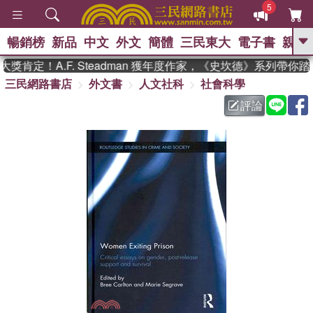
5
暢銷榜
新品
中文
外文
簡體
三民東大
電子書
親子
GO
肯定！A.F. Steadman 獲年度作家，《史坎德》系列帶你踏
三民網路書店
外文書
人文社科
社會科學
、
熱搜：
東野圭吾
高希均教授回憶錄
、
、
、
The Odyssey
父親節
如果歷
評論
、
、
史是一群喵
暑期推薦
國際布克
、
、
獎 臺灣漫遊錄
方念華
台灣的李
、
、
登輝時代
數學女孩：黎曼猜想
偉大的迷走神經