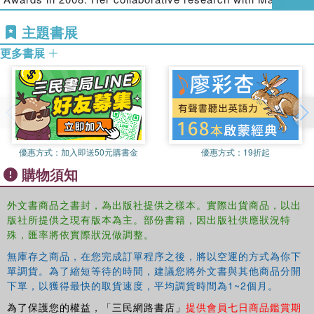
marks a departure from an instrumental and individual
Segrave has focused on gender, imprisonment and post-
focus on ‘what works' to reduce women's offending and
主題書展
release survival while her current research program has
re-offending behaviour - a prevailing approach within
extended to focus on penal reform and abolition.
更多書展
competing collections focused on post-release issues.
Marie Segrave
is a Senior Lecturer in Criminology in the
Second, it presents critical, original research with robust
School of Political and Social Inquiry at Monash
empirical foundations to revive feminist criminological
University, Australia. Marie researches and publishes
engagement around gender, imprisonment, and most
across a range of feminist and critical criminological
critically, post-release management, support and survival.
concerns including human trafficking, labour exploitation
The collection will appeal to academics and community-
and migration, and post-imprisonment. She is co-author of
優惠方式：
加入即送50元購書金
優惠方式：
19折起
based advocates, activists, lawyers and practitioners
Sex Trafficking: International context and response
購物須知
engaged in advocacy and service provision for imprisoned
(Routledge 2009) Her collaborative research with Bree
women. It is also an important and unique analysis for
Carlton on women’s survival post-imprisonment has been
外文書商品之書封，為出版社提供之樣本。實際出貨商品，以出
undergraduate and postgraduate students studying
published widely, including journals such as
Punishment
版社所提供之現有版本為主。部份書籍，因出版社供應狀況特
criminological and social science courses particularly
and Society
and the
Australian and New Zealand Journal
殊，匯率將依實際狀況做調整。
those related to gender and crime, imprisonment and
of Criminology
.
無庫存之商品，在您完成訂單程序之後，將以空運的方式為你下
correctional policy and qualitative research methods.
單調貨。為了縮短等待的時間，建議您將外文書與其他商品分開
下單，以獲得最快的取貨速度，平均調貨時間為1~2個月。
為了保護您的權益，「三民網路書店」
提供會員七日商品鑑賞期