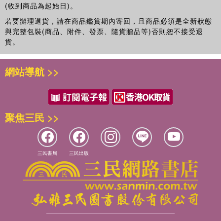
(收到商品為起始日)。
若要辦理退貨，請在商品鑑賞期內寄回，且商品必須是全新狀態
與完整包裝(商品、附件、發票、隨貨贈品等)否則恕不接受退
貨。
網站導航 >>
聚焦三民 >>
三民書局
三民出版