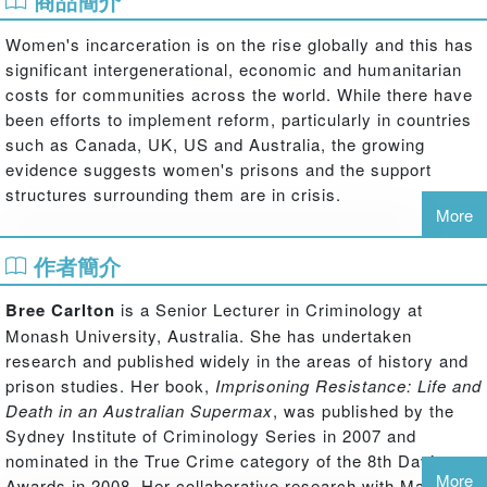
商品簡介
Women's incarceration is on the rise globally and this has
significant intergenerational, economic and humanitarian
costs for communities across the world. While there have
been efforts to implement reform, particularly in countries
such as Canada, UK, US and Australia, the growing
evidence suggests women's prisons and the support
structures surrounding them are in crisis.
More
This collection of critical essays presents groundbreaking
作者簡介
research on women's post-imprisonment policy, practice
and experiences. It is the first collection to offer
Bree Carlton
is a Senior Lecturer in Criminology at
international perspectives on gender, criminalisation, the
Monash University, Australia. She has undertaken
effects of imprisonment and women-centred approaches
research and published widely in the areas of history and
to the short and long-term support of women exiting
prison studies. Her book,
Imprisoning Resistance: Life and
prison. It offers cutting-edge insights into contemporary
Death in an Australian Supermax
, was published by the
policy developments and women's experiences across the
Sydney Institute of Criminology Series in 2007 and
US, the UK, Australia, Canada and Northern Ireland.
nominated in the True Crime category of the 8th Davitt
The collection makes two important contributions. First, it
More
Awards in 2008. Her collaborative research with Marie