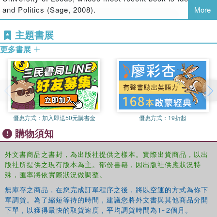
to modern conditions; Turkish and Israeli politics; and a
and Politics (Sage, 2008).
More
series of essays on present-day British politics. The book
concludes that while there remain considerable problems
主題書展
in applying Gramsci's concepts to the contemporary
更多書展
world, his political thought still retains an attraction and
validity that will continue to inspire political analysts well
into the future.
Bringing together a range of essays representing some of
the latest research in the field,
Gramsci and Global
Politics: Hegemony and Resistance
opens up new
優惠方式：
加入即送50元購書金
優惠方式：
19折起
perspectives on Gramsci which will be of vital interest to
購物須知
students and scholars in International Relations and
Political Science, Sociology and History.
外文書商品之書封，為出版社提供之樣本。實際出貨商品，以出
版社所提供之現有版本為主。部份書籍，因出版社供應狀況特
殊，匯率將依實際狀況做調整。
無庫存之商品，在您完成訂單程序之後，將以空運的方式為你下
單調貨。為了縮短等待的時間，建議您將外文書與其他商品分開
下單，以獲得最快的取貨速度，平均調貨時間為1~2個月。