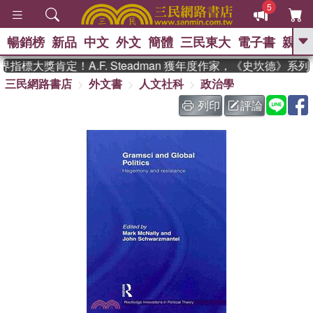
5
暢銷榜
新品
中文
外文
簡體
三民東大
電子書
親子
GO
指標大獎肯定！A.F. Steadman 獲年度作家，《史坎德》系
三民網路書店
外文書
人文社科
政治學
、
、
熱搜：
東野圭吾
The Odyssey
、
如果歷史是一群喵
國際布克獎 臺灣
列印
評論
、
、
漫遊錄
方念華
台灣的李登輝時
、
、
代
數學女孩：黎曼猜想
偉大的
迷走神經