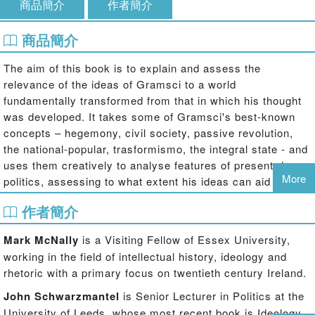
商品簡介
作者簡介
商品簡介
The aim of this book is to explain and assess the
relevance of the ideas of Gramsci to a world
fundamentally transformed from that in which his thought
was developed. It takes some of Gramsci's best-known
concepts – hegemony, civil society, passive revolution,
the national-popular, trasformismo, the integral state - and
uses them creatively to analyse features of present-day
More
politics, assessing to what extent his ideas can aid our
understanding of the contemporary political world.
作者簡介
The book contains essays focused on: aspects of global
Mark McNally
is a Visiting Fellow of Essex University,
politics (the development of a global civil society, the
working in the field of intellectual history, ideology and
validity of the knowledge claims of neo-Gramscian IR
rhetoric with a primary focus on twentieth century Ireland.
specialists and the politics of the WTO and the Alternative
Globalisation Movement); contemporary feminism; the
John Schwarzmantel
is Senior Lecturer in Politics at the
problem of adjusting Gramsci's theory of political agency
University of Leeds, whose most recent book is Ideology