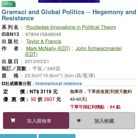
90折
Gramsci and Global Politics ─ Hegemony and
Resistance
系列名
：
Routledge Innovations in Political Theory
ISBN13
：
9780415848046
出版社
：
Taylor & Francis
作者
：
Mark McNally (EDT)
;
John Schwarzmantel
(EDT)
出版日
：
2013/03/21
裝訂／頁數
：
平裝／240頁
規格
：
23.5cm*15.9cm*1.3cm (高/寬/厚)
杜威圖書分類
：
International relations
定價
：NT$ 3119 元
無庫存，下單後進貨(到貨天數約
優惠價
：
90
折
2807
元
45-60天)
下單可得紅利積點 ：84 點
加入收藏
加入購物車