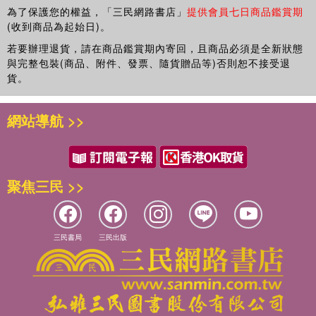
為了保護您的權益，「三民網路書店」
提供會員七日商品鑑賞期
(收到商品為起始日)。
若要辦理退貨，請在商品鑑賞期內寄回，且商品必須是全新狀態
與完整包裝(商品、附件、發票、隨貨贈品等)否則恕不接受退
貨。
網站導航 >>
聚焦三民 >>
三民書局
三民出版