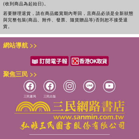
(收到商品為起始日)。
若要辦理退貨，請在商品鑑賞期內寄回，且商品必須是全新狀態
與完整包裝(商品、附件、發票、隨貨贈品等)否則恕不接受退
貨。
網站導航 >>
聚焦三民 >>
三民書局
三民出版