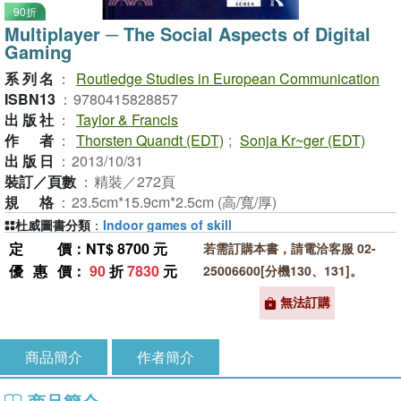
90折
Multiplayer ─ The Social Aspects of Digital
Gaming
系列名
：
Routledge Studies in European Communication
ISBN13
：
9780415828857
出版社
：
Taylor & Francis
作者
：
Thorsten Quandt (EDT)
;
Sonja Kr~ger (EDT)
出版日
：
2013/10/31
裝訂／頁數
：
精裝／272頁
規格
：
23.5cm*15.9cm*2.5cm (高/寬/厚)
杜威圖書分類
：
Indoor games of skill
定價
：NT$ 8700 元
若需訂購本書，請電洽客服 02-
優惠價
：
90
折
7830
元
25006600[分機130、131]。
無法訂購
商品簡介
作者簡介