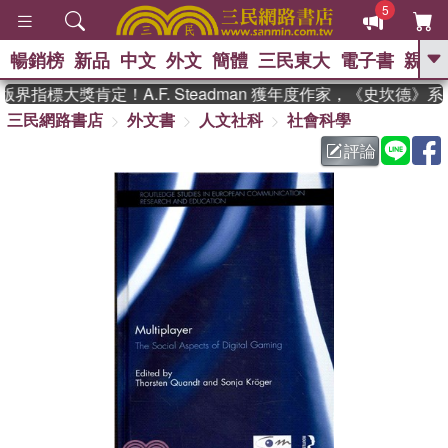
5
暢銷榜
新品
中文
外文
簡體
三民東大
電子書
親子
GO
界指標大獎肯定！A.F. Steadman 獲年度作家，《史坎德》
三民網路書店
外文書
人文社科
社會科學
、
熱搜：
東野圭吾
高希均教授回憶錄
、
、
、
The Odyssey
父親節
如果歷
評論
、
、
史是一群喵
暑期推薦
國際布克
、
、
獎 臺灣漫遊錄
方念華
台灣的李
、
、
登輝時代
數學女孩：黎曼猜想
偉大的迷走神經