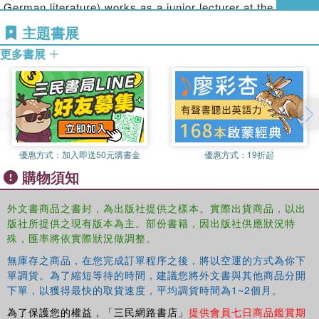
German literature) works as a junior lecturer at the
following areas:
Institute of Communication Studies at the University of
主題書展
Social Aspects of Digital Gaming
Hohenheim. Her research and teaching fields include
更多書展
Social Interactions in Virtual Worlds
media education, young children & media, and digital
Online Gaming
games with a focus on advertising.
Co-located and Console Gaming
Risks and Challenges of Social Gaming
This engaging interdisciplinary book will appeal to upper
level students, postgrads and researchers in games
優惠方式：
加入即送50元購書金
優惠方式：
19折起
research, specifically those focusing on new media and
購物須知
digital games, as well as researchers in media studies and
mass communication.
外文書商品之書封，為出版社提供之樣本。實際出貨商品，以出
版社所提供之現有版本為主。部份書籍，因出版社供應狀況特
殊，匯率將依實際狀況做調整。
無庫存之商品，在您完成訂單程序之後，將以空運的方式為你下
單調貨。為了縮短等待的時間，建議您將外文書與其他商品分開
下單，以獲得最快的取貨速度，平均調貨時間為1~2個月。
為了保護您的權益，「三民網路書店」
提供會員七日商品鑑賞期