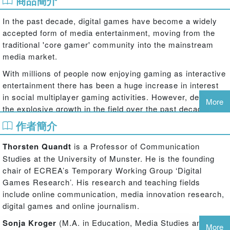
商品簡介
In the past decade, digital games have become a widely
accepted form of media entertainment, moving from the
traditional 'core gamer' community into the mainstream
media market.
With millions of people now enjoying gaming as interactive
entertainment there has been a huge increase in interest
in social multiplayer gaming activities. However, despite
More
the explosive growth in the field over the past decade,
many aspects of social gaming still remain unexplored,
作者簡介
especially from a media and communication studies
perspective.
Thorsten Quandt
is a Professor of Communication
Studies at the University of Munster. He is the founding
Multiplayer: Social Aspects of Digital Gaming
is the first
chair of ECREA’s Temporary Working Group ‘Digital
edited volume of its kind that takes a closer look at the
Games Research’. His research and teaching fields
various forms of human interaction in and around digital
include online communication, media innovation research,
games, providing an overview of debates, past and
digital games and online journalism.
present.
Sonja Kroger
(M.A. in Education, Media Studies and
The book is divided into five sections that explore the
More