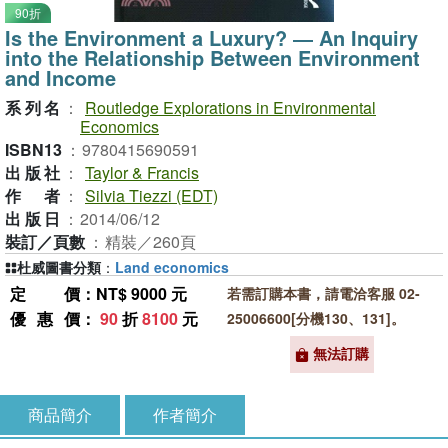
90折
Is the Environment a Luxury? ― An Inquiry
into the Relationship Between Environment
and Income
系列名
：
Routledge Explorations in Environmental
Economics
ISBN13
：
9780415690591
出版社
：
Taylor & Francis
作者
：
Silvia Tiezzi (EDT)
出版日
：
2014/06/12
裝訂／頁數
：
精裝／260頁
杜威圖書分類
：
Land economics
定價
：NT$ 9000 元
若需訂購本書，請電洽客服 02-
優惠價
：
90
折
8100
元
25006600[分機130、131]。
無法訂購
商品簡介
作者簡介