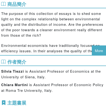
商品簡介
The purpose of this collection of essays is to shed some
light on the complex relationship between environmental
quality and the distribution of income. Are the preferences
of the poor towards a cleaner environment really different
from those of the rich?
Environmental economists have traditionally focused on
More
efficiency issues. In their analyses the quality of the
environment is usually related to aggregate or average
作者簡介
variables, like per capita income; policy recommendations
are usually formulated considering efficiency with no
Silvia Tiezzi
is Assistant Professor of Economics at the
regard for equity and also the predicted effects of policies
University of Siena, Italy.
are evaluated in aggregate terms.
Chiara Martini
is Assistant Professor of Economic Policy
The essays collected in this volume go into the problem of
at Roma Tre University, Italy.
the relationship between environmental quality and income
distribution. The book's opening essay shows how
主題書展
different theories of economic growth and environmental