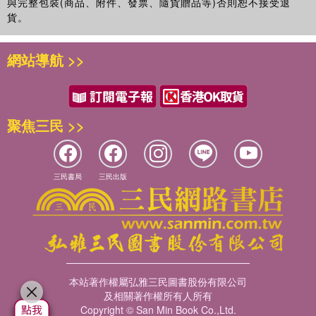
與完整包裝(商品、附件、發票、隨貨贈品等)否則恕不接受退
貨。
網站導航 >>
聚焦三民 >>
三民書局
三民出版
本站著作權屬弘雅三民圖書股份有限公司
及相關著作權所有人所有
Copyright © San Min Book Co.,Ltd.