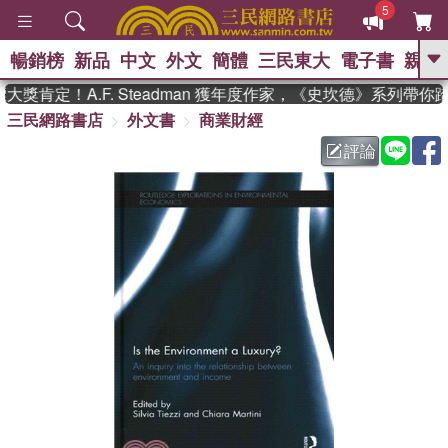
5
暢銷榜
新品
中文
外文
簡體
三民東大
電子書
親子
GO
獎肯定！A.F. Steadman 獲年度作家，《史坎德》系列帶你
三民網路書店
外文書
商業財經
、
熱搜：
東野圭吾
高希均教授回憶錄
、
、
、
The Odyssey
父親節
花開錦
評論
、
、
、
繡
暑期推薦
方念華
台灣的
、
李登輝時代
數學女孩：黎曼猜想
、
、
偉大的迷走神經
如果歷史是一
、
群喵
臺灣漫遊錄