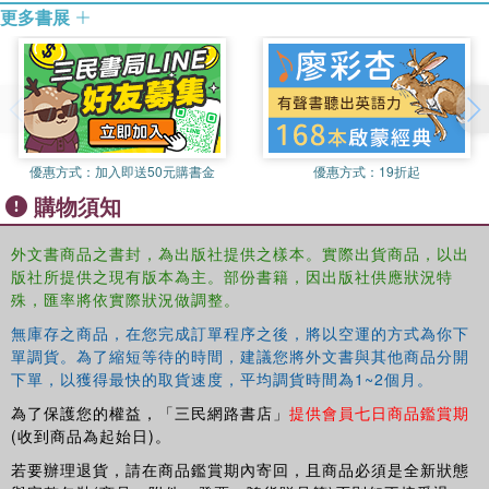
更多書展
quality seem to suggest that the higher the level of income
the higher is the value of environmental protection. The
essays that follow, a mix of already published papers and
of papers solicited for this book, analyse the relationship
between environmental quality and income distribution
from different perspectives (both micro and macro) and on
the basis of more than one methodology.
優惠方式：
加入即送50元購書金
優惠方式：
19折起
購物須知
This book highlights that the preferences of the poor
towards a cleaner environment may differ from those of
外文書商品之書封，為出版社提供之樣本。實際出貨商品，以出
the rich, but income is also very likely to represent only
版社所提供之現有版本為主。部份書籍，因出版社供應狀況特
one factor affecting them. The essays consider other
殊，匯率將依實際狀況做調整。
relevant factors affecting preferences for environmental
無庫存之商品，在您完成訂單程序之後，將以空運的方式為你下
quality. What clearly emerges is that the distribution of
單調貨。為了縮短等待的時間，建議您將外文書與其他商品分開
costs and benefits of environmental policies is the key for
下單，以獲得最快的取貨速度，平均調貨時間為1~2個月。
their successful implementation, and that further research
為了保護您的權益，「三民網路書店」
提供會員七日商品鑑賞期
is needed to both address the distributional effects
(收到商品為起始日)。
themselves and the strategies to mitigate them.
若要辦理退貨，請在商品鑑賞期內寄回，且商品必須是全新狀態