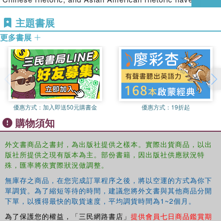
promote critical reflection on the challenges, opportunities,
appeared in book chapters and in major rhetoric and
and implications of traversing rhetorical times, places, and
主題書展
composition journals
.
spaces, the collection concludes with a response essay
更多書展
that takes the reader on a "Tao Trek," revisiting some of
the earliest Eastern and Western rhetorical encounters
and further illuminating the complexities of comparative
engagement in the present moment.
This book was originally published as a special issue of
Rhetoric Society Quarterly
.
優惠方式：
加入即送50元購書金
優惠方式：
19折起
購物須知
外文書商品之書封，為出版社提供之樣本。實際出貨商品，以出
版社所提供之現有版本為主。部份書籍，因出版社供應狀況特
殊，匯率將依實際狀況做調整。
無庫存之商品，在您完成訂單程序之後，將以空運的方式為你下
單調貨。為了縮短等待的時間，建議您將外文書與其他商品分開
下單，以獲得最快的取貨速度，平均調貨時間為1~2個月。
為了保護您的權益，「三民網路書店」
提供會員七日商品鑑賞期