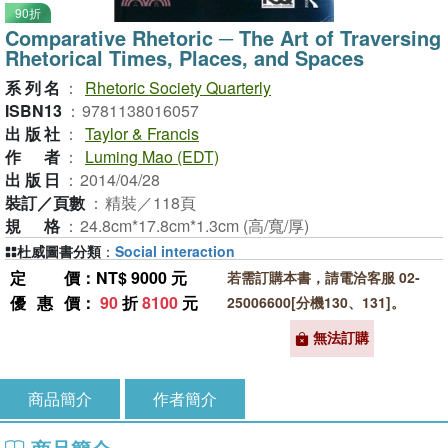
90折
Comparative Rhetoric ─ The Art of Traversing
Rhetorical Times, Places, and Spaces
系列名
：
Rhetoric Society Quarterly
ISBN13
：
9781138016057
出版社
：
Taylor & Francis
作者
：
Luming Mao (EDT)
出版日
：
2014/04/28
裝訂／頁數
：
精裝／118頁
規格
：
24.8cm*17.8cm*1.3cm (高/寬/厚)
杜威圖書分類
：
Social interaction
定價
：NT$ 9000 元
若需訂購本書，請電洽客服 02-
優惠價
：
90
折
8100
元
25006600[分機130、131]。
無法訂購
商品簡介
作者簡介