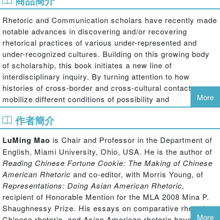
商品簡介
Rhetoric and Communication scholars have recently made
notable advances in discovering and/or recovering
rhetorical practices of various under-represented and
under-recognized cultures. Building on this growing body
of scholarship, this book
initiates a new line of
interdisciplinary inquiry. By turning attention to how
histories of cross-border and cross-cultural contacts
More
mobilize different conditions of possibility and
engagement, this collection of essays by established and
作者簡介
emergent scholars develops a range of new approaches to
comparative rhetorical studies in our age of globalization.
LuMing Mao
is Chair and Professor in the Department of
Using Chinese, Egyptian, Indian, and Japanese rhetorical
English, Miami University, Ohio, USA. He is the author of
practices as examples, these essays both challenge
Reading Chinese Fortune Cookie: The Making of Chinese
current assumptions and methodological perspectives
American Rhetoric
and co-editor, with Morris Young, of
about comparative rhetoric and illustrate how to navigate
Representations: Doing Asian American Rhetoric,
between the native's point of view and a critical vantage
recipient of Honorable Mention for the MLA 2008 Mina P.
point outside the native tradition and between the
Shaughnessy Prize
.
His essays on comparative rhetoric,
meanings of the past and the exigencies of the present. To
More
Chinese rhetoric, and Asian American rhetoric have