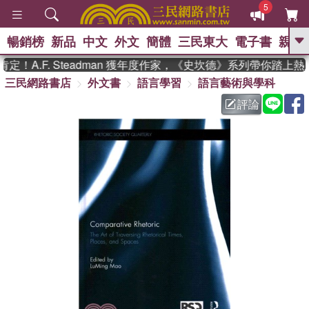
5
暢銷榜
新品
中文
外文
簡體
三民東大
電子書
親子
GO
！A.F. Steadman 獲年度作家，《史坎德》系列帶你踏上熱
三民網路書店
外文書
語言學習
語言藝術與學科
、
熱搜：
東野圭吾
高希均教授回憶錄
、
、
、
The Odyssey
父親節
如果歷
評論
、
、
史是一群喵
暑期推薦
國際布克
、
、
獎 臺灣漫遊錄
方念華
台灣的李
、
、
登輝時代
數學女孩：黎曼猜想
偉大的迷走神經