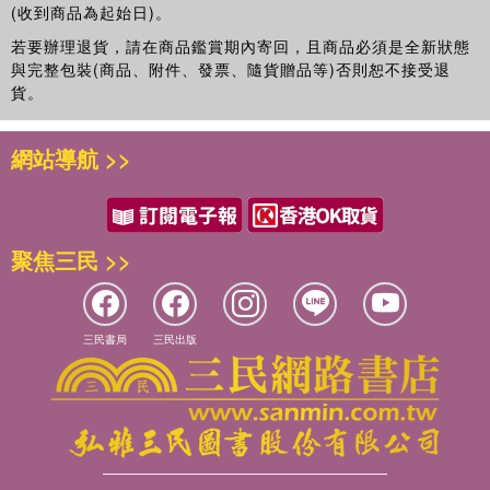
(收到商品為起始日)。
若要辦理退貨，請在商品鑑賞期內寄回，且商品必須是全新狀態
與完整包裝(商品、附件、發票、隨貨贈品等)否則恕不接受退
貨。
網站導航 >>
聚焦三民 >>
三民書局
三民出版