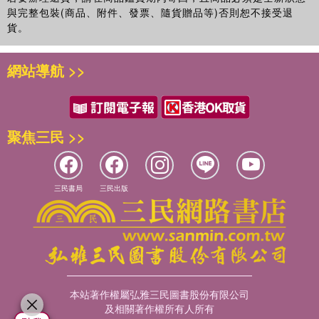
與完整包裝(商品、附件、發票、隨貨贈品等)否則恕不接受退
貨。
網站導航 >>
聚焦三民 >>
三民書局
三民出版
本站著作權屬弘雅三民圖書股份有限公司
及相關著作權所有人所有