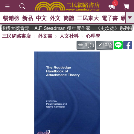
5
暢銷榜
新品
中文
外文
簡體
三民東大
電子書
親子
GO
標大獎肯定！A.F. Steadman 獲年度作家，《史坎德》系列
三民網路書店
外文書
人文社科
心理學
、
、
熱搜：
東野圭吾
The Odyssey
、
、
父親節
如果歷史是一群喵
暑期
列印
評論
、
、
推薦
國際布克獎 臺灣漫遊錄
方
、
、
念華
台灣的李登輝時代
數學女
、
孩：黎曼猜想
偉大的迷走神經