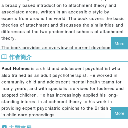
a broadly based introduction to attachment theory and
associated areas, written in an accessible style by
experts from around the world. The book covers the basic
theories of attachment and discusses the similarities and
differences of the two predominant schools of attachment
theory.
More
The book provides an overview of current developments in
attachment theory, explaining why it is important not only
作者簡介
to understanding infant and early child development but
also to adult personality and the care we provide to our
Paul Holmes
is a child and adolescent psychiatrist who
children.
The Routledge Handbook of Attachment: Theory
also trained as an adult psychotherapist. He worked in
provides detailed descriptions of the leading schools of
community child and adolescent mental health teams for
attachment theory as well as discussions of this
many years, and with specialist services for fostered and
potentially confusing and contentious area, and includes a
adopted children. He has increasingly applied his long-
chapter on the neuropsychological basis of attachment.
standing interest in attachment theory to his work in
The book also examines other domains and diagnoses
providing expert psychiatric opinions to the British courts
that can be confused with issues of attachment and
More
in child care proceedings.
assesses contexts when different approaches may be
Steve Farnfield
is a Senior Lecturer and established the
more suitable.
主題書展