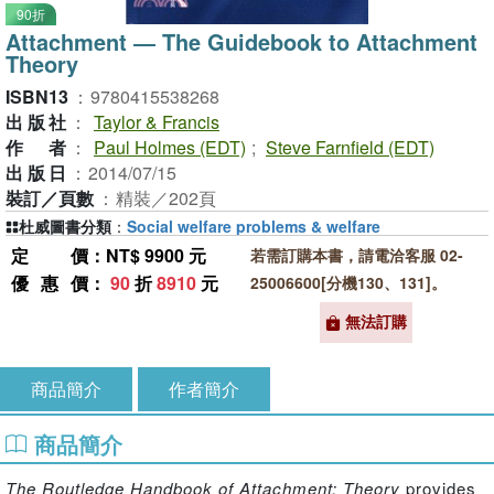
90折
Attachment ― The Guidebook to Attachment
Theory
ISBN13
：
9780415538268
出版社
：
Taylor & Francis
作者
：
Paul Holmes (EDT)
;
Steve Farnfield (EDT)
出版日
：
2014/07/15
裝訂／頁數
：
精裝／202頁
杜威圖書分類
：
Social welfare problems & welfare
定價
：NT$ 9900 元
若需訂購本書，請電洽客服 02-
優惠價
：
90
折
8910
元
25006600[分機130、131]。
無法訂購
商品簡介
作者簡介
商品簡介
The Routledge Handbook of Attachment: Theory
provides