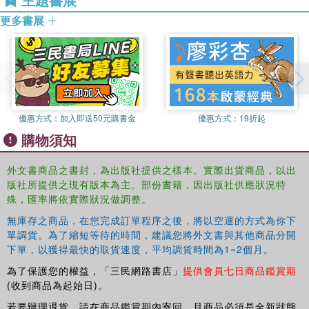
MSc in Attachment Studies at the University of
Providing a comprehensive yet accessible introduction to
更多書展
Roehampton. He is a social worker and play therapist with
the theories of attachment,
The Routledge Handbook of
many years’ experience and a licensed trainer for the
Attachment: Theory
is an indispensable guide for
Dynamic-Maturational Model of Attachment Infant CARE-
professionals working with children and families in
Index, Preschool Assessment of Attachment and Adult
community and court-based settings, clinical
Attachment Interview developed by Patricia Crittenden.
psychologists, psychiatrists and social workers, clinicians
in training and students.
優惠方式：
加入即送50元購書金
優惠方式：
19折起
購物須知
外文書商品之書封，為出版社提供之樣本。實際出貨商品，以出
版社所提供之現有版本為主。部份書籍，因出版社供應狀況特
殊，匯率將依實際狀況做調整。
無庫存之商品，在您完成訂單程序之後，將以空運的方式為你下
單調貨。為了縮短等待的時間，建議您將外文書與其他商品分開
下單，以獲得最快的取貨速度，平均調貨時間為1~2個月。
為了保護您的權益，「三民網路書店」
提供會員七日商品鑑賞期
(收到商品為起始日)。
若要辦理退貨，請在商品鑑賞期內寄回，且商品必須是全新狀態