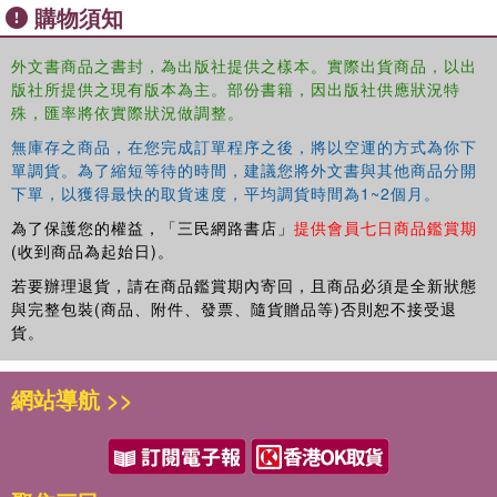
購物須知
funding and poverty in local communities. The book argues that the
links between conservation and livelihoods can be best understood
by considering the different approaches to reconciling the demands
外文書商品之書封，為出版社提供之樣本。實際出貨商品，以出
版社所提供之現有版本為主。部份書籍，因出版社供應狀況特
of conservation and livelihoods that have evolved over the past
殊，匯率將依實際狀況做調整。
decades.
無庫存之商品，在您完成訂單程序之後，將以空運的方式為你下
Containing contributions from natural and social sciences the book
單調貨。為了縮短等待的時間，建議您將外文書與其他商品分開
provides guidance for practitioners and policymakers to continue to
下單，以獲得最快的取貨速度，平均調貨時間為1~2個月。
shape policies and practices that are in line with the key tenets of
為了保護您的權益，「三民網路書店」
提供會員七日商品鑑賞期
sustainable development. It will also be of great interest to students
(收到商品為起始日)。
and scholars researching Southern Africa, sustainable tourism and
若要辦理退貨，請在商品鑑賞期內寄回，且商品必須是全新狀態
conservation.
與完整包裝(商品、附件、發票、隨貨贈品等)否則恕不接受退
貨。
網站導航 >>