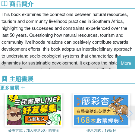
商品簡介
This book examines the connections between natural resources,
tourism and community livelihood practices in Southern Africa,
highlighting the successes and constraints experienced over the
last 50 years. Questioning how natural resources, tourism and
community livelihoods relations can positively contribute towards
development efforts, this book adopts an interdisciplinary approach
to understand socio-ecological systems that characterize the
dynamics for sustainable development. It explores the history of
More
conservation and natural resource management in Southern Africa
and traces the development and growth of nature-based tourism.
主題書展
更多書展
Boasting a wide range of tourism landscapes, including national
parks, wetlands, forests and oceans, the book draws on case
studies from a variety of Southern African countries, including
Botswana, Namibia and South Africa, and considers the political
challenges for implementing policies and practices. Furthermore, it
analyses broader issues such as the impact of climate change,
優惠方式：
加入即送50元購書金
優惠方式：
19折起
human-wildlife co-existence and resulting conflicts, poor access to