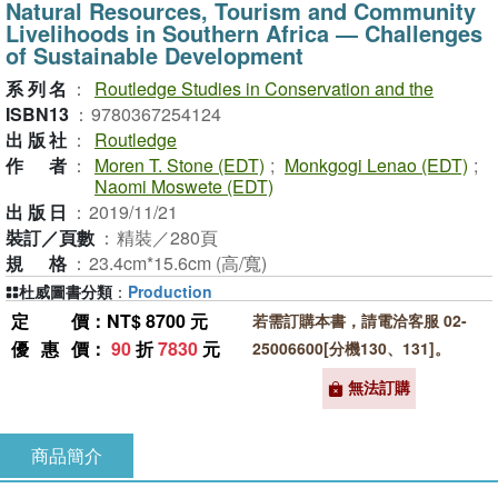
Natural Resources, Tourism and Community
Livelihoods in Southern Africa ― Challenges
of Sustainable Development
系列名
：
Routledge Studies in Conservation and the
ISBN13
：
9780367254124
出版社
：
Routledge
作者
：
Moren T. Stone (EDT)
;
Monkgogi Lenao (EDT)
;
Naomi Moswete (EDT)
出版日
：
2019/11/21
裝訂／頁數
：
精裝／280頁
規格
：
23.4cm*15.6cm (高/寬)
杜威圖書分類
：
Production
定價
：NT$ 8700 元
若需訂購本書，請電洽客服 02-
優惠價
：
90
折
7830
元
25006600[分機130、131]。
無法訂購
商品簡介