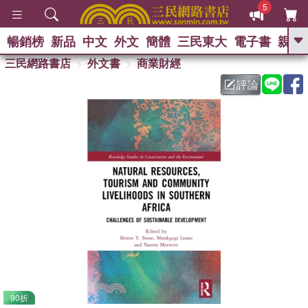
5
暢銷榜
新品
中文
外文
簡體
三民東大
電子書
親子
GO
三民網路書店
外文書
商業財經
評論
熱搜：
90折