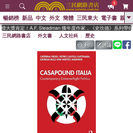
5
暢銷榜
新品
中文
外文
簡體
三民東大
電子書
親子
GO
大獎肯定！A.F. Steadman 獲年度作家，《史坎德》系列帶
三民網路書店
外文書
人文社科
歷史
、
熱搜：
東野圭吾
高希均教授回憶錄
、
、
、
The Odyssey
父親節
如果歷
列印
評論
、
、
史是一群喵
暑期推薦
國際布克
、
、
獎 臺灣漫遊錄
方念華
台灣的李
、
、
登輝時代
數學女孩：黎曼猜想
偉大的迷走神經