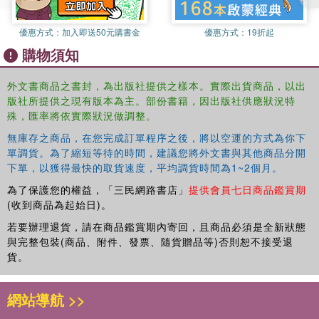
Giorgia Bulli and Matteo Albanese explore CasaPound
Italia and its particular political strategy combining the
優惠方式：
加入即送50元購書金
優惠方式：
19折起
organization and style of both political parties and social
購物須知
movements and bringing together extreme-right ideas and
pop-culture symbols. They contend that this strategy of
外文書商品之書封，為出版社提供之樣本。實際出貨商品，以出
hybridization
allowed a fringe organization like CasaPound
版社所提供之現有版本為主。部份書籍，因出版社供應狀況特
to consolidate its position within the Italian far-right milieu,
殊，匯率將依實際狀況做調整。
but also, crucially, to make extreme-right ideas routine in
public debates. The authors illustrate this argument
無庫存之商品，在您完成訂單程序之後，將以空運的方式為你下
drawing on unique empirical material gathered during five
單調貨。為了縮短等待的時間，建議您將外文書與其他商品分開
下單，以獲得最快的取貨速度，平均調貨時間為1~2個月。
years of research, including several months of overt
observation at concerts and events, face-to-face
為了保護您的權益，「三民網路書店」
提供會員七日商品鑑賞期
interviews, and the qualitative and quantitative analysis of
(收到商品為起始日)。
online and offline campaigns.
若要辦理退貨，請在商品鑑賞期內寄回，且商品必須是全新狀態
與完整包裝(商品、附件、發票、隨貨贈品等)否則恕不接受退
By describing how hybridization grants extremist groups
貨。
the leeway to expand their reach and penetrate
mainstream political debates, this book is core reading for
網站導航 >>
anyone concerned about the nature and growth of far-right
politics in contemporary democracies. Providing a fresh