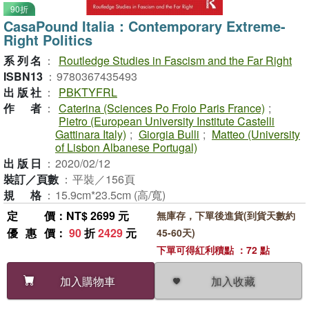
90折
CasaPound Italia：Contemporary Extreme-
Right Politics
系列名
：
Routledge Studies in Fascism and the Far Right
ISBN13
：
9780367435493
出版社
：
PBKTYFRL
作者
：
Caterina (Sciences Po Froio Paris France)
;
Pietro (European University Institute Castelli
Gattinara Italy)
;
Giorgia Bulli
;
Matteo (University
of Lisbon Albanese Portugal)
出版日
：
2020/02/12
裝訂／頁數
：
平裝／156頁
規格
：
15.9cm*23.5cm (高/寬)
定價
：NT$ 2699 元
無庫存，下單後進貨(到貨天數約
優惠價
：
90
折
2429
元
45-60天)
下單可得紅利積點 ：72 點
加入收藏
加入購物車