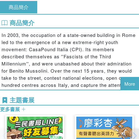
商品簡介
商品簡介
In 2003, the occupation of a state-owned building in Rome
led to the emergence of a new extreme-right youth
movement: CasaPound Italia (CPI). Its members
described themselves as ''Fascists of the Third
Millennium'', and were unabashed about their admiration
for Benito Mussolini. Over the next 15 years, they would
take to the street, contest national elections, open over a
More
hundred centres across Italy, and capture the attention of
the Italian public. While CPI can count only on a few
主題書展
thousands votes, it enjoys disproportionate attention in
public debates from the media. So what exactly is
更多書展
CasaPound? How can we explain the high profile achieved
by such a nostalgic group with no electoral support?
In this book, Caterina Froio, Pietro Castelli Gattinara,