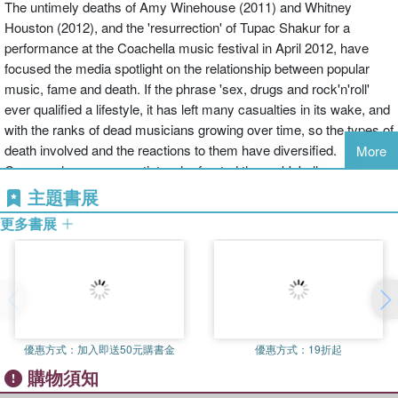
The untimely deaths of Amy Winehouse (2011) and Whitney
Houston (2012), and the 'resurrection' of Tupac Shakur for a
performance at the Coachella music festival in April 2012, have
focused the media spotlight on the relationship between popular
music, fame and death. If the phrase 'sex, drugs and rock'n'roll'
ever qualified a lifestyle, it has left many casualties in its wake, and
with the ranks of dead musicians growing over time, so the types of
death involved and the reactions to them have diversified.
More
Conversely, as many artists who fronted the rock'n'roll revolution of
the 1950s and 1960s continue to age, the idea of dying young and
主題書展
leaving a beautiful corpse (which gave rise, for instance, to the
更多書展
myth of the '27 Club') no longer carries the same resonance that it
once might have done. This edited collection explores the reception
of dead rock stars, 'rock' being taken in the widest sense as the
artists discussed belong to the genres of rock'n'roll (Elvis Presley),
disco (Donna Summer), pop and pop-rock (Michael Jackson,
Whitney Houston, Amy Winehouse), punk and post-punk (GG Allin,
優惠方式：
加入即送50元購書金
優惠方式：
19折起
Ian Curtis), rap (Tupac Shakur), folk (the Dutchman André Hazes)
購物須知
and 'world' music (Fela Kuti). When music artists die, their fellow
musicians, producers, fans and the media react differently, and this