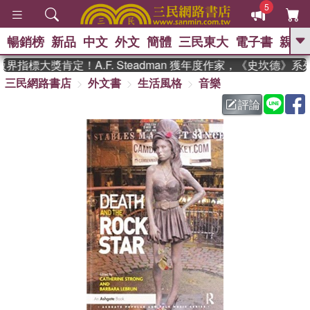
5
暢銷榜
新品
中文
外文
簡體
三民東大
電子書
親子
GO
界指標大獎肯定！A.F. Steadman 獲年度作家，《史坎德》
三民網路書店
外文書
生活風格
音樂
、
熱搜：
東野圭吾
高希均教授回憶錄
、
、
、
The Odyssey
父親節
如果歷
評論
、
、
史是一群喵
暑期推薦
國際布克
、
、
獎 臺灣漫遊錄
方念華
台灣的李
、
、
登輝時代
數學女孩：黎曼猜想
偉大的迷走神經