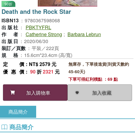
90折
Death and the Rock Star
ISBN13
：
9780367598068
出版社
：
PBKTYFRL
作者
：
Catherine Strong
;
Barbara Lebrun
出版日
：
2020/06/30
裝訂／頁數
：
平裝／222頁
規格
：
15.6cm*23.4cm (高/寬)
定價
：NT$ 2579 元
無庫存，下單後進貨(到貨天數約
優惠價
：
90
折
2321
元
45-60天)
下單可得紅利積點 ：69 點
加入收藏
加入購物車
商品簡介
商品簡介