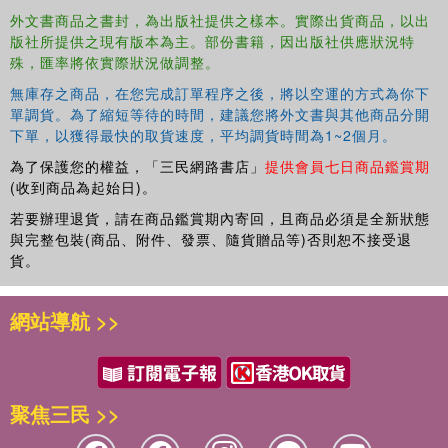
book brings together their intertwining modalities of reception. The
外文書商品之書封，為出版社提供之樣本。實際出貨商品，以出
版社所提供之現有版本為主。部份書籍，因出版社供應狀況特
commercial impact of death on record sales, copyrights, and print
殊，匯率將依實際狀況做調整。
media is considered, and the different justifications by living artists
for being involved with the dead, through covers, sampling and
無庫存之商品，在您完成訂單程序之後，將以空運的方式為你下
tributes. The cultural representation of dead singers is investigated
單調貨。為了縮短等待的時間，建議您將外文書與其他商品分開
through obituaries, biographies and biopics, observing that
下單，以獲得最快的取貨速度，平均調貨時間為1~2個月。
posthumous fame provides coping mechanisms for fans, and
為了保護您的權益，「三民網路書店」
提供會員七日商品鑑賞期
consumers of popular culture more generally, to deal with the
(收到商品為起始日)。
knowledge of their own mortality. Examining the contrasting ways
若要辦理退貨，請在商品鑑賞期內寄回，且商品必須是全新狀態
in which male and female dead singers are portrayed in the media,
與完整包裝(商品、附件、發票、隨貨贈品等)否則恕不接受退
the book
貨。
網站導航 >>
聚焦三民 >>